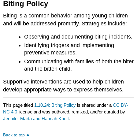
Biting Policy
Biting is a common behavior among young children
and will be addressed promptly. Strategies include:
Observing and documenting biting incidents.
Identifying triggers and implementing
preventive measures.
Communicating with families of both the biter
and the bitten child.
Supportive interventions are used to help children
develop appropriate ways to express themselves.
This page titled
1.10.24: Biting Policy
is shared under a
CC BY-
NC 4.0
license and was authored, remixed, and/or curated by
Jennifer Marta and Hannah Knott
.
Back to top