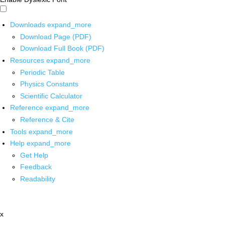
Downloads
expand_more
Download Page (PDF)
Download Full Book (PDF)
Resources
expand_more
Periodic Table
Physics Constants
Scientific Calculator
Reference
expand_more
Reference & Cite
Tools
expand_more
Help
expand_more
Get Help
Feedback
Readability
x