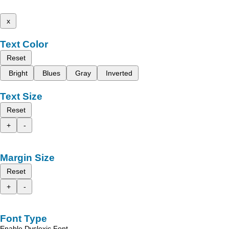
x
Text Color
Reset
Bright
Blues
Gray
Inverted
Text Size
Reset
+
-
Margin Size
Reset
+
-
Font Type
Enable Dyslexic Font