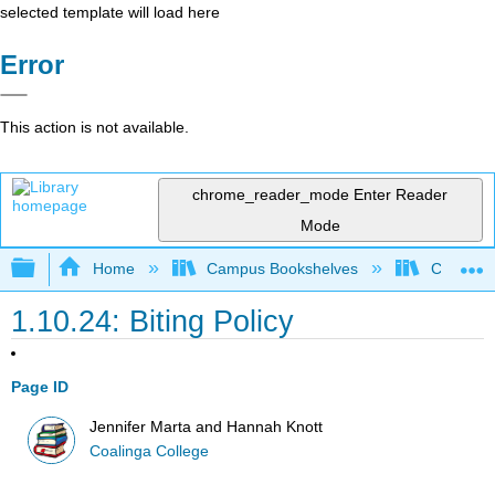
selected template will load here
Error
This action is not available.
chrome_reader_mode
Enter Reader
Mode
Expand/collapse global hierarchy
Home
Campus Bookshelves
Coalinga
1.10.24: Biting Policy
Page ID
Jennifer Marta and Hannah Knott
Coalinga College