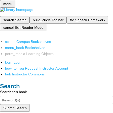
menu
search
Search
build_circle
Toolbar
fact_check
Homework
cancel
Exit Reader Mode
school
Campus Bookshelves
menu_book
Bookshelves
perm_media
Learning Objects
login
Login
how_to_reg
Request Instructor Account
hub
Instructor Commons
Search
Search this book
Submit Search