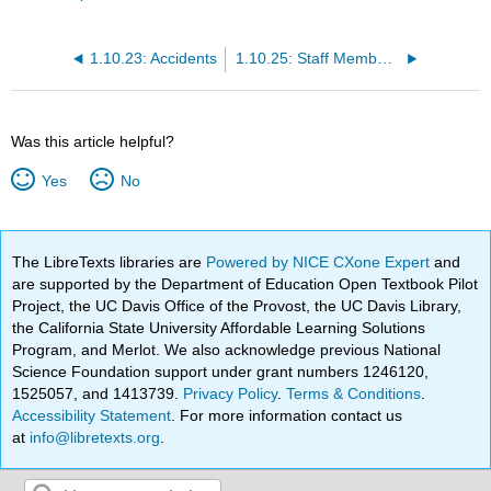
1.10.23: Accidents
1.10.25: Staff Member Knowledge and Education
Was this article helpful?
Yes
No
The LibreTexts libraries are
Powered by NICE CXone Expert
and
are supported by the Department of Education Open Textbook Pilot
Project, the UC Davis Office of the Provost, the UC Davis Library,
the California State University Affordable Learning Solutions
Program, and Merlot. We also acknowledge previous National
Science Foundation support under grant numbers 1246120,
1525057, and 1413739.
Privacy Policy
.
Terms & Conditions
.
Accessibility Statement
. For more information contact us
at
info@libretexts.org
.