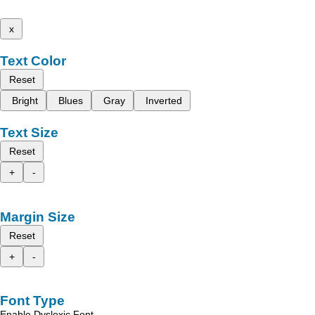
x
Text Color
Reset
Bright
Blues
Gray
Inverted
Text Size
Reset
+
-
Margin Size
Reset
+
-
Font Type
Enable Dyslexic Font