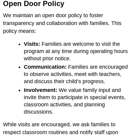
Open Door Policy
We maintain an open door policy to foster
transparency and collaboration with families. This
policy means:
Visits:
Families are welcome to visit the
program at any time during operating hours
without prior notice.
Communication:
Families are encouraged
to observe activities, meet with teachers,
and discuss their child’s progress.
Involvement:
We value family input and
invite them to participate in special events,
classroom activities, and planning
discussions.
While visits are encouraged, we ask families to
respect classroom routines and notify staff upon