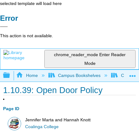
selected template will load here
Error
This action is not available.
chrome_reader_mode
Enter Reader
Mode
Expand/collapse global hierarchy
Home
Campus Bookshelves
Coalinga
1.10.39: Open Door Policy
Page ID
Jennifer Marta and Hannah Knott
Coalinga College