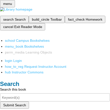
menu
search
Search
build_circle
Toolbar
fact_check
Homework
cancel
Exit Reader Mode
school
Campus Bookshelves
menu_book
Bookshelves
perm_media
Learning Objects
login
Login
how_to_reg
Request Instructor Account
hub
Instructor Commons
Search
Search this book
Submit Search