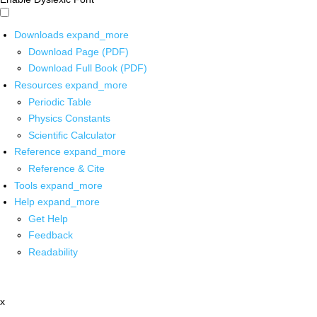
Downloads
expand_more
Download Page (PDF)
Download Full Book (PDF)
Resources
expand_more
Periodic Table
Physics Constants
Scientific Calculator
Reference
expand_more
Reference & Cite
Tools
expand_more
Help
expand_more
Get Help
Feedback
Readability
x