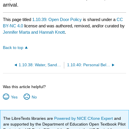
arrival.
This page titled
1.10.39: Open Door Policy
is shared under a
CC
BY-NC 4.0
license and was authored, remixed, and/or curated by
Jennifer Marta and Hannah Knott
.
Back to top
1.10.38: Water, Sand and Mud Play
1.10.40: Personal Belongings
Was this article helpful?
Yes
No
The LibreTexts libraries are
Powered by NICE CXone Expert
and
are supported by the Department of Education Open Textbook Pilot