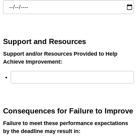
Support and Resources
Support and/or Resources Provided to Help
Achieve Improvement:
Consequences for Failure to Improve
Failure to meet these performance expectations
by the deadline may result in: