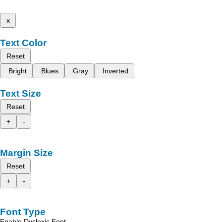
x
Text Color
Reset
Bright
Blues
Gray
Inverted
Text Size
Reset
+
-
Margin Size
Reset
+
-
Font Type
Enable Dyslexic Font