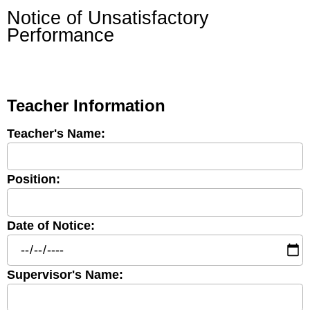
Notice of Unsatisfactory
Performance
Teacher Information
Teacher's Name:
Position:
Date of Notice:
Supervisor's Name: