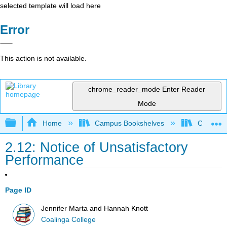
selected template will load here
Error
This action is not available.
chrome_reader_mode
Enter Reader
Mode
Expand/collapse global hierarchy
Home
Campus Bookshelves
Coalinga
2.12: Notice of Unsatisfactory
Performance
Page ID
Jennifer Marta and Hannah Knott
Coalinga College