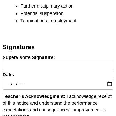
Further disciplinary action
Potential suspension
Termination of employment
Signatures
Supervisor's Signature:
Date:
Teacher’s Acknowledgment:
I acknowledge receipt
of this notice and understand the performance
expectations and consequences if improvement is