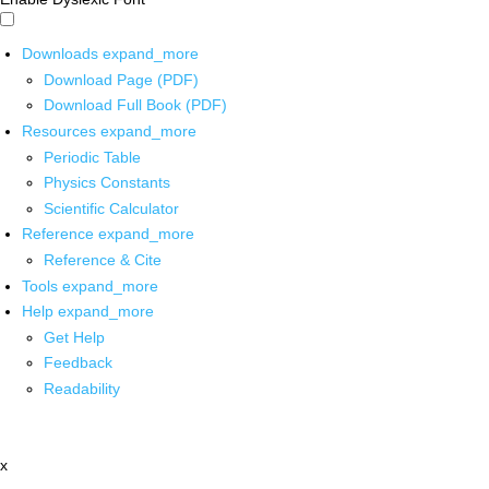
Downloads
expand_more
Download Page (PDF)
Download Full Book (PDF)
Resources
expand_more
Periodic Table
Physics Constants
Scientific Calculator
Reference
expand_more
Reference & Cite
Tools
expand_more
Help
expand_more
Get Help
Feedback
Readability
x