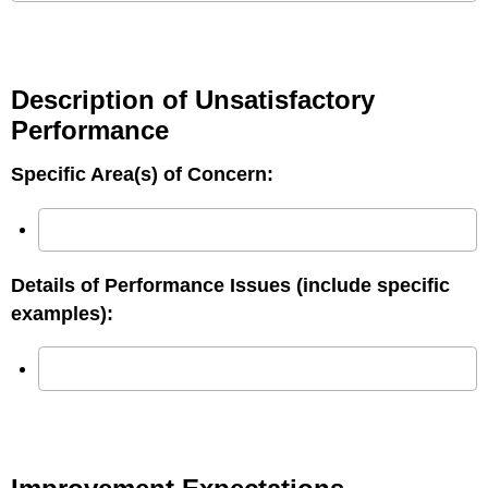
Description of Unsatisfactory
Performance
Specific Area(s) of Concern:
Details of Performance Issues (include specific
examples):