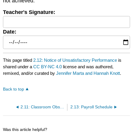
not achieved.
Teacher's Signature:
Date:
This page titled
2.12: Notice of Unsatisfactory Performance
is
shared under a
CC BY-NC 4.0
license and was authored,
remixed, and/or curated by
Jennifer Marta and Hannah Knott
.
Back to top
2.11: Classroom Observation
2.13: Payroll Schedule
Was this article helpful?