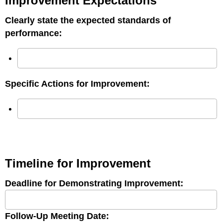
Improvement Expectations
Clearly state the expected standards of
performance:
Specific Actions for Improvement:
Timeline for Improvement
Deadline for Demonstrating Improvement:
Follow-Up Meeting Date: