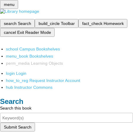
menu
search
Search
build_circle
Toolbar
fact_check
Homework
cancel
Exit Reader Mode
school
Campus Bookshelves
menu_book
Bookshelves
perm_media
Learning Objects
login
Login
how_to_reg
Request Instructor Account
hub
Instructor Commons
Search
Search this book
Submit Search