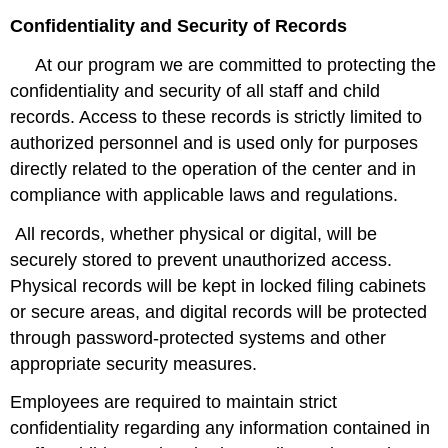
Confidentiality and Security of Records
At our program we are committed to protecting the
confidentiality and security of all staff and child
records. Access to these records is strictly limited to
authorized personnel and is used only for purposes
directly related to the operation of the center and in
compliance with applicable laws and regulations.
All records, whether physical or digital, will be
securely stored to prevent unauthorized access.
Physical records will be kept in locked filing cabinets
or secure areas, and digital records will be protected
through password-protected systems and other
appropriate security measures.
Employees are required to maintain strict
confidentiality regarding any information contained in