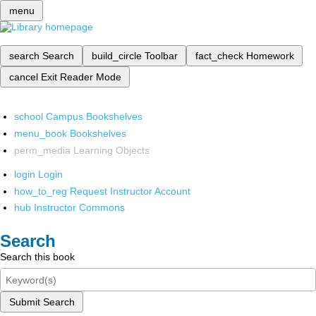
menu
search
Search
build_circle
Toolbar
fact_check
Homework
cancel
Exit Reader Mode
school
Campus Bookshelves
menu_book
Bookshelves
perm_media
Learning Objects
login
Login
how_to_reg
Request Instructor Account
hub
Instructor Commons
Search
Search this book
Submit Search