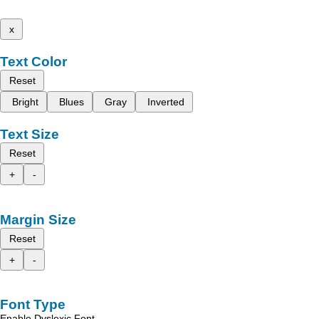
x
Text Color
Reset
Bright
Blues
Gray
Inverted
Text Size
Reset
+
-
Margin Size
Reset
+
-
Font Type
Enable Dyslexic Font