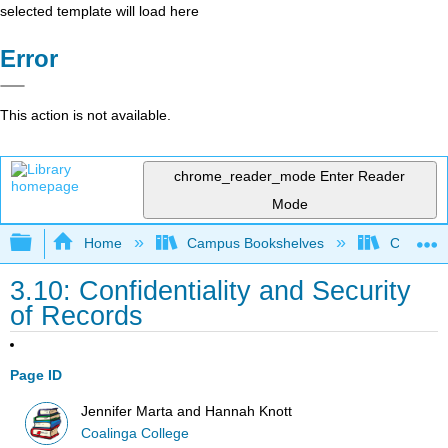
selected template will load here
Error
This action is not available.
chrome_reader_mode
Enter Reader
Mode
Expand/collapse global hierarchy
Home
Campus Bookshelves
Coalinga
3.10: Confidentiality and Security
of Records
Page ID
Jennifer Marta and Hannah Knott
Coalinga College