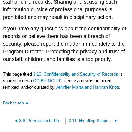
staff or child records. Sharing or discussing such
information outside of professional purposes is
prohibited and may result in disciplinary action.
If you have any questions about the confidentiality of
records or believe there has been a breach of
security, please report the matter immediately to the
Program Director. Protecting the privacy and trust of
our staff, children, and families is a top priority.
This page titled
3.10: Confidentiality and Security of Records
is
shared under a
CC BY-NC 4.0
license and was authored,
remixed, and/or curated by
Jennifer Marta and Hannah Knott
.
Back to top
3.9: Permission to Photograph, Videotape, and Record
3.11: Handling Suspected Abuse or Neglect