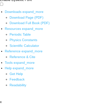
Downloads
expand_more
Download Page (PDF)
Download Full Book (PDF)
Resources
expand_more
Periodic Table
Physics Constants
Scientific Calculator
Reference
expand_more
Reference & Cite
Tools
expand_more
Help
expand_more
Get Help
Feedback
Readability
x