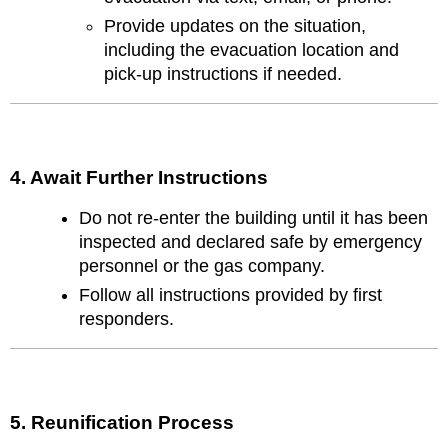
Provide updates on the situation,
including the evacuation location and
pick-up instructions if needed.
4. Await Further Instructions
Do not re-enter the building until it has been
inspected and declared safe by emergency
personnel or the gas company.
Follow all instructions provided by first
responders.
5. Reunification Process