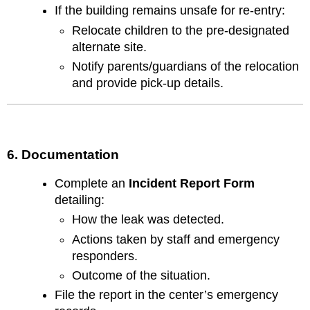
If the building remains unsafe for re-entry:
Relocate children to the pre-designated
alternate site.
Notify parents/guardians of the relocation
and provide pick-up details.
6. Documentation
Complete an
Incident Report Form
detailing:
How the leak was detected.
Actions taken by staff and emergency
responders.
Outcome of the situation.
File the report in the center’s emergency