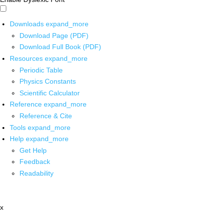
Downloads
expand_more
Download Page (PDF)
Download Full Book (PDF)
Resources
expand_more
Periodic Table
Physics Constants
Scientific Calculator
Reference
expand_more
Reference & Cite
Tools
expand_more
Help
expand_more
Get Help
Feedback
Readability
x