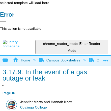
selected template will load here
Error
This action is not available.
chrome_reader_mode
Enter Reader
Mode
Expand/collapse global hierarchy
Home
Campus Bookshelves
Coalinga
3.17.9: In the event of a gas
outage or leak
Page ID
Jennifer Marta and Hannah Knott
Coalinga College