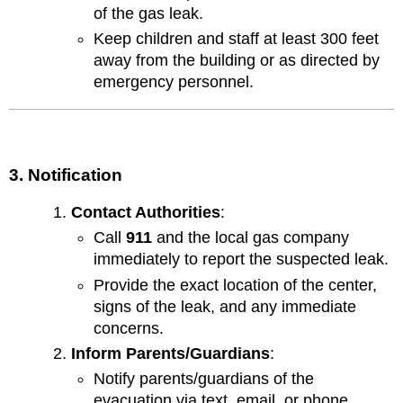
of the gas leak.
Keep children and staff at least 300 feet
away from the building or as directed by
emergency personnel.
3. Notification
Contact Authorities
:
Call
911
and the local gas company
immediately to report the suspected leak.
Provide the exact location of the center,
signs of the leak, and any immediate
concerns.
Inform Parents/Guardians
:
Notify parents/guardians of the
evacuation via text, email, or phone.