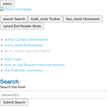
menu
search
Search
build_circle
Toolbar
fact_check
Homework
cancel
Exit Reader Mode
school
Campus Bookshelves
menu_book
Bookshelves
perm_media
Learning Objects
login
Login
how_to_reg
Request Instructor Account
hub
Instructor Commons
Search
Search this book
Submit Search