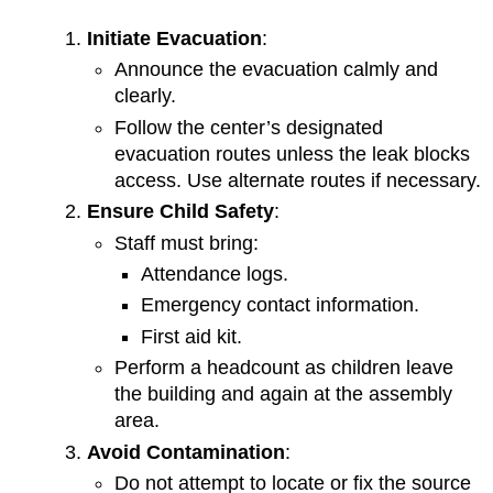
Initiate Evacuation
:
Announce the evacuation calmly and
clearly.
Follow the center’s designated
evacuation routes unless the leak blocks
access. Use alternate routes if necessary.
Ensure Child Safety
:
Staff must bring:
Attendance logs.
Emergency contact information.
First aid kit.
Perform a headcount as children leave
the building and again at the assembly
area.
Avoid Contamination
:
Do not attempt to locate or fix the source