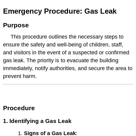
Emergency Procedure: Gas Leak
Purpose
This procedure outlines the necessary steps to
ensure the safety and well-being of children, staff,
and visitors in the event of a suspected or confirmed
gas leak. The priority is to evacuate the building
immediately, notify authorities, and secure the area to
prevent harm.
Procedure
1. Identifying a Gas Leak
Signs of a Gas Leak
: