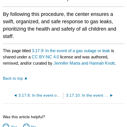
By following this procedure, the center ensures a
swift, organized, and safe response to gas leaks,
prioritizing the health and safety of all children and
staff.
This page titled
3.17.9: In the event of a gas outage or leak
is
shared under a
CC BY-NC 4.0
license and was authored,
remixed, and/or curated by
Jennifer Marta and Hannah Knott
.
Back to top
3.17.8: In the event of a bomb threat
3.17.10: In the event of a loss of water
Was this article helpful?