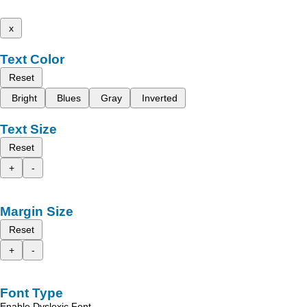
x
Text Color
Reset
Bright
Blues
Gray
Inverted
Text Size
Reset
+
-
Margin Size
Reset
+
-
Font Type
Enable Dyslexic Font