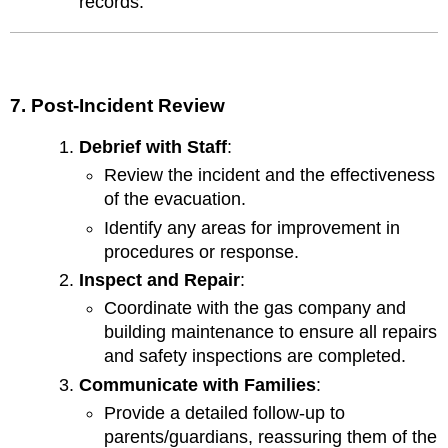
records.
7. Post-Incident Review
Debrief with Staff
:
Review the incident and the effectiveness
of the evacuation.
Identify any areas for improvement in
procedures or response.
Inspect and Repair
:
Coordinate with the gas company and
building maintenance to ensure all repairs
and safety inspections are completed.
Communicate with Families
:
Provide a detailed follow-up to
parents/guardians, reassuring them of the