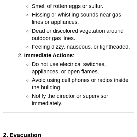
Smell of rotten eggs or sulfur.
Hissing or whistling sounds near gas
lines or appliances.
Dead or discolored vegetation around
outdoor gas lines.
Feeling dizzy, nauseous, or lightheaded.
Immediate Actions
:
Do not use electrical switches,
appliances, or open flames.
Avoid using cell phones or radios inside
the building.
Notify the director or supervisor
immediately.
2. Evacuation