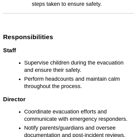
steps taken to ensure safety.
Responsibilities
Staff
Supervise children during the evacuation
and ensure their safety.
Perform headcounts and maintain calm
throughout the process.
Director
Coordinate evacuation efforts and
communicate with emergency responders.
Notify parents/guardians and oversee
documentation and post-incident reviews.