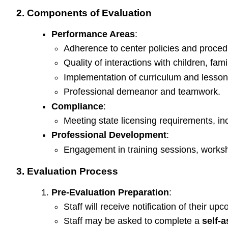
2. Components of Evaluation
Performance Areas
:
Adherence to center policies and procedure
Quality of interactions with children, fam
Implementation of curriculum and lesson
Professional demeanor and teamwork.
Compliance
:
Meeting state licensing requirements, incl
Professional Development
:
Engagement in training sessions, worksh
3. Evaluation Process
Pre-Evaluation Preparation
:
Staff will receive notification of their up
Staff may be asked to complete a
self-