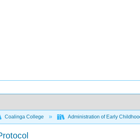
Coalinga College
Administration of Early Child
Protocol