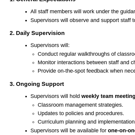
All staff members will work under the guidanc
Supervisors will observe and support staff 
2. Daily Supervision
Supervisors will:
Conduct regular walkthroughs of classroom
Monitor interactions between staff and c
Provide on-the-spot feedback when nece
3. Ongoing Support
Supervisors will hold
weekly team meetin
Classroom management strategies.
Updates to policies and procedures.
Curriculum planning and implementation
Supervisors will be available for
one-on-on