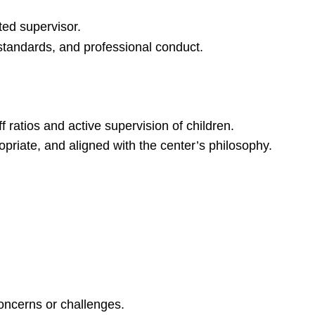
ted supervisor.
 standards, and professional conduct.
 ratios and active supervision of children.
opriate, and aligned with the center’s philosophy.
concerns or challenges.