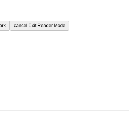
ork
cancel
Exit Reader Mode