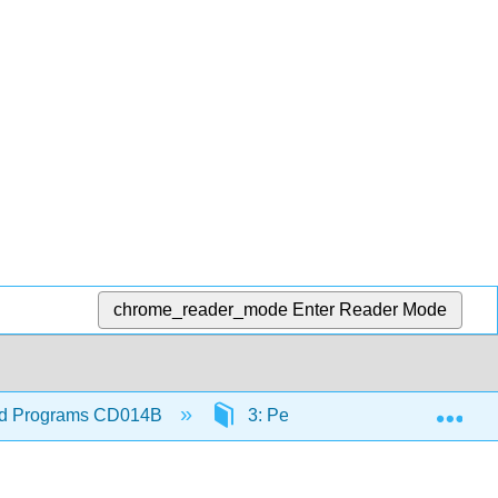
chrome_reader_mode
Enter Reader Mode
Exp
hood Programs CD014B
3: Personnel Manual