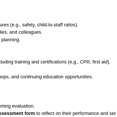
s (e.g., safety, child-to-staff ratios).
ilies, and colleagues.
 planning.
uding training and certifications (e.g., CPR, first aid).
ops, and continuing education opportunities.
coming evaluation.
assessment form
to reflect on their performance and set