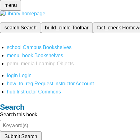
menu
search
Search
build_circle
Toolbar
fact_check
Homew
school
Campus Bookshelves
menu_book
Bookshelves
perm_media
Learning Objects
login
Login
how_to_reg
Request Instructor Account
hub
Instructor Commons
Search
Search this book
Submit Search