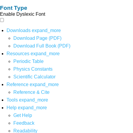
Font Type
Enable Dyslexic Font
Downloads
expand_more
Download Page (PDF)
Download Full Book (PDF)
Resources
expand_more
Periodic Table
Physics Constants
Scientific Calculator
Reference
expand_more
Reference & Cite
Tools
expand_more
Help
expand_more
Get Help
Feedback
Readability