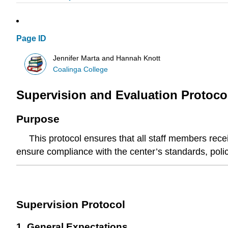
Page ID
Jennifer Marta and Hannah Knott
Coalinga College
Supervision and Evaluation Protocol
Purpose
This protocol ensures that all staff members receiv
ensure compliance with the center’s standards, poli
Supervision Protocol
1. General Expectations