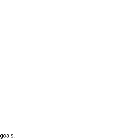
 goals.