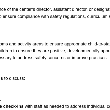
e of the center’s director, assistant director, or designa
to ensure compliance with safety regulations, curriculum
s and activity areas to ensure appropriate child-to-staff
hildren to ensure they are positive, developmentally appr
ssary to address safety concerns or improve practices.
gs
to discuss:
.
e check-ins
with staff as needed to address individual 