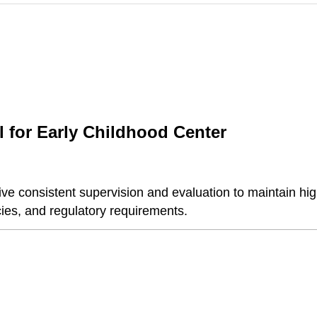
 for Early Childhood Center
e consistent supervision and evaluation to maintain hig
cies, and regulatory requirements.