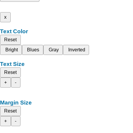
x
Text Color
Reset
Bright
Blues
Gray
Inverted
Text Size
Reset
+
-
Margin Size
Reset
+
-