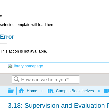
x
selected template will load here
Error
This action is not available.
Search
Expand/collapse global hierarchy
Home
Campus Bookshelves
3.18: Supervision and Evaluation 