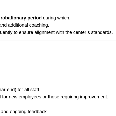
probationary period
during which:
 and additional coaching.
uently to ensure alignment with the center’s standards.
-end) for all staff.
d for new employees or those requiring improvement.
 and ongoing feedback.