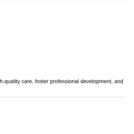
h-quality care, foster professional development, and