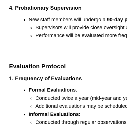
4. Probationary Supervision
New staff members will undergo a
90-day 
Supervisors will provide close oversight
Performance will be evaluated more freq
Evaluation Protocol
1. Frequency of Evaluations
Formal Evaluations
:
Conducted twice a year (mid-year and year
Additional evaluations may be schedule
Informal Evaluations
:
Conducted through regular observations