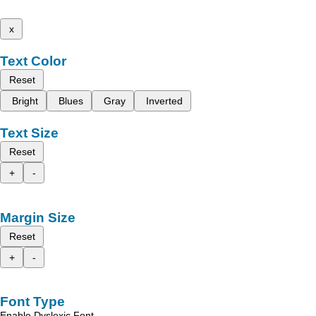
x
Text Color
Reset
Bright
Blues
Gray
Inverted
Text Size
Reset
+
-
Margin Size
Reset
+
-
Font Type
Enable Dyslexic Font