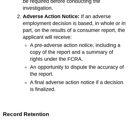
be required before conducting the
investigation.
Adverse Action Notice:
If an adverse
employment decision is based, in whole or in
part, on the results of a consumer report, the
applicant will receive:
A pre-adverse action notice, including a
copy of the report and a summary of
rights under the FCRA.
An opportunity to dispute the accuracy of
the report.
A final adverse action notice if a decision
is finalized.
Record Retention