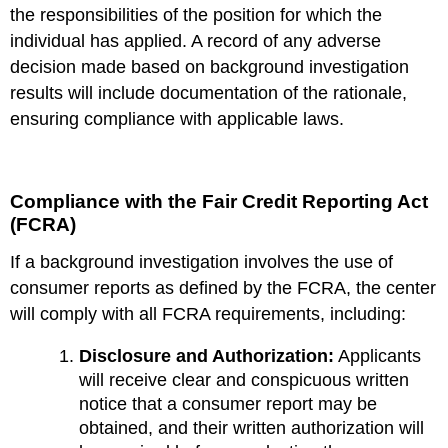
the responsibilities of the position for which the
individual has applied. A record of any adverse
decision made based on background investigation
results will include documentation of the rationale,
ensuring compliance with applicable laws.
Compliance with the Fair Credit Reporting Act
(FCRA)
If a background investigation involves the use of
consumer reports as defined by the FCRA, the center
will comply with all FCRA requirements, including:
Disclosure and Authorization:
Applicants
will receive clear and conspicuous written
notice that a consumer report may be
obtained, and their written authorization will