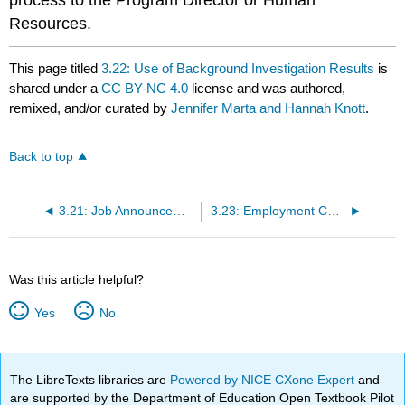
Resources.
This page titled
3.22: Use of Background Investigation Results
is
shared under a
CC BY-NC 4.0
license and was authored,
remixed, and/or curated by
Jennifer Marta and Hannah Knott
.
Back to top
3.21: Job Announcement, Application, and Selection Process
3.23: Employment Categories and Position Descriptions
Was this article helpful?
Yes
No
The LibreTexts libraries are
Powered by NICE CXone Expert
and
are supported by the Department of Education Open Textbook Pilot