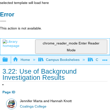
selected template will load here
Error
This action is not available.
chrome_reader_mode
Enter Reader
Mode
Expand/collapse global hierarchy
Home
Campus Bookshelves
Coalinga
3.22: Use of Background
Investigation Results
Page ID
Jennifer Marta and Hannah Knott
Coalinga College