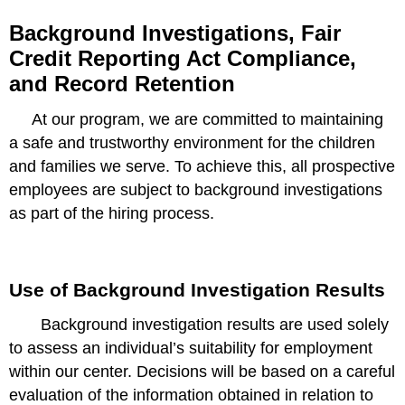
Background Investigations, Fair
Credit Reporting Act Compliance,
and Record Retention
At our program, we are committed to maintaining
a safe and trustworthy environment for the children
and families we serve. To achieve this, all prospective
employees are subject to background investigations
as part of the hiring process.
Use of Background Investigation Results
Background investigation results are used solely
to assess an individual’s suitability for employment
within our center. Decisions will be based on a careful
evaluation of the information obtained in relation to