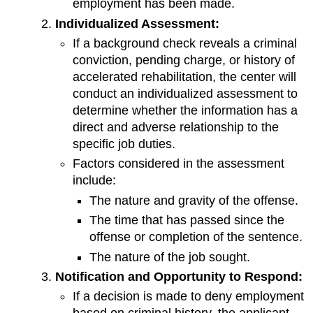
employment has been made.
Individualized Assessment:
If a background check reveals a criminal
conviction, pending charge, or history of
accelerated rehabilitation, the center will
conduct an individualized assessment to
determine whether the information has a
direct and adverse relationship to the
specific job duties.
Factors considered in the assessment
include:
The nature and gravity of the offense.
The time that has passed since the
offense or completion of the sentence.
The nature of the job sought.
Notification and Opportunity to Respond:
If a decision is made to deny employment