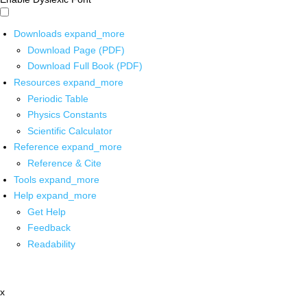
Downloads
expand_more
Download Page (PDF)
Download Full Book (PDF)
Resources
expand_more
Periodic Table
Physics Constants
Scientific Calculator
Reference
expand_more
Reference & Cite
Tools
expand_more
Help
expand_more
Get Help
Feedback
Readability
x