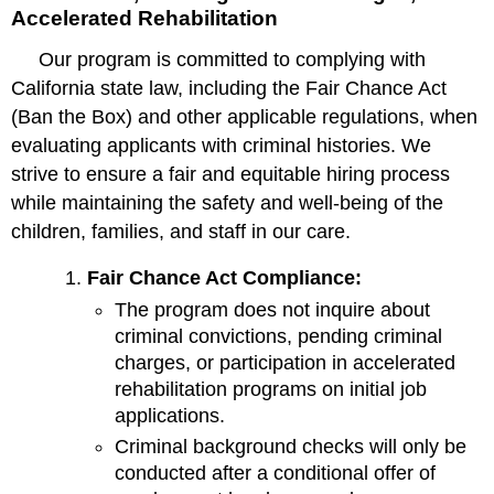
Accelerated Rehabilitation
Our program is committed to complying with
California state law, including the Fair Chance Act
(Ban the Box) and other applicable regulations, when
evaluating applicants with criminal histories. We
strive to ensure a fair and equitable hiring process
while maintaining the safety and well-being of the
children, families, and staff in our care.
Fair Chance Act Compliance:
The program does not inquire about
criminal convictions, pending criminal
charges, or participation in accelerated
rehabilitation programs on initial job
applications.
Criminal background checks will only be
conducted after a conditional offer of