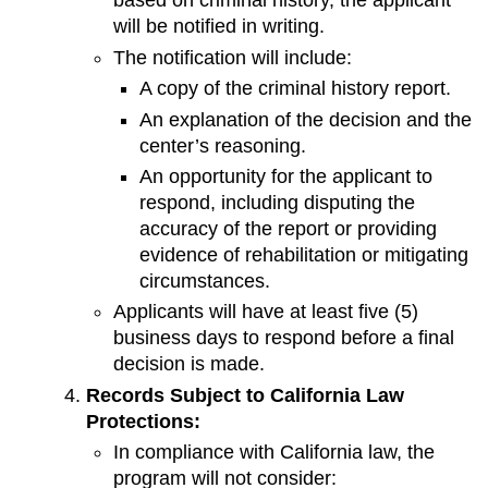
based on criminal history, the applicant
will be notified in writing.
The notification will include:
A copy of the criminal history report.
An explanation of the decision and the
center’s reasoning.
An opportunity for the applicant to
respond, including disputing the
accuracy of the report or providing
evidence of rehabilitation or mitigating
circumstances.
Applicants will have at least five (5)
business days to respond before a final
decision is made.
Records Subject to California Law
Protections:
In compliance with California law, the
program will not consider: