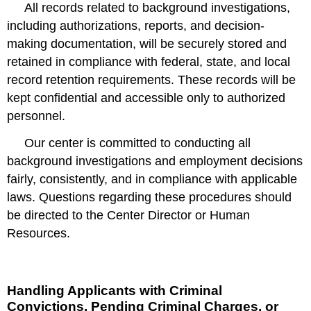
All records related to background investigations,
including authorizations, reports, and decision-
making documentation, will be securely stored and
retained in compliance with federal, state, and local
record retention requirements. These records will be
kept confidential and accessible only to authorized
personnel.
Our center is committed to conducting all
background investigations and employment decisions
fairly, consistently, and in compliance with applicable
laws. Questions regarding these procedures should
be directed to the Center Director or Human
Resources.
Handling Applicants with Criminal
Convictions, Pending Criminal Charges, or