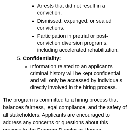
Arrests that did not result in a
conviction.
Dismissed, expunged, or sealed
convictions.
Participation in pretrial or post-
conviction diversion programs,
including accelerated rehabilitation.
Confidentiality:
Information related to an applicant's
criminal history will be kept confidential
and will only be accessed by individuals
directly involved in the hiring process.
The program is committed to a hiring process that
balances fairness, legal compliance, and the safety of
all stakeholders. Applicants are encouraged to
address any concerns or questions about this
process to the Program Director or Human