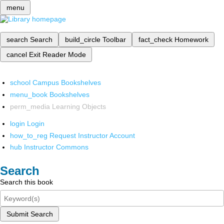
menu
search
Search
build_circle
Toolbar
fact_check
Homework
cancel
Exit Reader Mode
school
Campus Bookshelves
menu_book
Bookshelves
perm_media
Learning Objects
login
Login
how_to_reg
Request Instructor Account
hub
Instructor Commons
Search
Search this book
Submit Search