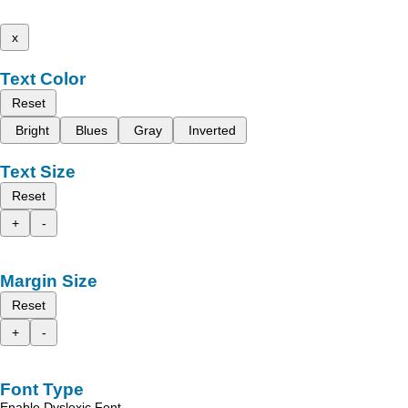
x
Text Color
Reset
Bright
Blues
Gray
Inverted
Text Size
Reset
+
-
Margin Size
Reset
+
-
Font Type
Enable Dyslexic Font