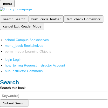
menu
search
Search
build_circle
Toolbar
fact_check
Homework
cancel
Exit Reader Mode
school
Campus Bookshelves
menu_book
Bookshelves
perm_media
Learning Objects
login
Login
how_to_reg
Request Instructor Account
hub
Instructor Commons
Search
Search this book
Submit Search