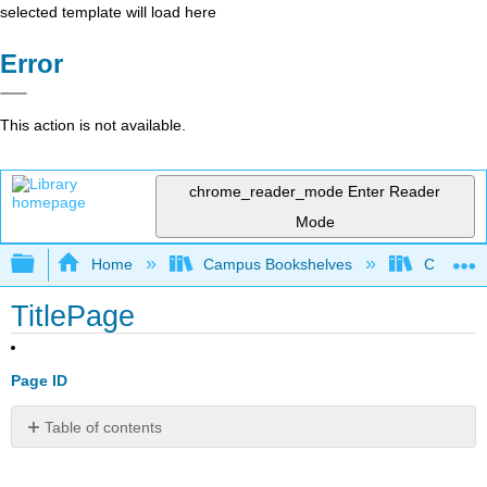
selected template will load here
Error
This action is not available.
chrome_reader_mode
Enter Reader
Mode
Expand/collapse global hierarchy
Home
Campus Bookshelves
Coalinga
TitlePage
Page ID
Table of contents
No
headers