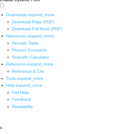
Downloads
expand_more
Download Page (PDF)
Download Full Book (PDF)
Resources
expand_more
Periodic Table
Physics Constants
Scientific Calculator
Reference
expand_more
Reference & Cite
Tools
expand_more
Help
expand_more
Get Help
Feedback
Readability
x