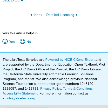
Back to top
Index
Detailed Licensing
Was this article helpful?
Yes
No
The LibreTexts libraries are
Powered by NICE CXone Expert
and
are supported by the Department of Education Open Textbook Pilot
Project, the UC Davis Office of the Provost, the UC Davis Library,
the California State University Affordable Learning Solutions
Program, and Merlot. We also acknowledge previous National
Science Foundation support under grant numbers 1246120,
1525057, and 1413739.
Privacy Policy
.
Terms & Conditions
.
Accessibility Statement
. For more information contact us
at
info@libretexts.org
.