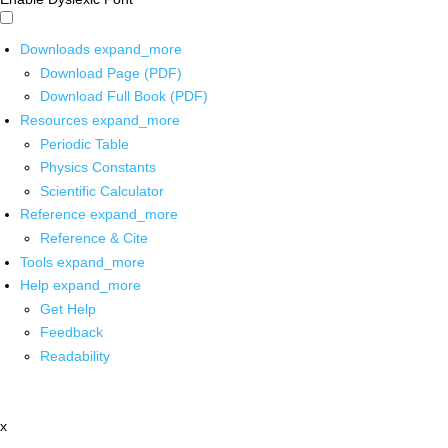
Downloads
expand_more
Download Page (PDF)
Download Full Book (PDF)
Resources
expand_more
Periodic Table
Physics Constants
Scientific Calculator
Reference
expand_more
Reference & Cite
Tools
expand_more
Help
expand_more
Get Help
Feedback
Readability
x