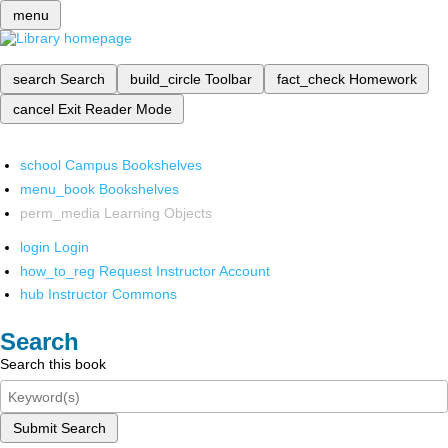
menu
search
Search
build_circle
Toolbar
fact_check
Homework
cancel
Exit Reader Mode
school
Campus Bookshelves
menu_book
Bookshelves
perm_media
Learning Objects
login
Login
how_to_reg
Request Instructor Account
hub
Instructor Commons
Search
Search this book
Submit Search