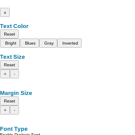
x
Text Color
Reset
Bright
Blues
Gray
Inverted
Text Size
Reset
+
-
Margin Size
Reset
+
-
Font Type
Enable Dyslexic Font