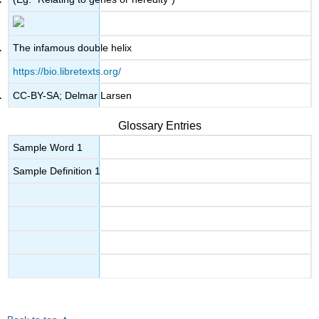
The infamous double helix
https://bio.libretexts.org/
CC-BY-SA; Delmar Larsen
Glossary Entries
Sample Word 1
Sample Definition 1