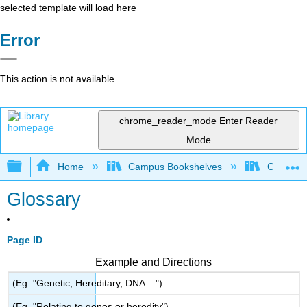
selected template will load here
Error
This action is not available.
chrome_reader_mode
Enter Reader
Mode
Expand/collapse global hierarchy
Home
Campus Bookshelves
Coalinga
Glossary
Page ID
Example and Directions
(Eg. "Genetic, Hereditary, DNA ...")
(Eg. "Relating to genes or heredity")