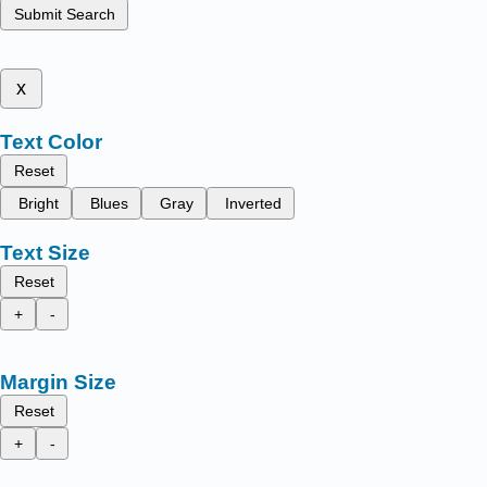
Submit Search
x
Text Color
Reset
Bright
Blues
Gray
Inverted
Text Size
Reset
+
-
Margin Size
Reset
+
-