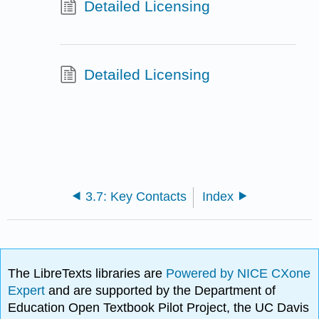
Detailed Licensing
Detailed Licensing
3.7: Key Contacts
Index
The LibreTexts libraries are
Powered by NICE CXone
Expert
and are supported by the Department of
Education Open Textbook Pilot Project, the UC Davis