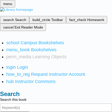
menu
search
Search
build_circle
Toolbar
fact_check
Homework
cancel
Exit Reader Mode
school
Campus Bookshelves
menu_book
Bookshelves
perm_media
Learning Objects
login
Login
how_to_reg
Request Instructor Account
hub
Instructor Commons
Search
Search this book