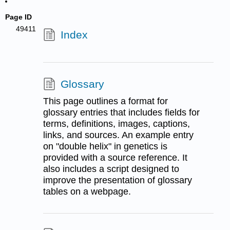
Page ID
49411
Index
Glossary
This page outlines a format for
glossary entries that includes fields for
terms, definitions, images, captions,
links, and sources. An example entry
on "double helix" in genetics is
provided with a source reference. It
also includes a script designed to
improve the presentation of glossary
tables on a webpage.