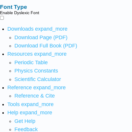
Font Type
Enable Dyslexic Font
Downloads
expand_more
Download Page (PDF)
Download Full Book (PDF)
Resources
expand_more
Periodic Table
Physics Constants
Scientific Calculator
Reference
expand_more
Reference & Cite
Tools
expand_more
Help
expand_more
Get Help
Feedback