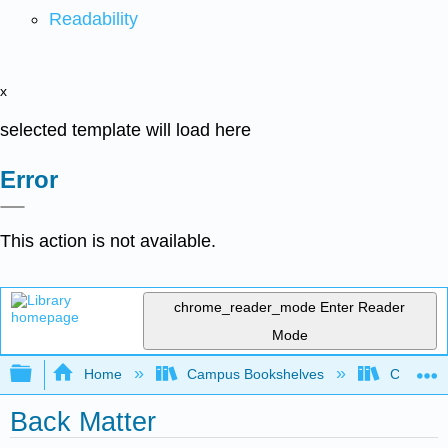
Readability
x
selected template will load here
Error
This action is not available.
chrome_reader_mode
Enter Reader
Mode
Expand/collapse global hierarchy
Home
Campus Bookshelves
Coalinga
Back Matter