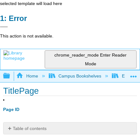
selected template will load here
Error
This action is not available.
chrome_reader_mode
Enter Reader
Mode
Expand/collapse global hierarchy
Home
Campus Bookshelves
Evergree
TitlePage
Page ID
Table of contents
No
headers