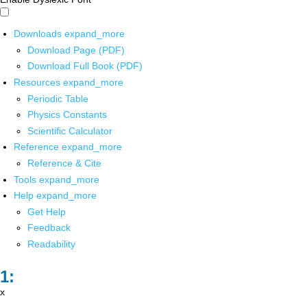
Downloads
expand_more
Download Page (PDF)
Download Full Book (PDF)
Resources
expand_more
Periodic Table
Physics Constants
Scientific Calculator
Reference
expand_more
Reference & Cite
Tools
expand_more
Help
expand_more
Get Help
Feedback
Readability
x