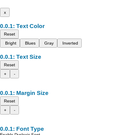
x
Text Color
Reset
Bright
Blues
Gray
Inverted
Text Size
Reset
+
-
Margin Size
Reset
+
-
Font Type
Enable Dyslexic Font