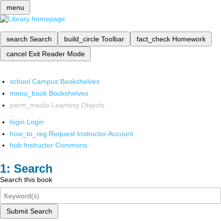
menu
search
Search
build_circle
Toolbar
fact_check
Homework
cancel
Exit Reader Mode
school
Campus Bookshelves
menu_book
Bookshelves
perm_media
Learning Objects
login
Login
how_to_reg
Request Instructor Account
hub
Instructor Commons
Search
Search this book
Submit Search