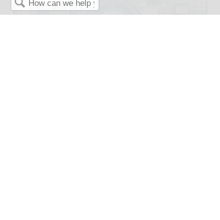
Search