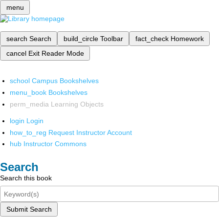
menu
search
Search
build_circle
Toolbar
fact_check
Homework
cancel
Exit Reader Mode
school
Campus Bookshelves
menu_book
Bookshelves
perm_media
Learning Objects
login
Login
how_to_reg
Request Instructor Account
hub
Instructor Commons
Search
Search this book
Submit Search