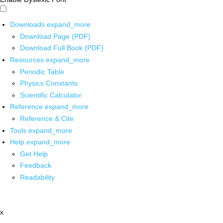
Downloads
expand_more
Download Page (PDF)
Download Full Book (PDF)
Resources
expand_more
Periodic Table
Physics Constants
Scientific Calculator
Reference
expand_more
Reference & Cite
Tools
expand_more
Help
expand_more
Get Help
Feedback
Readability
x