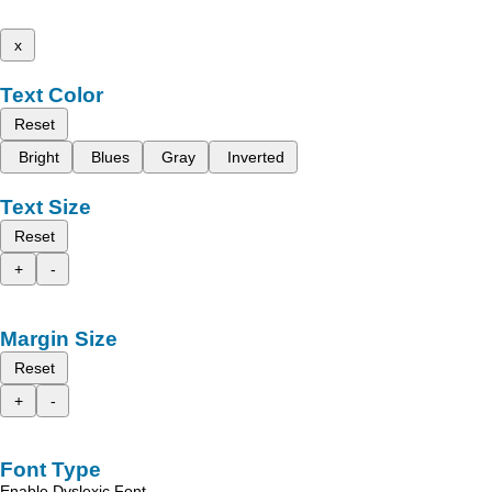
x
Text Color
Reset
Bright
Blues
Gray
Inverted
Text Size
Reset
+
-
Margin Size
Reset
+
-
Font Type
Enable Dyslexic Font