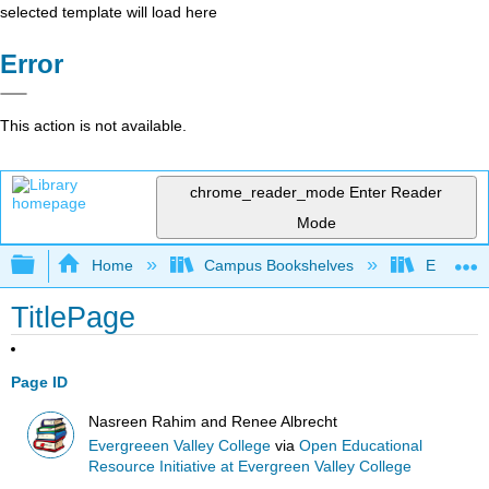
selected template will load here
Error
This action is not available.
chrome_reader_mode
Enter Reader
Mode
Expand/collapse global hierarchy
Home
Campus Bookshelves
Evergree
TitlePage
Page ID
Nasreen Rahim and Renee Albrecht
Evergreeen Valley College
via
Open Educational
Resource Initiative at Evergreen Valley College