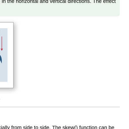
n the horizontal and vertical directions. The effect
s
ally from side to side. The skew() function can be