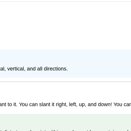
, vertical, and all directions.
to it. You can slant it right, left, up, and down! You can 