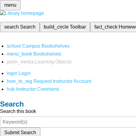
menu
search
Search
build_circle
Toolbar
fact_check
Homew
school
Campus Bookshelves
menu_book
Bookshelves
perm_media
Learning Objects
login
Login
how_to_reg
Request Instructor Account
hub
Instructor Commons
Search
Search this book
Submit Search