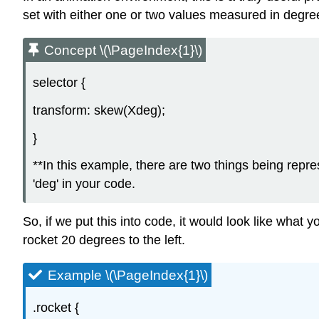
set with either one or two values measured in degrees.
Concept \(\PageIndex{1}\)
selector {
transform: skew(Xdeg);
}
**In this example, there are two things being repr
'deg' in your code.
So, if we put this into code, it would look like what 
rocket 20 degrees to the left.
Example \(\PageIndex{1}\)
.rocket {