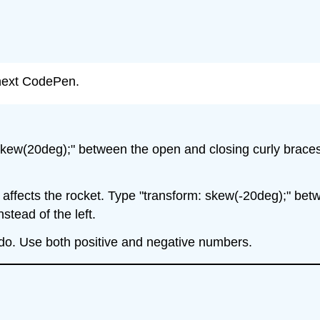
r next CodePen.
kew(20deg);" between the open and closing curly braces 
t affects the rocket. Type "transform: skew(-20deg);" bet
stead of the left.
 do. Use both positive and negative numbers.