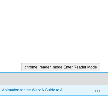
chrome_reader_mode
Enter Reader Mode
Exp
Animation for the Web: A Guide to Advanced CSS and Animati