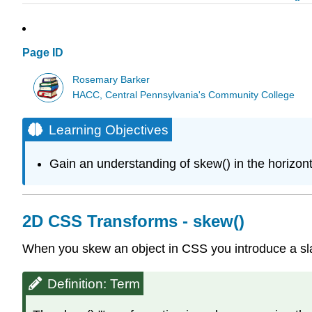
Page ID
Rosemary Barker
HACC, Central Pennsylvania's Community College
Learning Objectives
Gain an understanding of skew() in the horizontal
2D CSS Transforms - skew()
When you skew an object in CSS you introduce a slant 
Definition: Term