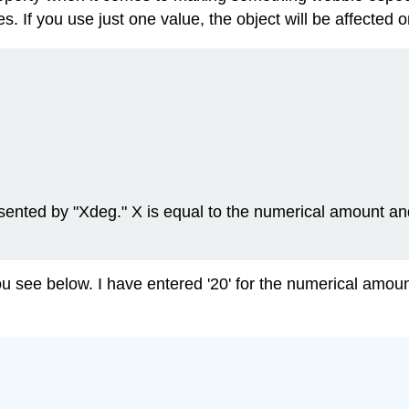
 If you use just one value, the object will be affected on
esented by "Xdeg." X is equal to the numerical amount an
you see below. I have entered '20' for the numerical amoun