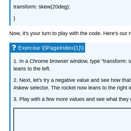
transform: skew(20deg);
}
Now, it's your turn to play with the code. Here's ou
Exercise \(\PageIndex{1}\)
1. In a Chrome browser window, type "transform: s
leans to the left.
2. Next, let's try a negative value and see how tha
#skew selector. The rocket now leans to the right in
3. Play with a few more values and see what they