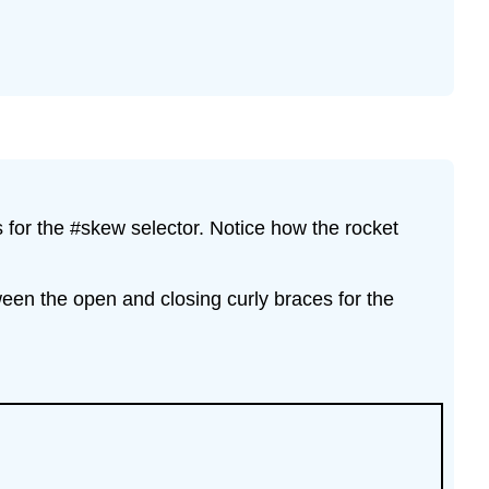
for the #skew selector. Notice how the rocket
ween the open and closing curly braces for the