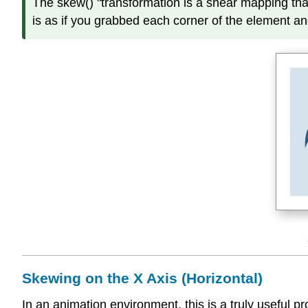
The skew() "transformation is a shear mapping that 
is as if you grabbed each corner of the element an
Skewing on the X Axis (Horizontal)
In an animation environment, this is a truly useful 