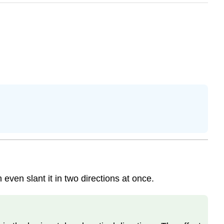
even slant it in two directions at once.