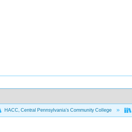
HACC, Central Pennsylvania's Community College