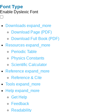
Font Type
Enable Dyslexic Font
Downloads
expand_more
Download Page (PDF)
Download Full Book (PDF)
Resources
expand_more
Periodic Table
Physics Constants
Scientific Calculator
Reference
expand_more
Reference & Cite
Tools
expand_more
Help
expand_more
Get Help
Feedback
Readability