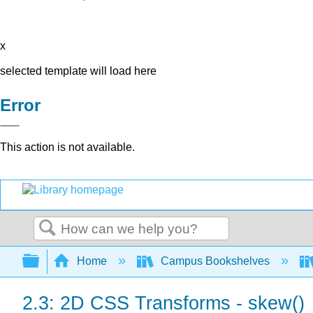
x
selected template will load here
Error
This action is not available.
Search
Expand/collapse global hierarchy
Home
Campus Bookshelves
2.3: 2D CSS Transforms - skew()