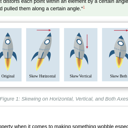
distorts each point within an element by a certain angle i
1
d pulled them along a certain angle."
O
r
i
g
inal
Skew
B
oth
Skew Ho
r
i
z
o
n
tal
Skew
V
e
r
tical
Figure 1: Skewing on Horizontal, Vertical, and Both Axe
property when it comes to making something wobble especi