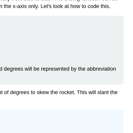
 the x-axis only. Let's look at how to code this.
d degrees will be represented by the abbreviation
t of degrees to skew the rocket. This will slant the