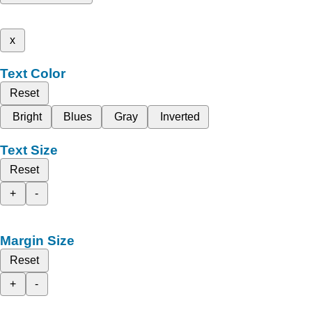
x
Text Color
Reset
Bright
Blues
Gray
Inverted
Text Size
Reset
+
-
Margin Size
Reset
+
-