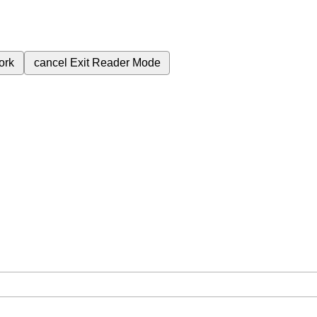
ork
cancel
Exit Reader Mode