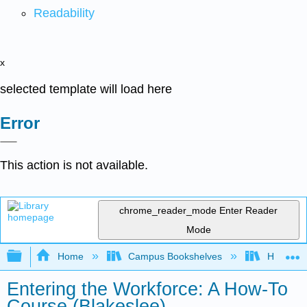
Readability
x
selected template will load here
Error
This action is not available.
chrome_reader_mode
Enter Reader
Mode
Expand/collapse global hierarchy
Home
Campus Bookshelves
HACC, Ce
Entering the Workforce: A How-To
Course (Blakeslee)