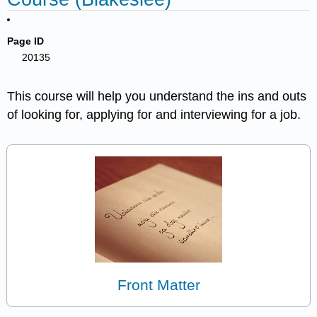
Page ID
20135
This course will help you understand the ins and outs
of looking for, applying for and interviewing for a job.
Front Matter