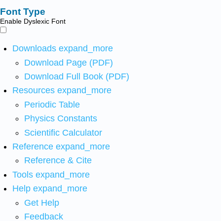
Font Type
Enable Dyslexic Font
Downloads
expand_more
Download Page (PDF)
Download Full Book (PDF)
Resources
expand_more
Periodic Table
Physics Constants
Scientific Calculator
Reference
expand_more
Reference & Cite
Tools
expand_more
Help
expand_more
Get Help
Feedback