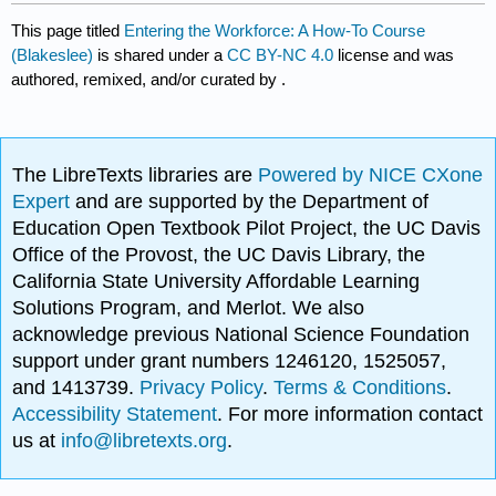
This page titled
Entering the Workforce: A How-To Course
(Blakeslee)
is shared under a
CC BY-NC 4.0
license and was
authored, remixed, and/or curated by
.
The LibreTexts libraries are
Powered by NICE CXone
Expert
and are supported by the Department of
Education Open Textbook Pilot Project, the UC Davis
Office of the Provost, the UC Davis Library, the
California State University Affordable Learning
Solutions Program, and Merlot. We also
acknowledge previous National Science Foundation
support under grant numbers 1246120, 1525057,
and 1413739.
Privacy Policy
.
Terms & Conditions
.
Accessibility Statement
. For more information contact
us at
info@libretexts.org
.