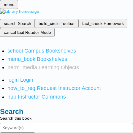
menu
search
Search
build_circle
Toolbar
fact_check
Homework
cancel
Exit Reader Mode
school
Campus Bookshelves
menu_book
Bookshelves
perm_media
Learning Objects
login
Login
how_to_reg
Request Instructor Account
hub
Instructor Commons
Search
Search this book