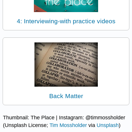
4: Interviewing-with practice videos
Back Matter
Thumbnail: The Place | Instagram: @timmossholder
(Unsplash License;
Tim Mossholder
via
Unsplash
)