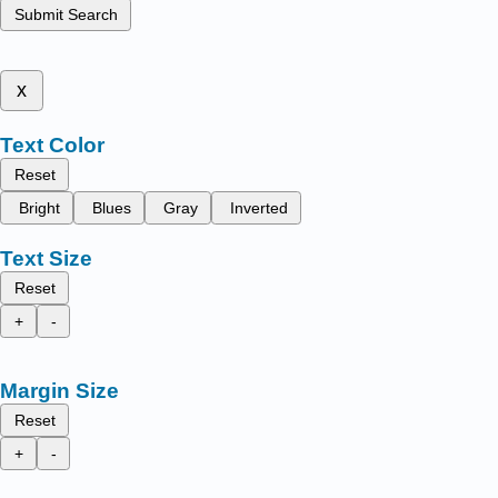
Submit Search
x
Text Color
Reset
Bright
Blues
Gray
Inverted
Text Size
Reset
+
-
Margin Size
Reset
+
-