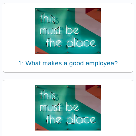
1: What makes a good employee?