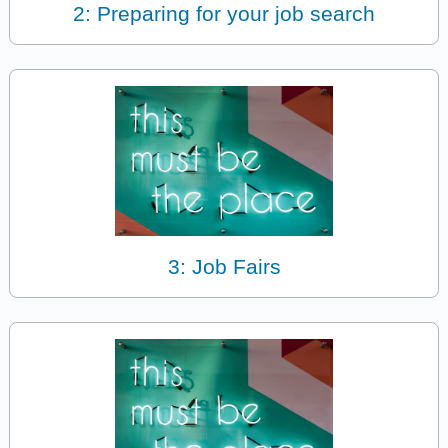
2: Preparing for your job search
3: Job Fairs