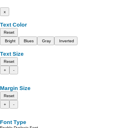
x
Text Color
Reset
Bright
Blues
Gray
Inverted
Text Size
Reset
+
-
Margin Size
Reset
+
-
Font Type
Enable Dyslexic Font