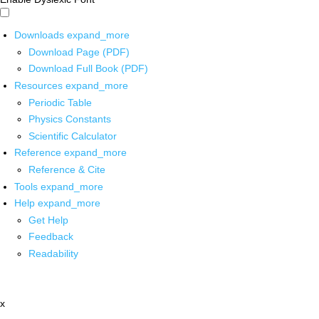
Downloads
expand_more
Download Page (PDF)
Download Full Book (PDF)
Resources
expand_more
Periodic Table
Physics Constants
Scientific Calculator
Reference
expand_more
Reference & Cite
Tools
expand_more
Help
expand_more
Get Help
Feedback
Readability
x