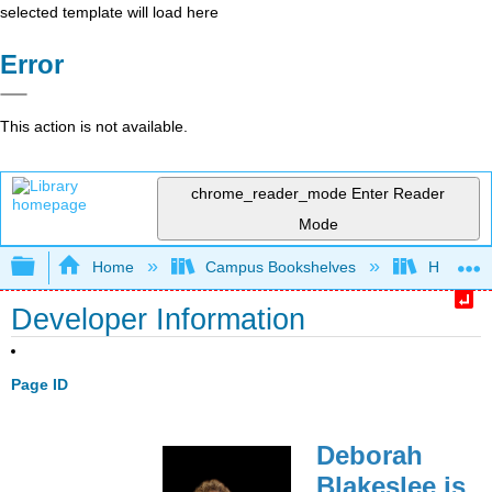
selected template will load here
Error
This action is not available.
chrome_reader_mode
Enter Reader
Mode
Expand/collapse global hierarchy
Home
Campus Bookshelves
HACC, Ce
Developer Information
Page ID
Deborah
Blakeslee is