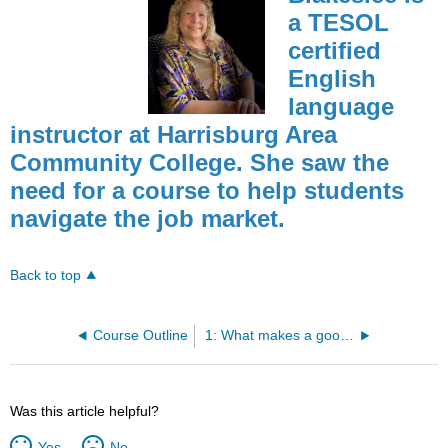
a TESOL
certified
English
language
instructor at Harrisburg Area
Community College. She saw the
need for a course to help students
navigate the job market.
Back to top
Course Outline
1: What makes a good employee?
Was this article helpful?
Yes
No