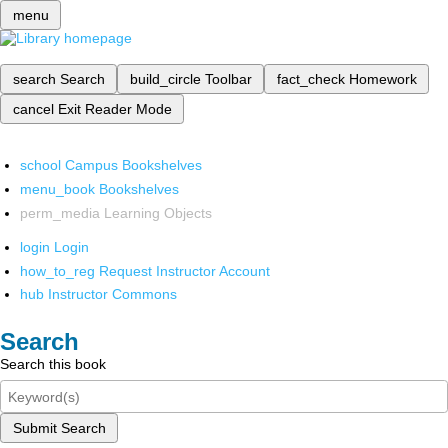
menu
search
Search
build_circle
Toolbar
fact_check
Homework
cancel
Exit Reader Mode
school
Campus Bookshelves
menu_book
Bookshelves
perm_media
Learning Objects
login
Login
how_to_reg
Request Instructor Account
hub
Instructor Commons
Search
Search this book
Submit Search