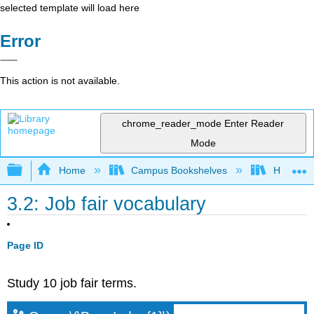
selected template will load here
Error
This action is not available.
chrome_reader_mode
Enter Reader
Mode
Expand/collapse global hierarchy
Home
Campus Bookshelves
HACC, Ce
3.2: Job fair vocabulary
Page ID
Study 10 job fair terms.