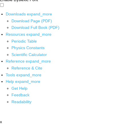
Downloads
expand_more
Download Page (PDF)
Download Full Book (PDF)
Resources
expand_more
Periodic Table
Physics Constants
Scientific Calculator
Reference
expand_more
Reference & Cite
Tools
expand_more
Help
expand_more
Get Help
Feedback
Readability
x