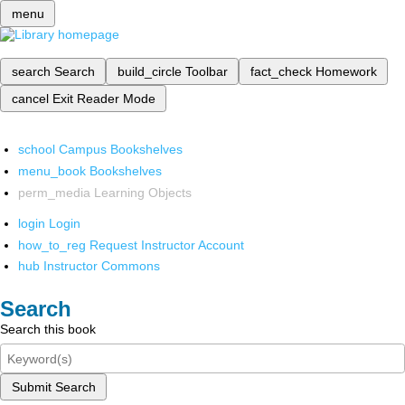
menu
search
Search
build_circle
Toolbar
fact_check
Homework
cancel
Exit Reader Mode
school
Campus Bookshelves
menu_book
Bookshelves
perm_media
Learning Objects
login
Login
how_to_reg
Request Instructor Account
hub
Instructor Commons
Search
Search this book
Submit Search