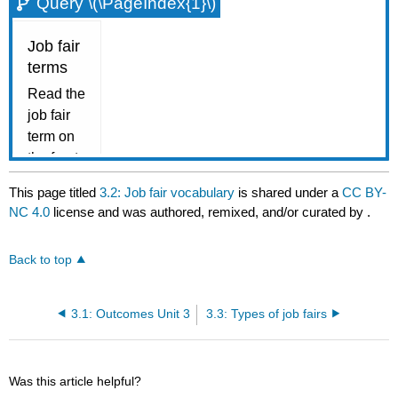
Query \(\PageIndex{1}\)
This page titled
3.2: Job fair vocabulary
is shared under a
CC BY-
NC 4.0
license and was authored, remixed, and/or curated by
.
Back to top
3.1: Outcomes Unit 3
3.3: Types of job fairs
Was this article helpful?