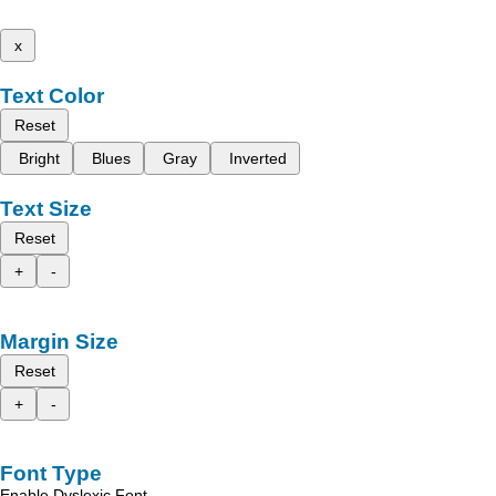
x
Text Color
Reset
Bright
Blues
Gray
Inverted
Text Size
Reset
+
-
Margin Size
Reset
+
-
Font Type
Enable Dyslexic Font