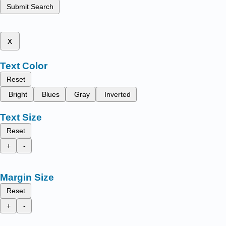
Submit Search
x
Text Color
Reset
Bright
Blues
Gray
Inverted
Text Size
Reset
+
-
Margin Size
Reset
+
-