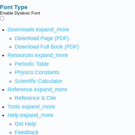
Font Type
Enable Dyslexic Font
Downloads
expand_more
Download Page (PDF)
Download Full Book (PDF)
Resources
expand_more
Periodic Table
Physics Constants
Scientific Calculator
Reference
expand_more
Reference & Cite
Tools
expand_more
Help
expand_more
Get Help
Feedback