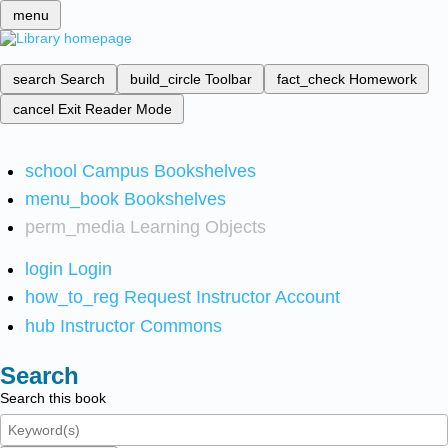
menu
search
Search
build_circle
Toolbar
fact_check
Homework
cancel
Exit Reader Mode
school
Campus Bookshelves
menu_book
Bookshelves
perm_media
Learning Objects
login
Login
how_to_reg
Request Instructor Account
hub
Instructor Commons
Search
Search this book