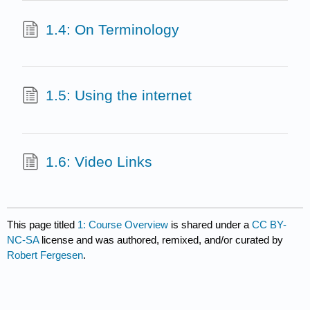
1.4: On Terminology
1.5: Using the internet
1.6: Video Links
This page titled
1: Course Overview
is shared under a
CC BY-
NC-SA
license and was authored, remixed, and/or curated by
Robert Fergesen
.