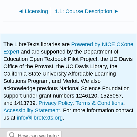
Licensing
1.1: Course Description
The LibreTexts libraries are
Powered by NICE CXone
Expert
and are supported by the Department of
Education Open Textbook Pilot Project, the UC Davis
Office of the Provost, the UC Davis Library, the
California State University Affordable Learning
Solutions Program, and Merlot. We also
acknowledge previous National Science Foundation
support under grant numbers 1246120, 1525057,
and 1413739.
Privacy Policy
.
Terms & Conditions
.
Accessibility Statement
. For more information contact
us at
info@libretexts.org
.