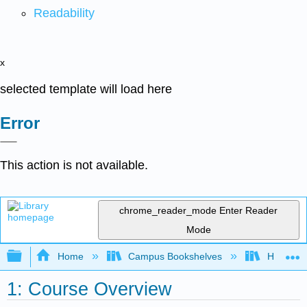
Readability
x
selected template will load here
Error
This action is not available.
chrome_reader_mode
Enter Reader
Mode
Expand/collapse global hierarchy
Home
Campus Bookshelves
HACC, Ce
1: Course Overview