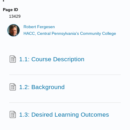
Page ID
13429
Robert Fergesen
HACC, Central Pennsylvania's Community College
1.1: Course Description
1.2: Background
1.3: Desired Learning Outcomes