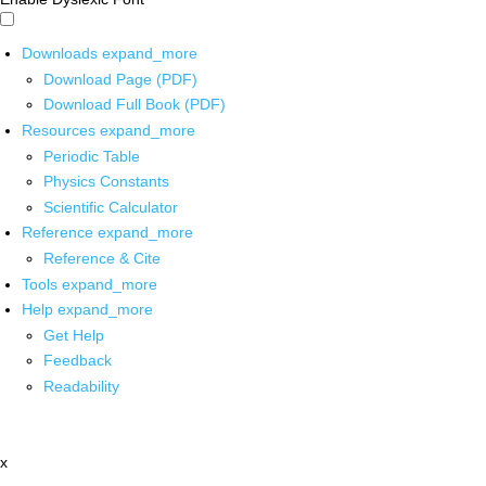
Downloads
expand_more
Download Page (PDF)
Download Full Book (PDF)
Resources
expand_more
Periodic Table
Physics Constants
Scientific Calculator
Reference
expand_more
Reference & Cite
Tools
expand_more
Help
expand_more
Get Help
Feedback
Readability
x