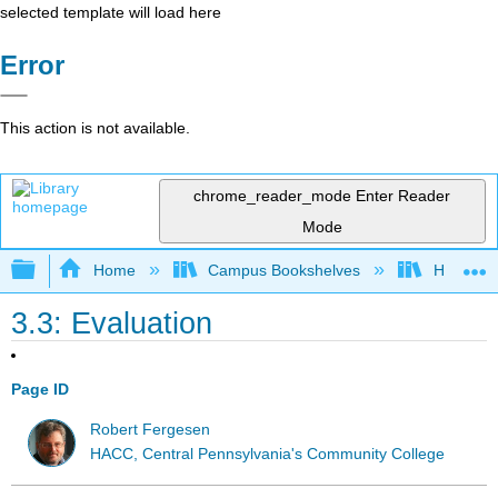
selected template will load here
Error
This action is not available.
chrome_reader_mode
Enter Reader
Mode
Expand/collapse global hierarchy
Home
Campus Bookshelves
HACC, Ce
3.3: Evaluation
Page ID
Robert Fergesen
HACC, Central Pennsylvania's Community College