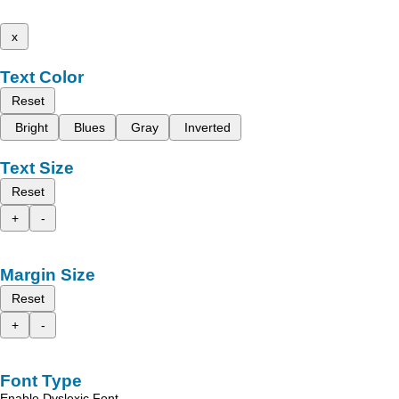
x
Text Color
Reset
Bright
Blues
Gray
Inverted
Text Size
Reset
+
-
Margin Size
Reset
+
-
Font Type
Enable Dyslexic Font