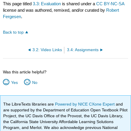
This page titled
3.3: Evaluation
is shared under a
CC BY-NC-SA
license and was authored, remixed, and/or curated by
Robert
Fergesen
.
Back to top
3.2: Video Links
3.4: Assignments
Was this article helpful?
Yes
No
The LibreTexts libraries are
Powered by NICE CXone Expert
and
are supported by the Department of Education Open Textbook Pilot
Project, the UC Davis Office of the Provost, the UC Davis Library,
the California State University Affordable Learning Solutions
Program, and Merlot. We also acknowledge previous National