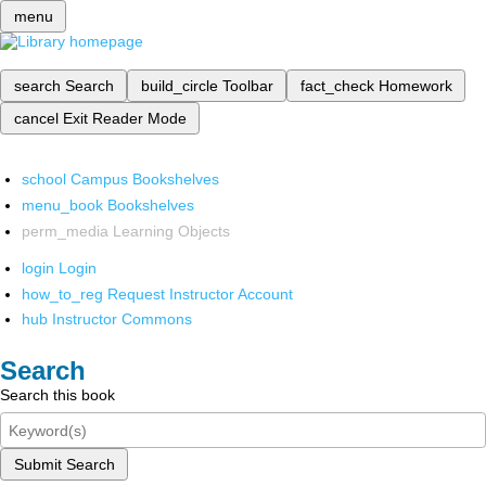
menu
search
Search
build_circle
Toolbar
fact_check
Homework
cancel
Exit Reader Mode
school
Campus Bookshelves
menu_book
Bookshelves
perm_media
Learning Objects
login
Login
how_to_reg
Request Instructor Account
hub
Instructor Commons
Search
Search this book
Submit Search