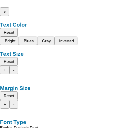
x
Text Color
Reset
Bright
Blues
Gray
Inverted
Text Size
Reset
+
-
Margin Size
Reset
+
-
Font Type
Enable Dyslexic Font