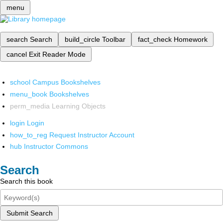
menu
search
Search
build_circle
Toolbar
fact_check
Homework
cancel
Exit Reader Mode
school
Campus Bookshelves
menu_book
Bookshelves
perm_media
Learning Objects
login
Login
how_to_reg
Request Instructor Account
hub
Instructor Commons
Search
Search this book
Submit Search