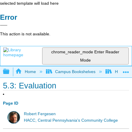
selected template will load here
Error
This action is not available.
chrome_reader_mode
Enter Reader
Mode
Expand/collapse global hierarchy
Home
Campus Bookshelves
HACC, Ce
5.3: Evaluation
Page ID
Robert Fergesen
HACC, Central Pennsylvania's Community College