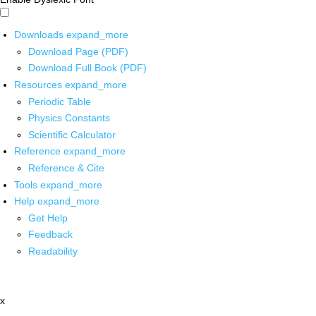
Downloads
expand_more
Download Page (PDF)
Download Full Book (PDF)
Resources
expand_more
Periodic Table
Physics Constants
Scientific Calculator
Reference
expand_more
Reference & Cite
Tools
expand_more
Help
expand_more
Get Help
Feedback
Readability
x