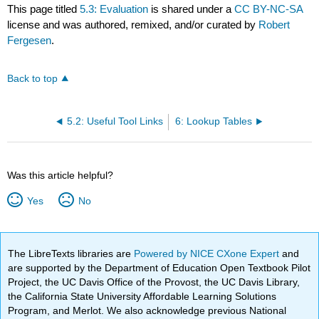
This page titled
5.3: Evaluation
is shared under a
CC BY-NC-SA
license and was authored, remixed, and/or curated by
Robert
Fergesen
.
Back to top
5.2: Useful Tool Links
6: Lookup Tables
Was this article helpful?
Yes
No
The LibreTexts libraries are
Powered by NICE CXone Expert
and
are supported by the Department of Education Open Textbook Pilot
Project, the UC Davis Office of the Provost, the UC Davis Library,
the California State University Affordable Learning Solutions
Program, and Merlot. We also acknowledge previous National