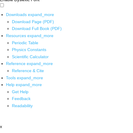
Downloads
expand_more
Download Page (PDF)
Download Full Book (PDF)
Resources
expand_more
Periodic Table
Physics Constants
Scientific Calculator
Reference
expand_more
Reference & Cite
Tools
expand_more
Help
expand_more
Get Help
Feedback
Readability
x