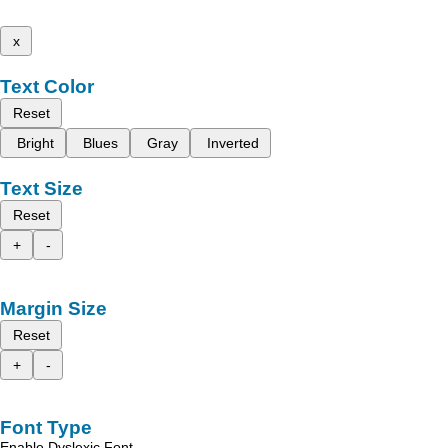
x
Text Color
Reset
Bright
Blues
Gray
Inverted
Text Size
Reset
+
-
Margin Size
Reset
+
-
Font Type
Enable Dyslexic Font