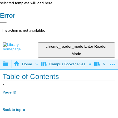
selected template will load here
Error
This action is not available.
chrome_reader_mode
Enter Reader
Mode
Expand/collapse global hierarchy
Home
Campus Bookshelves
Northeast
Table of Contents
Page ID
Back to top