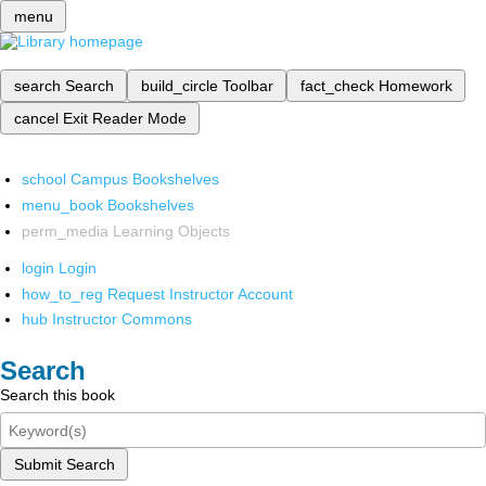
menu
search
Search
build_circle
Toolbar
fact_check
Homework
cancel
Exit Reader Mode
school
Campus Bookshelves
menu_book
Bookshelves
perm_media
Learning Objects
login
Login
how_to_reg
Request Instructor Account
hub
Instructor Commons
Search
Search this book
Submit Search