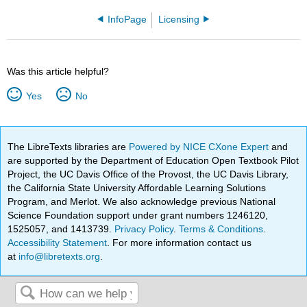
InfoPage
Licensing
Was this article helpful?
Yes
No
The LibreTexts libraries are
Powered by NICE CXone Expert
and
are supported by the Department of Education Open Textbook Pilot
Project, the UC Davis Office of the Provost, the UC Davis Library,
the California State University Affordable Learning Solutions
Program, and Merlot. We also acknowledge previous National
Science Foundation support under grant numbers 1246120,
1525057, and 1413739.
Privacy Policy
.
Terms & Conditions
.
Accessibility Statement
. For more information contact us
at
info@libretexts.org
.