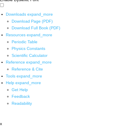
Downloads
expand_more
Download Page (PDF)
Download Full Book (PDF)
Resources
expand_more
Periodic Table
Physics Constants
Scientific Calculator
Reference
expand_more
Reference & Cite
Tools
expand_more
Help
expand_more
Get Help
Feedback
Readability
x