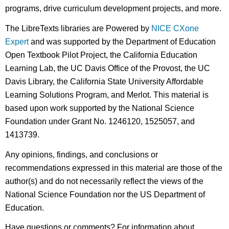
programs, drive curriculum development projects, and more.
The LibreTexts libraries are Powered by
NICE CXone
Expert
and was supported by the Department of Education
Open Textbook Pilot Project, the California Education
Learning Lab, the UC Davis Office of the Provost, the UC
Davis Library, the California State University Affordable
Learning Solutions Program, and Merlot. This material is
based upon work supported by the National Science
Foundation under Grant No. 1246120, 1525057, and
1413739.
Any opinions, findings, and conclusions or
recommendations expressed in this material are those of the
author(s) and do not necessarily reflect the views of the
National Science Foundation nor the US Department of
Education.
Have questions or comments? For information about