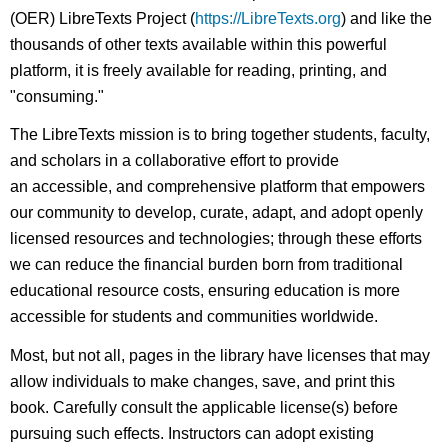
(OER) LibreTexts Project (
https://LibreTexts.org
) and like the
thousands of other texts available within this powerful
platform, it is freely available for reading, printing, and
"consuming."
The LibreTexts mission is to bring together students, faculty,
and scholars in a collaborative effort to provide
an accessible, and comprehensive platform that empowers
our community to develop, curate, adapt, and adopt openly
licensed resources and technologies; through these efforts
we can reduce the financial burden born from traditional
educational resource costs, ensuring education is more
accessible for students and communities worldwide.
Most, but not all, pages in the library have licenses that may
allow individuals to make changes, save, and print this
book. Carefully consult the applicable license(s) before
pursuing such effects. Instructors can adopt existing