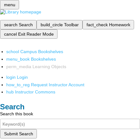
menu
search
Search
build_circle
Toolbar
fact_check
Homework
cancel
Exit Reader Mode
school
Campus Bookshelves
menu_book
Bookshelves
perm_media
Learning Objects
login
Login
how_to_reg
Request Instructor Account
hub
Instructor Commons
Search
Search this book
Submit Search