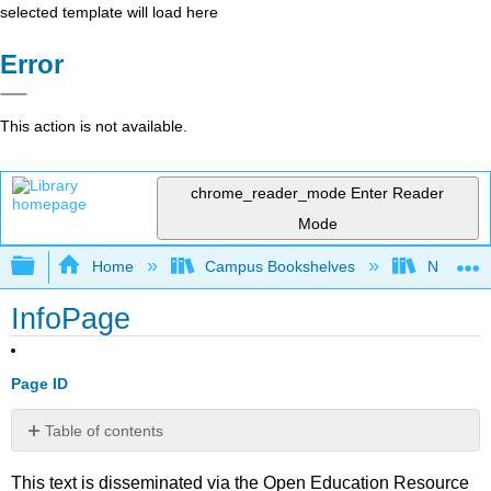
selected template will load here
Error
This action is not available.
chrome_reader_mode
Enter Reader
Mode
Expand/collapse global hierarchy
Home
Campus Bookshelves
Northeast
InfoPage
Page ID
Table of contents
No
headers
This text is disseminated via the Open Education Resource