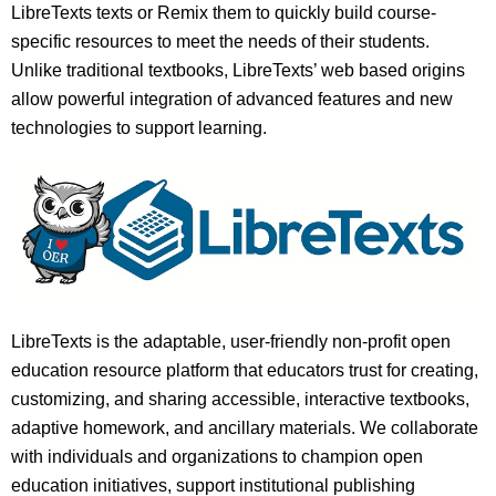
LibreTexts texts or Remix them to quickly build course-
specific resources to meet the needs of their students.
Unlike traditional textbooks, LibreTexts’ web based origins
allow powerful integration of advanced features and new
technologies to support learning.
LibreTexts is the adaptable, user-friendly non-profit open
education resource platform that educators trust for creating,
customizing, and sharing accessible, interactive textbooks,
adaptive homework, and ancillary materials. We collaborate
with individuals and organizations to champion open
education initiatives, support institutional publishing