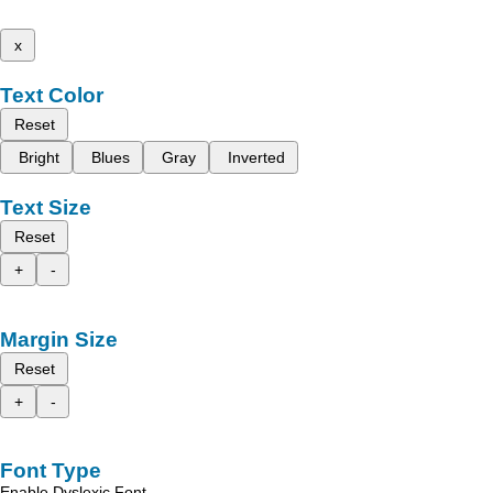
x
Text Color
Reset
Bright
Blues
Gray
Inverted
Text Size
Reset
+
-
Margin Size
Reset
+
-
Font Type
Enable Dyslexic Font