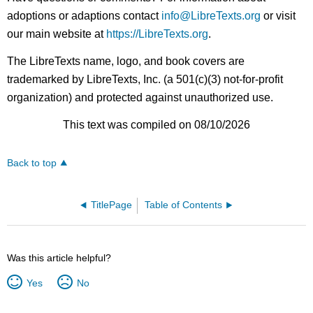
adoptions or adaptions contact
info@LibreTexts.org
or visit
our main website at
https://LibreTexts.org
.
The LibreTexts name, logo, and book covers are
trademarked by LibreTexts, Inc. (a 501(c)(3) not-for-profit
organization) and protected against unauthorized use.
This text was compiled on 08/10/2026
Back to top
TitlePage
Table of Contents
Was this article helpful?
Yes
No