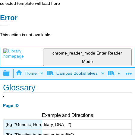
selected template will load here
Error
This action is not available.
chrome_reader_mode
Enter Reader
Mode
Expand/collapse global hierarchy
Home
Campus Bookshelves
Prince G
Glossary
Page ID
Example and Directions
(Eg. "Genetic, Hereditary, DNA ...")
(Eg. "Relating to genes or heredity")