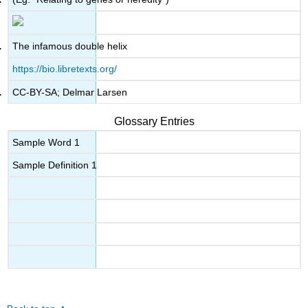
The infamous double helix
https://bio.libretexts.org/
CC-BY-SA; Delmar Larsen
Glossary Entries
Sample Word 1
Sample Definition 1