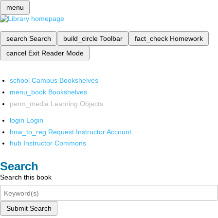
menu
search
Search
build_circle
Toolbar
fact_check
Homework
cancel
Exit Reader Mode
school
Campus Bookshelves
menu_book
Bookshelves
perm_media
Learning Objects
login
Login
how_to_reg
Request Instructor Account
hub
Instructor Commons
Search
Search this book
Submit Search