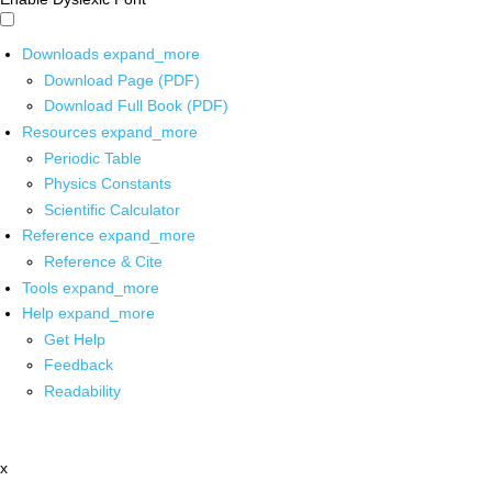
Downloads
expand_more
Download Page (PDF)
Download Full Book (PDF)
Resources
expand_more
Periodic Table
Physics Constants
Scientific Calculator
Reference
expand_more
Reference & Cite
Tools
expand_more
Help
expand_more
Get Help
Feedback
Readability
x