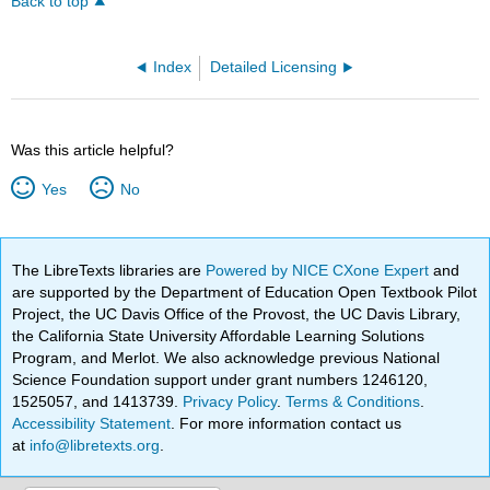
Back to top
Index
Detailed Licensing
Was this article helpful?
Yes
No
The LibreTexts libraries are
Powered by NICE CXone Expert
and
are supported by the Department of Education Open Textbook Pilot
Project, the UC Davis Office of the Provost, the UC Davis Library,
the California State University Affordable Learning Solutions
Program, and Merlot. We also acknowledge previous National
Science Foundation support under grant numbers 1246120,
1525057, and 1413739.
Privacy Policy
.
Terms & Conditions
.
Accessibility Statement
. For more information contact us
at
info@libretexts.org
.