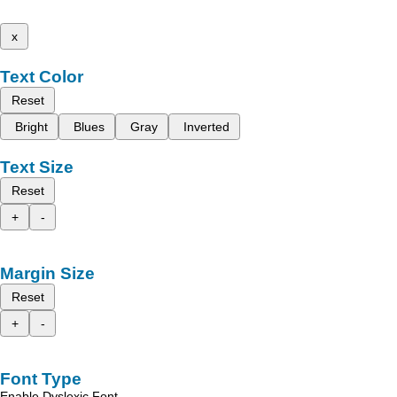
x
Text Color
Reset
Bright
Blues
Gray
Inverted
Text Size
Reset
+
-
Margin Size
Reset
+
-
Font Type
Enable Dyslexic Font