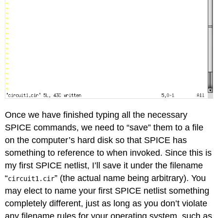
Once we have finished typing all the necessary
SPICE commands, we need to “save” them to a file
on the computer’s hard disk so that SPICE has
something to reference to when invoked. Since this is
my first SPICE netlist, I’ll save it under the filename
“
” (the actual name being arbitrary). You
circuit1.cir
may elect to name your first SPICE netlist something
completely different, just as long as you don’t violate
any filename rules for your operating system, such as