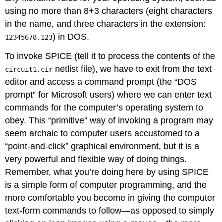
using no more than 8+3 characters (eight characters
in the name, and three characters in the extension:
) in DOS.
12345678.123
To invoke SPICE (tell it to process the contents of the
netlist file), we have to exit from the text
circuit1.cir
editor and access a command prompt (the “DOS
prompt” for Microsoft users) where we can enter text
commands for the computer’s operating system to
obey. This “primitive” way of invoking a program may
seem archaic to computer users accustomed to a
“point-and-click” graphical environment, but it is a
very powerful and flexible way of doing things.
Remember, what you’re doing here by using SPICE
is a simple form of computer programming, and the
more comfortable you become in giving the computer
text-form commands to follow—as opposed to simply