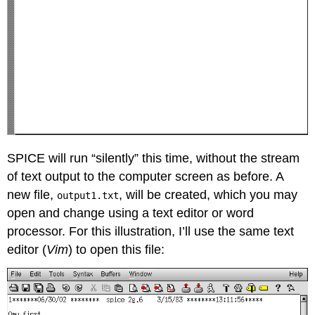
SPICE will run “silently” this time, without the stream
of text output to the computer screen as before. A
new file,
, will be created, which you may
output1.txt
open and change using a text editor or word
processor. For this illustration, I’ll use the same text
editor (
Vim
) to open this file: