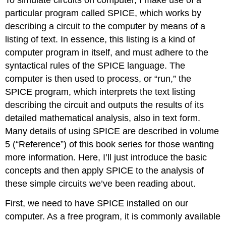
particular program called SPICE, which works by
describing a circuit to the computer by means of a
listing of text. In essence, this listing is a kind of
computer program in itself, and must adhere to the
syntactical rules of the SPICE language. The
computer is then used to process, or “run,” the
SPICE program, which interprets the text listing
describing the circuit and outputs the results of its
detailed mathematical analysis, also in text form.
Many details of using SPICE are described in volume
5 (“Reference”) of this book series for those wanting
more information. Here, I’ll just introduce the basic
concepts and then apply SPICE to the analysis of
these simple circuits we’ve been reading about.
First, we need to have SPICE installed on our
computer. As a free program, it is commonly available