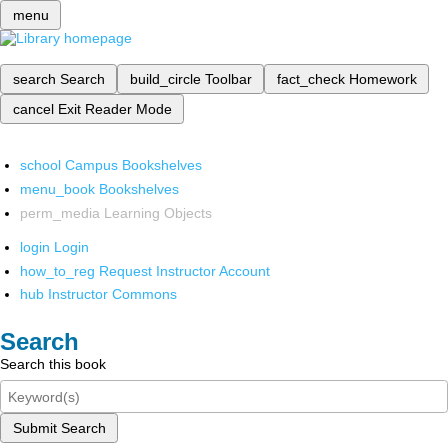
menu
search
Search
build_circle
Toolbar
fact_check
Homework
cancel
Exit Reader Mode
school
Campus Bookshelves
menu_book
Bookshelves
perm_media
Learning Objects
login
Login
how_to_reg
Request Instructor Account
hub
Instructor Commons
Search
Search this book
Submit Search