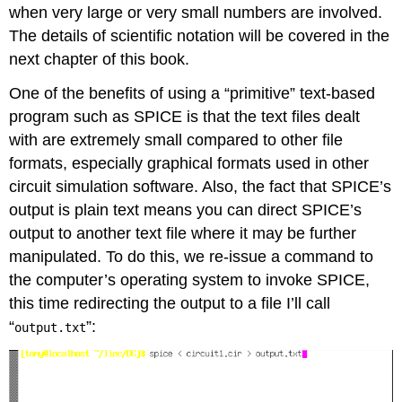
when very large or very small numbers are involved.
The details of scientific notation will be covered in the
next chapter of this book.
One of the benefits of using a “primitive” text-based
program such as SPICE is that the text files dealt
with are extremely small compared to other file
formats, especially graphical formats used in other
circuit simulation software. Also, the fact that SPICE’s
output is plain text means you can direct SPICE’s
output to another text file where it may be further
manipulated. To do this, we re-issue a command to
the computer’s operating system to invoke SPICE,
this time redirecting the output to a file I’ll call
“
”:
output.txt