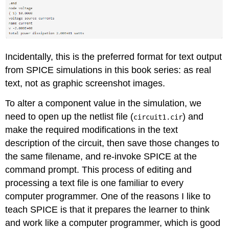
Incidentally, this is the preferred format for text output
from SPICE simulations in this book series: as real
text, not as graphic screenshot images.
To alter a component value in the simulation, we
need to open up the netlist file (
) and
circuit1.cir
make the required modifications in the text
description of the circuit, then save those changes to
the same filename, and re-invoke SPICE at the
command prompt. This process of editing and
processing a text file is one familiar to every
computer programmer. One of the reasons I like to
teach SPICE is that it prepares the learner to think
and work like a computer programmer, which is good