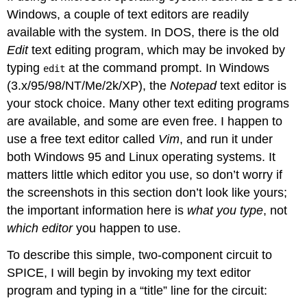
Windows, a couple of text editors are readily
available with the system. In DOS, there is the old
Edit
text editing program, which may be invoked by
typing
at the command prompt. In Windows
edit
(3.x/95/98/NT/Me/2k/XP), the
Notepad
text editor is
your stock choice. Many other text editing programs
are available, and some are even free. I happen to
use a free text editor called
Vim
, and run it under
both Windows 95 and Linux operating systems. It
matters little which editor you use, so don’t worry if
the screenshots in this section don’t look like yours;
the important information here is
what you type
, not
which editor
you happen to use.
To describe this simple, two-component circuit to
SPICE, I will begin by invoking my text editor
program and typing in a “title” line for the circuit: