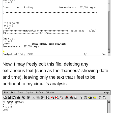
Now, I may freely edit this file, deleting any
extraneous text (such as the “banners” showing date
and time), leaving only the text that I feel to be
pertinent to my circuit’s analysis: