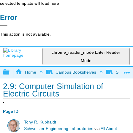
selected template will load here
Error
This action is not available.
chrome_reader_mode
Enter Reader
Mode
Expand/collapse global hierarchy
Home
Campus Bookshelves
Sacramen
2.9: Computer Simulation of
Electric Circuits
Page ID
Tony R. Kuphaldt
Schweitzer Engineering Laboratories
via
All About