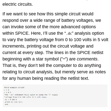
electric circuits.
If we want to see how this simple circuit would
respond over a wide range of battery voltages, we
can invoke some of the more advanced options
within SPICE. Here, I’ll use the “
” analysis option
.dc
to vary the battery voltage from 0 to 100 volts in 5 volt
increments, printing out the circuit voltage and
current at every step. The lines in the SPICE netlist
beginning with a star symbol (”
”) are
comments
.
*
That is, they don’t tell the computer to do anything
relating to circuit analysis, but merely serve as notes
for any human being reading the netlist text.