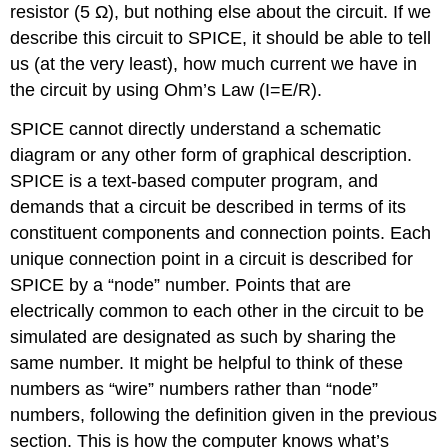
resistor (5 Ω), but nothing else about the circuit. If we
describe this circuit to SPICE, it should be able to tell
us (at the very least), how much current we have in
the circuit by using Ohm’s Law (I=E/R).
SPICE cannot directly understand a schematic
diagram or any other form of graphical description.
SPICE is a text-based computer program, and
demands that a circuit be described in terms of its
constituent components and connection points. Each
unique connection point in a circuit is described for
SPICE by a “node” number. Points that are
electrically common to each other in the circuit to be
simulated are designated as such by sharing the
same number. It might be helpful to think of these
numbers as “wire” numbers rather than “node”
numbers, following the definition given in the previous
section. This is how the computer knows what’s