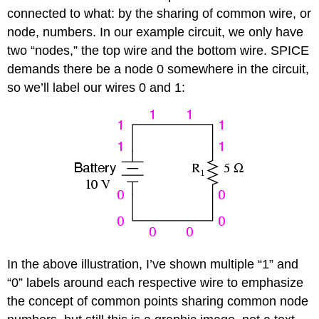
connected to what: by the sharing of common wire, or
node, numbers. In our example circuit, we only have
two “nodes,” the top wire and the bottom wire. SPICE
demands there be a node 0 somewhere in the circuit,
so we’ll label our wires 0 and 1:
In the above illustration, I’ve shown multiple “1” and
“0” labels around each respective wire to emphasize
the concept of common points sharing common node