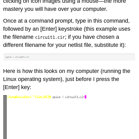
clicking on icon images using a mouse—the more
mastery you will have over your computer.
Once at a command prompt, type in this command,
followed by an [Enter] keystroke (this example uses
the filename
; if you have chosen a
circuit1.cir
different filename for your netlist file, substitute it):
Here is how this looks on my computer (running the
Linux operating system), just before I press the
[Enter] key: