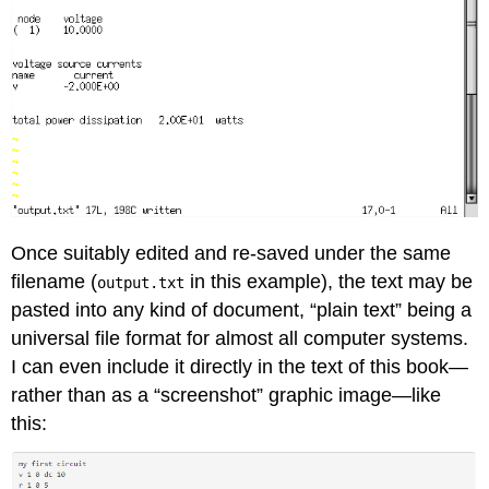
Once suitably edited and re-saved under the same
filename (
in this example), the text may be
output.txt
pasted into any kind of document, “plain text” being a
universal file format for almost all computer systems.
I can even include it directly in the text of this book—
rather than as a “screenshot” graphic image—like
this: