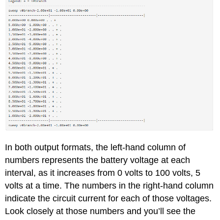
In both output formats, the left-hand column of
numbers represents the battery voltage at each
interval, as it increases from 0 volts to 100 volts, 5
volts at a time. The numbers in the right-hand column
indicate the circuit current for each of those voltages.
Look closely at those numbers and you’ll see the