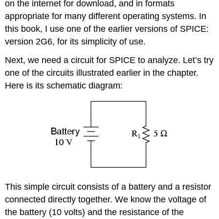
on the internet for download, and in formats
appropriate for many different operating systems. In
this book, I use one of the earlier versions of SPICE:
version 2G6, for its simplicity of use.
Next, we need a circuit for SPICE to analyze. Let’s try
one of the circuits illustrated earlier in the chapter.
Here is its schematic diagram:
This simple circuit consists of a battery and a resistor
connected directly together. We know the voltage of
the battery (10 volts) and the resistance of the