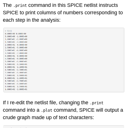
The
command in this SPICE netlist instructs
.print
SPICE to print columns of numbers corresponding to
each step in the analysis:
If I re-edit the netlist file, changing the
.print
command into a
command, SPICE will output a
.plot
crude graph made up of text characters: