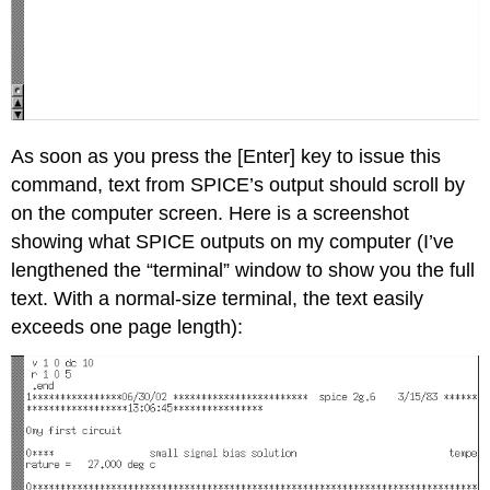
As soon as you press the [Enter] key to issue this
command, text from SPICE’s output should scroll by
on the computer screen. Here is a screenshot
showing what SPICE outputs on my computer (I’ve
lengthened the “terminal” window to show you the full
text. With a normal-size terminal, the text easily
exceeds one page length):