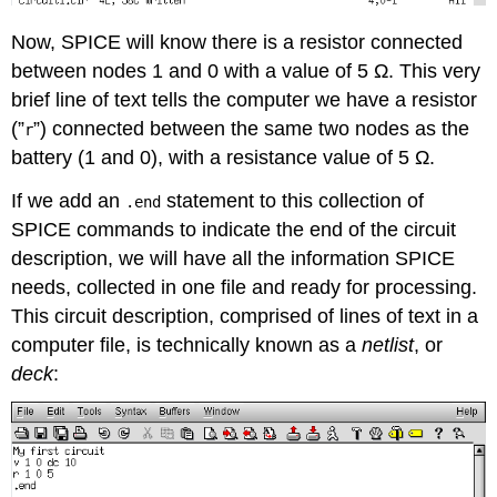
Now, SPICE will know there is a resistor connected
between nodes 1 and 0 with a value of 5 Ω. This very
brief line of text tells the computer we have a resistor
(”
”) connected between the same two nodes as the
r
battery (1 and 0), with a resistance value of 5 Ω.
If we add an
statement to this collection of
.end
SPICE commands to indicate the end of the circuit
description, we will have all the information SPICE
needs, collected in one file and ready for processing.
This circuit description, comprised of lines of text in a
computer file, is technically known as a
netlist
, or
deck
: