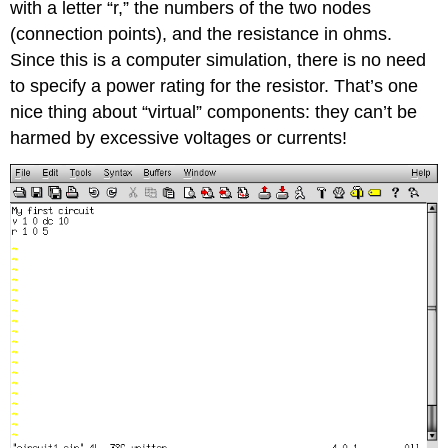
with a letter “r,” the numbers of the two nodes
(connection points), and the resistance in ohms.
Since this is a computer simulation, there is no need
to specify a power rating for the resistor. That’s one
nice thing about “virtual” components: they can’t be
harmed by excessive voltages or currents!