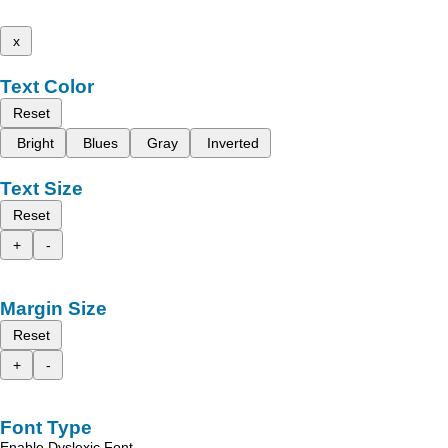
x
Text Color
Reset
Bright
Blues
Gray
Inverted
Text Size
Reset
+
-
Margin Size
Reset
+
-
Font Type
Enable Dyslexic Font