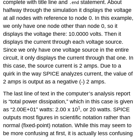
complete with title line and
statement. About
.end
halfway through the simulation it displays the voltage
at all nodes with reference to node 0. In this example,
we only have one node other than node 0, so it
displays the voltage there: 10.0000 volts. Then it
displays the current through each voltage source.
Since we only have one voltage source in the entire
circuit, it only displays the current through that one. In
this case, the source current is 2 amps. Due to a
quirk in the way SPICE analyzes current, the value of
2 amps is output as a negative (-) 2 amps.
The last line of text in the computer’s analysis report
is “total power dissipation,” which in this case is given
1
as “2.00E+01” watts: 2.00 x 10
, or 20 watts. SPICE
outputs most figures in scientific notation rather than
normal (fixed-point) notation. While this may seem to
be more confusing at first, it is actually less confusing