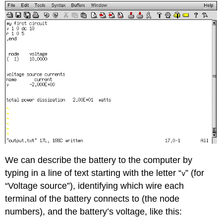
We can describe the battery to the computer by
typing in a line of text starting with the letter “
” (for
v
“Voltage source”), identifying which wire each
terminal of the battery connects to (the node
numbers), and the battery’s voltage, like this: