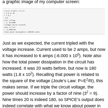
a graphic image of my computer screen:
Just as we expected, the current tripled with the
voltage increase. Current used to be 2 amps, but now
0
it has increased to 6 amps (-6.000 x 10
). Note also
how the total power dissipation in the circuit has
increased. It was 20 watts before, but now is 180
2
watts (1.8 x 10
). Recalling that power is related to
2
the square of the voltage (Joule’s Law: P=E
/R), this
makes sense. If we triple the circuit voltage, the
2
power should increase by a factor of nine (3
= 9).
Nine times 20 is indeed 180, so SPICE’s output does
indeed correlate with what we know about power in