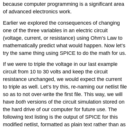
because computer programming is a significant area
of advanced electronics work.
Earlier we explored the consequences of changing
one of the three variables in an electric circuit
(voltage, current, or resistance) using Ohm’s Law to
mathematically predict what would happen. Now let’s
try the same thing using SPICE to do the math for us.
If we were to triple the voltage in our last example
circuit from 10 to 30 volts and keep the circuit
resistance unchanged, we would expect the current
to triple as well. Let’s try this, re-naming our netlist file
so as to not over-write the first file. This way, we will
have
both
versions of the circuit simulation stored on
the hard drive of our computer for future use. The
following text listing is the output of SPICE for this
modified netlist, formatted as plain text rather than as