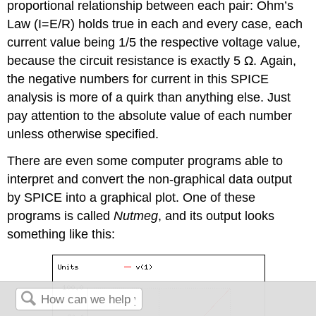
proportional relationship between each pair: Ohm’s
Law (I=E/R) holds true in each and every case, each
current value being 1/5 the respective voltage value,
because the circuit resistance is exactly 5 Ω. Again,
the negative numbers for current in this SPICE
analysis is more of a quirk than anything else. Just
pay attention to the absolute value of each number
unless otherwise specified.
There are even some computer programs able to
interpret and convert the non-graphical data output
by SPICE into a graphical plot. One of these
programs is called
Nutmeg
, and its output looks
something like this: