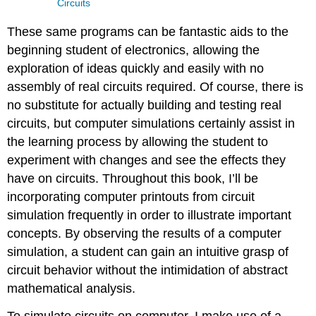
Circuits
These same programs can be fantastic aids to the
beginning student of electronics, allowing the
exploration of ideas quickly and easily with no
assembly of real circuits required. Of course, there is
no substitute for actually building and testing real
circuits, but computer simulations certainly assist in
the learning process by allowing the student to
experiment with changes and see the effects they
have on circuits. Throughout this book, I’ll be
incorporating computer printouts from circuit
simulation frequently in order to illustrate important
concepts. By observing the results of a computer
simulation, a student can gain an intuitive grasp of
circuit behavior without the intimidation of abstract
mathematical analysis.
To simulate circuits on computer, I make use of a