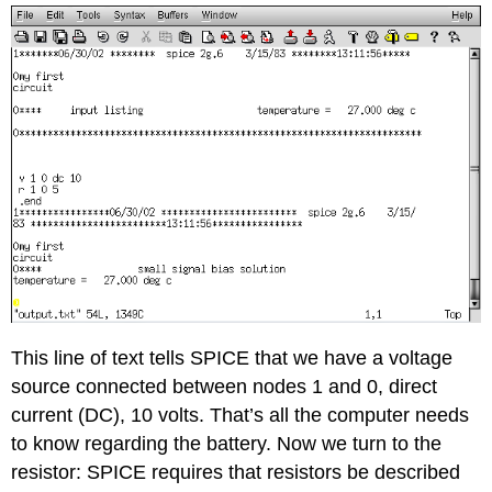
This line of text tells SPICE that we have a voltage
source connected between nodes 1 and 0, direct
current (DC), 10 volts. That’s all the computer needs
to know regarding the battery. Now we turn to the
resistor: SPICE requires that resistors be described