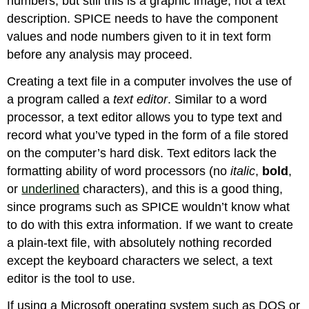
numbers, but still this is a graphic image, not a text
description. SPICE needs to have the component
values and node numbers given to it in text form
before any analysis may proceed.
Creating a text file in a computer involves the use of
a program called a
text editor
. Similar to a word
processor, a text editor allows you to type text and
record what you’ve typed in the form of a file stored
on the computer’s hard disk. Text editors lack the
formatting ability of word processors (no
italic
,
bold
,
or
underlined
characters), and this is a good thing,
since programs such as SPICE wouldn’t know what
to do with this extra information. If we want to create
a plain-text file, with absolutely nothing recorded
except the keyboard characters we select, a text
editor is the tool to use.
If using a Microsoft operating system such as DOS or