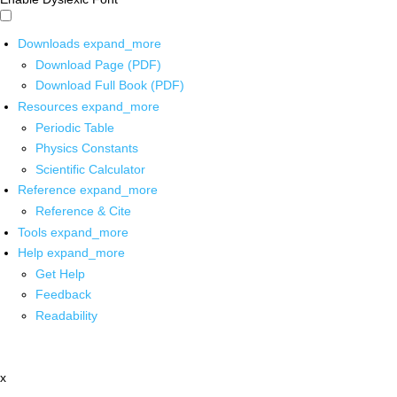
Downloads
expand_more
Download Page (PDF)
Download Full Book (PDF)
Resources
expand_more
Periodic Table
Physics Constants
Scientific Calculator
Reference
expand_more
Reference & Cite
Tools
expand_more
Help
expand_more
Get Help
Feedback
Readability
x