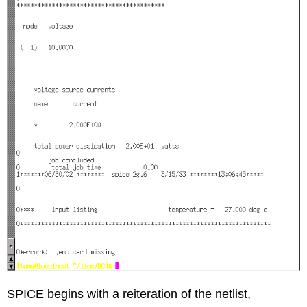
SPICE begins with a reiteration of the netlist,