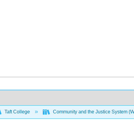
Taft College
Community and the Justice System (