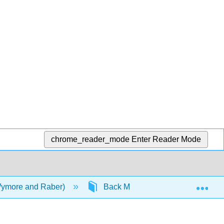
chrome_reader_mode
Enter Reader Mode
Exp
Wymore and Raber)
Back Matter
Detailed Li