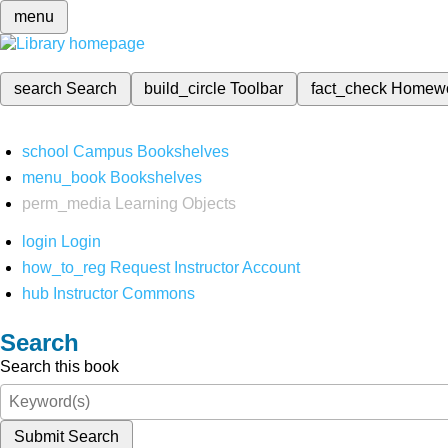
menu
search
Search
build_circle
Toolbar
fact_check
Homew
school
Campus Bookshelves
menu_book
Bookshelves
perm_media
Learning Objects
login
Login
how_to_reg
Request Instructor Account
hub
Instructor Commons
Search
Search this book
Submit Search