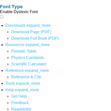
Font Type
Enable Dyslexic Font
Downloads
expand_more
Download Page (PDF)
Download Full Book (PDF)
Resources
expand_more
Periodic Table
Physics Constants
Scientific Calculator
Reference
expand_more
Reference & Cite
Tools
expand_more
Help
expand_more
Get Help
Feedback
Readability