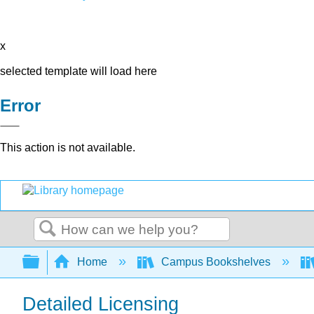
x
selected template will load here
Error
This action is not available.
Search
Expand/collapse global hierarchy
Home
Campus Bookshelves
Detailed Licensing