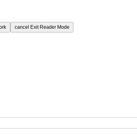
ork
cancel
Exit Reader Mode