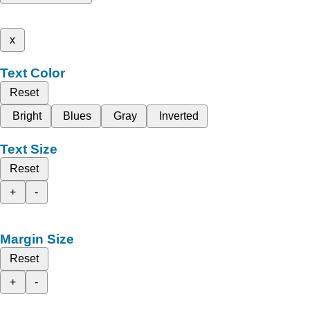
x
Text Color
Reset
Bright
Blues
Gray
Inverted
Text Size
Reset
+
-
Margin Size
Reset
+
-