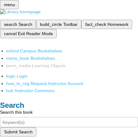
menu
search
Search
build_circle
Toolbar
fact_check
Homework
cancel
Exit Reader Mode
school
Campus Bookshelves
menu_book
Bookshelves
perm_media
Learning Objects
login
Login
how_to_reg
Request Instructor Account
hub
Instructor Commons
Search
Search this book
Submit Search