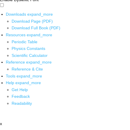
Downloads
expand_more
Download Page (PDF)
Download Full Book (PDF)
Resources
expand_more
Periodic Table
Physics Constants
Scientific Calculator
Reference
expand_more
Reference & Cite
Tools
expand_more
Help
expand_more
Get Help
Feedback
Readability
x