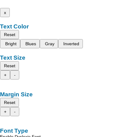
x
Text Color
Reset
Bright
Blues
Gray
Inverted
Text Size
Reset
+
-
Margin Size
Reset
+
-
Font Type
Enable Dyslexic Font