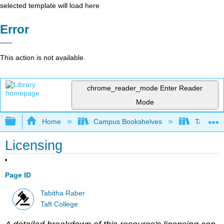
selected template will load here
Error
This action is not available.
chrome_reader_mode
Enter Reader
Mode
Expand/collapse global hierarchy
Home
Campus Bookshelves
Taft Coll
Licensing
Page ID
Tabitha Raber
Taft College