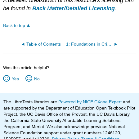
A detailed breakdown of this resource's licensing can
be found in
Back Matter/Detailed Licensing
.
Back to top
Table of Contents
1: Foundations in Criminal Court
Was this article helpful?
Yes
No
The LibreTexts libraries are
Powered by NICE CXone Expert
and
are supported by the Department of Education Open Textbook Pilot
Project, the UC Davis Office of the Provost, the UC Davis Library,
the California State University Affordable Learning Solutions
Program, and Merlot. We also acknowledge previous National
Science Foundation support under grant numbers 1246120,
1525057, and 1413739.
Privacy Policy
.
Terms & Conditions
.