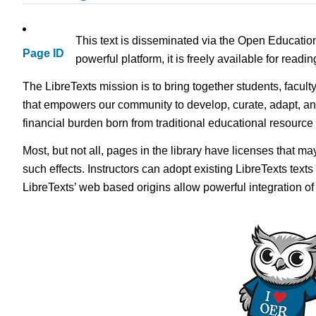
This text is disseminated via the Open Educatio
Page ID
powerful platform, it is freely available for read
The LibreTexts mission is to bring together students, facult
that empowers our community to develop, curate, adapt, an
financial burden born from traditional educational resourc
Most, but not all, pages in the library have licenses that m
such effects. Instructors can adopt existing LibreTexts text
LibreTexts’ web based origins allow powerful integration o