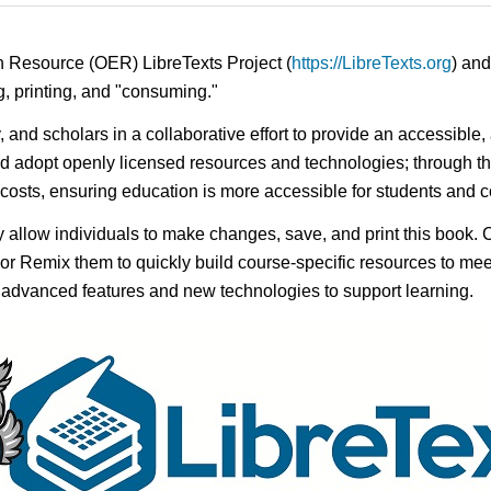
n Resource (OER) LibreTexts Project (
https://LibreTexts.org
) and
ing, printing, and "consuming."
y, and scholars in a collaborative effort to provide an accessibl
d adopt openly licensed resources and technologies; through th
e costs, ensuring education is more accessible for students and
ay allow individuals to make changes, save, and print this book. 
s or Remix them to quickly build course-specific resources to meet
f advanced features and new technologies to support learning.