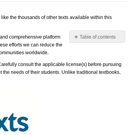
 like the thousands of other texts available within this
e, and comprehensive platform
Table of contents
No
ese efforts we can reduce the
headers
 communities worldwide.
Carefully consult the applicable license(s) before pursuing
 the needs of their students. Unlike traditional textbooks,