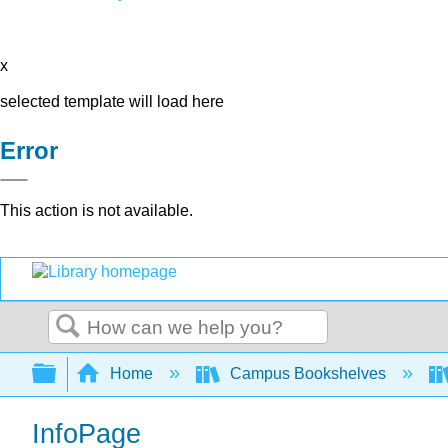
x
selected template will load here
Error
This action is not available.
Search
Expand/collapse global hierarchy
Home
Campus Bookshelves
InfoPage