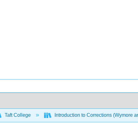
Taft College
Introduction to Corrections (Wymore 