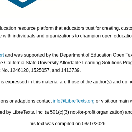
ducation resource platform that educators trust for creating, cust
 with individuals and organizations to champion open education i
rt
and was supported by the Department of Education Open Textb
he California State University Affordable Learning Solutions Pr
nt No. 1246120, 1525057, and 1413739.
expressed in this material are those of the author(s) and do no
ions or adaptions contact
info@LibreTexts.org
or visit our main 
by LibreTexts, Inc. (a 501(c)(3) not-for-profit organization) a
This text was compiled on 08/07/2026