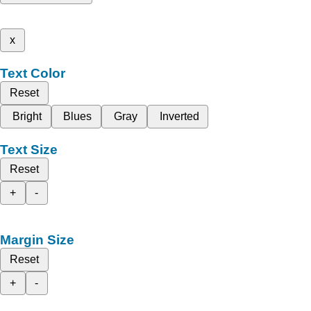
x
Text Color
Reset
Bright
Blues
Gray
Inverted
Text Size
Reset
+
-
Margin Size
Reset
+
-