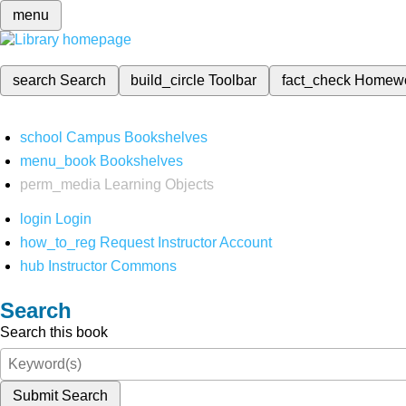
menu
search
Search
build_circle
Toolbar
fact_check
Homew
school
Campus Bookshelves
menu_book
Bookshelves
perm_media
Learning Objects
login
Login
how_to_reg
Request Instructor Account
hub
Instructor Commons
Search
Search this book
Submit Search