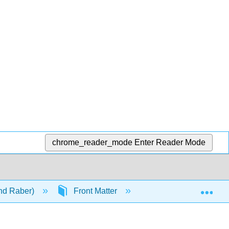
chrome_reader_mode
Enter Reader Mode
Exp
and Raber)
Front Matter
InfoPage