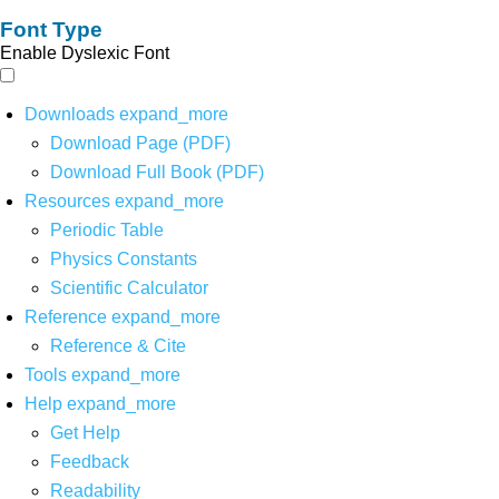
Font Type
Enable Dyslexic Font
Downloads
expand_more
Download Page (PDF)
Download Full Book (PDF)
Resources
expand_more
Periodic Table
Physics Constants
Scientific Calculator
Reference
expand_more
Reference & Cite
Tools
expand_more
Help
expand_more
Get Help
Feedback
Readability