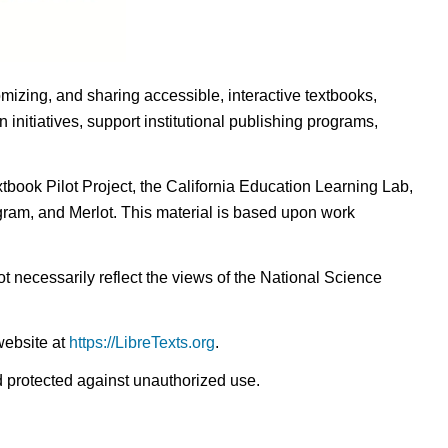
omizing, and sharing accessible, interactive textbooks,
nitiatives, support institutional publishing programs,
ook Pilot Project, the California Education Learning Lab,
ogram, and Merlot. This material is based upon work
t necessarily reflect the views of the National Science
website at
https://LibreTexts.org
.
nd protected against unauthorized use.