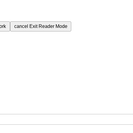
ork
cancel
Exit Reader Mode