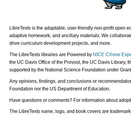
LibreTexts is the adaptable, user-friendly non-profit open e
adaptive homework, and ancillary materials. We collaborate
drive curriculum development projects, and more.
The LibreTexts libraries are Powered by
NICE CXone Expe
the UC Davis Office of the Provost, the UC Davis Library, t
supported by the National Science Foundation under Gra
Any opinions, findings, and conclusions or recommendations 
Foundation nor the US Department of Education.
Have questions or comments? For information about adopt
The LibreTexts name, logo, and book covers are trademarked 