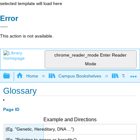
selected template will load here
Error
This action is not available.
chrome_reader_mode
Enter Reader
Mode
Expand/collapse global hierarchy
Home
Campus Bookshelves
Taft Coll
Glossary
Page ID
Example and Directions
(Eg. "Genetic, Hereditary, DNA ...")
(Eg. "Relating to genes or heredity")