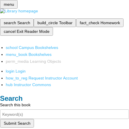
menu
search
Search
build_circle
Toolbar
fact_check
Homework
cancel
Exit Reader Mode
school
Campus Bookshelves
menu_book
Bookshelves
perm_media
Learning Objects
login
Login
how_to_reg
Request Instructor Account
hub
Instructor Commons
Search
Search this book
Submit Search