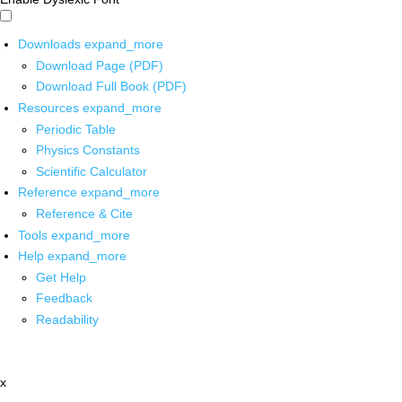
Downloads
expand_more
Download Page (PDF)
Download Full Book (PDF)
Resources
expand_more
Periodic Table
Physics Constants
Scientific Calculator
Reference
expand_more
Reference & Cite
Tools
expand_more
Help
expand_more
Get Help
Feedback
Readability
x