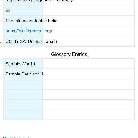
The infamous double helix
https://bio.libretexts.org/
CC-BY-SA; Delmar Larsen
Glossary Entries
Sample Word 1
Sample Definition 1