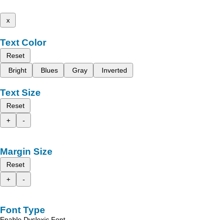
x
Text Color
Reset
Bright
Blues
Gray
Inverted
Text Size
Reset
+
-
Margin Size
Reset
+
-
Font Type
Enable Dyslexic Font