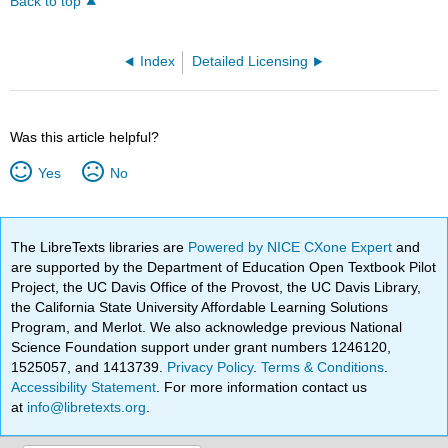
Back to top
Index
Detailed Licensing
Was this article helpful?
Yes
No
The LibreTexts libraries are
Powered by NICE CXone Expert
and
are supported by the Department of Education Open Textbook Pilot
Project, the UC Davis Office of the Provost, the UC Davis Library,
the California State University Affordable Learning Solutions
Program, and Merlot. We also acknowledge previous National
Science Foundation support under grant numbers 1246120,
1525057, and 1413739.
Privacy Policy
.
Terms & Conditions
.
Accessibility Statement
. For more information contact us
at
info@libretexts.org
.