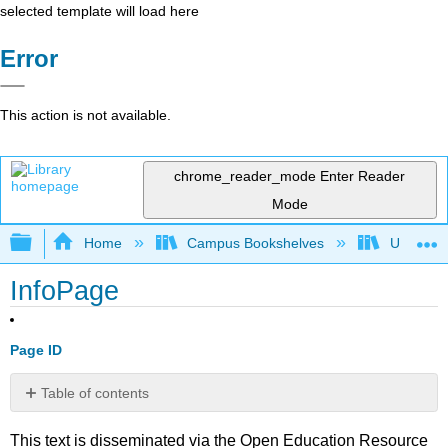
selected template will load here
Error
This action is not available.
chrome_reader_mode
Enter Reader
Mode
Expand/collapse global hierarchy
Home
Campus Bookshelves
Universit
InfoPage
Page ID
Table of contents
No
headers
This text is disseminated via the Open Education Resource