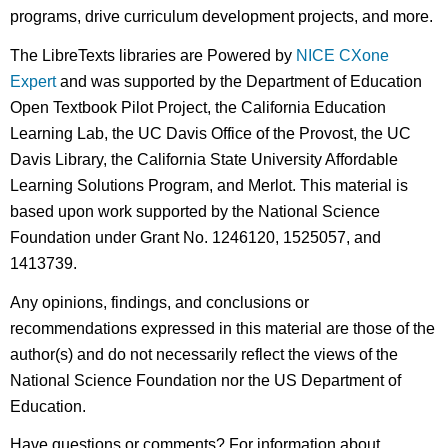
programs, drive curriculum development projects, and more.
The LibreTexts libraries are Powered by
NICE CXone
Expert
and was supported by the Department of Education
Open Textbook Pilot Project, the California Education
Learning Lab, the UC Davis Office of the Provost, the UC
Davis Library, the California State University Affordable
Learning Solutions Program, and Merlot. This material is
based upon work supported by the National Science
Foundation under Grant No. 1246120, 1525057, and
1413739.
Any opinions, findings, and conclusions or
recommendations expressed in this material are those of the
author(s) and do not necessarily reflect the views of the
National Science Foundation nor the US Department of
Education.
Have questions or comments? For information about