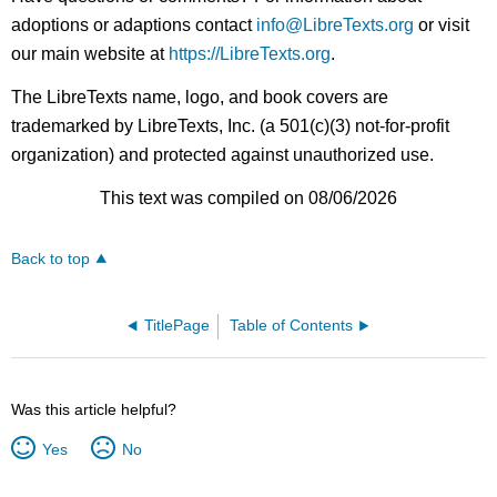
adoptions or adaptions contact
info@LibreTexts.org
or visit
our main website at
https://LibreTexts.org
.
The LibreTexts name, logo, and book covers are
trademarked by LibreTexts, Inc. (a 501(c)(3) not-for-profit
organization) and protected against unauthorized use.
This text was compiled on 08/06/2026
Back to top
TitlePage
Table of Contents
Was this article helpful?
Yes
No