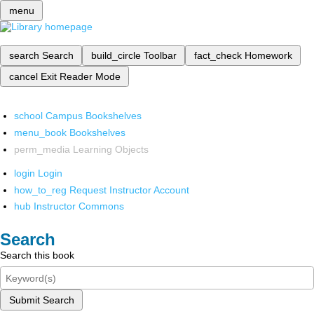
menu
search
Search
build_circle
Toolbar
fact_check
Homework
cancel
Exit Reader Mode
school
Campus Bookshelves
menu_book
Bookshelves
perm_media
Learning Objects
login
Login
how_to_reg
Request Instructor Account
hub
Instructor Commons
Search
Search this book
Submit Search