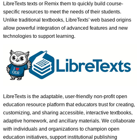
LibreTexts texts or Remix them to quickly build course-
specific resources to meet the needs of their students.
Unlike traditional textbooks, LibreTexts’ web based origins
allow powerful integration of advanced features and new
technologies to support learning.
LibreTexts is the adaptable, user-friendly non-profit open
education resource platform that educators trust for creating,
customizing, and sharing accessible, interactive textbooks,
adaptive homework, and ancillary materials. We collaborate
with individuals and organizations to champion open
education initiatives, support institutional publishing