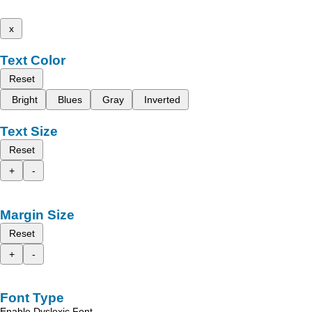
x
Text Color
Reset
Bright
Blues
Gray
Inverted
Text Size
Reset
+
-
Margin Size
Reset
+
-
Font Type
Enable Dyslexic Font