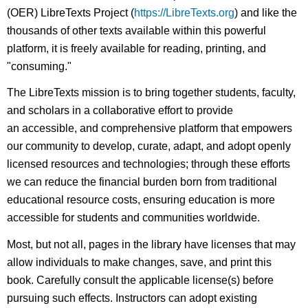
(OER) LibreTexts Project (
https://LibreTexts.org
) and like the
thousands of other texts available within this powerful
platform, it is freely available for reading, printing, and
"consuming."
The LibreTexts mission is to bring together students, faculty,
and scholars in a collaborative effort to provide
an accessible, and comprehensive platform that empowers
our community to develop, curate, adapt, and adopt openly
licensed resources and technologies; through these efforts
we can reduce the financial burden born from traditional
educational resource costs, ensuring education is more
accessible for students and communities worldwide.
Most, but not all, pages in the library have licenses that may
allow individuals to make changes, save, and print this
book. Carefully consult the applicable license(s) before
pursuing such effects. Instructors can adopt existing