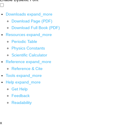
Downloads
expand_more
Download Page (PDF)
Download Full Book (PDF)
Resources
expand_more
Periodic Table
Physics Constants
Scientific Calculator
Reference
expand_more
Reference & Cite
Tools
expand_more
Help
expand_more
Get Help
Feedback
Readability
x