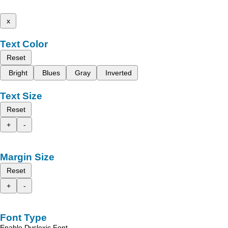
x
Text Color
Reset
Bright
Blues
Gray
Inverted
Text Size
Reset
+
-
Margin Size
Reset
+
-
Font Type
Enable Dyslexic Font