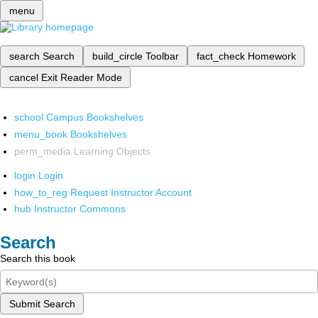
menu
search
Search
build_circle
Toolbar
fact_check
Homework
cancel
Exit Reader Mode
school
Campus Bookshelves
menu_book
Bookshelves
perm_media
Learning Objects
login
Login
how_to_reg
Request Instructor Account
hub
Instructor Commons
Search
Search this book
Submit Search