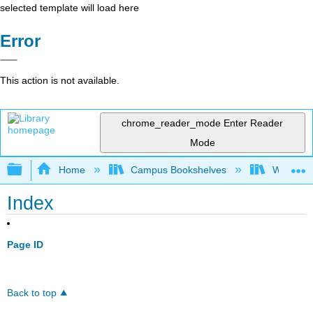
selected template will load here
Error
This action is not available.
chrome_reader_mode
Enter Reader
Mode
Expand/collapse global hierarchy
Home
Campus Bookshelves
Western 
Index
Page ID
Back to top