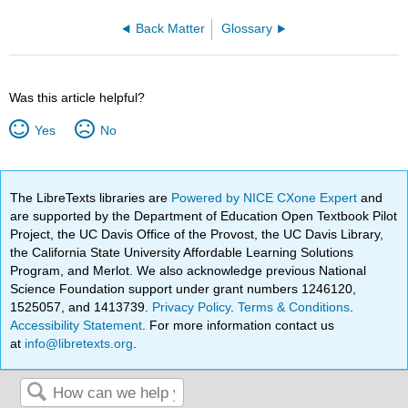
Back Matter
Glossary
Was this article helpful?
Yes
No
The LibreTexts libraries are
Powered by NICE CXone Expert
and
are supported by the Department of Education Open Textbook Pilot
Project, the UC Davis Office of the Provost, the UC Davis Library,
the California State University Affordable Learning Solutions
Program, and Merlot. We also acknowledge previous National
Science Foundation support under grant numbers 1246120,
1525057, and 1413739.
Privacy Policy
.
Terms & Conditions
.
Accessibility Statement
. For more information contact us
at
info@libretexts.org
.