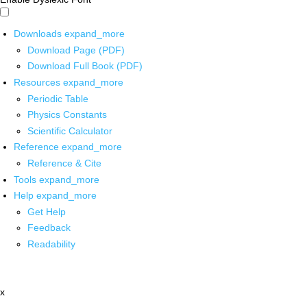
Downloads
expand_more
Download Page (PDF)
Download Full Book (PDF)
Resources
expand_more
Periodic Table
Physics Constants
Scientific Calculator
Reference
expand_more
Reference & Cite
Tools
expand_more
Help
expand_more
Get Help
Feedback
Readability
x