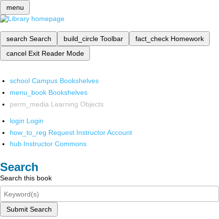
menu
search
Search
build_circle
Toolbar
fact_check
Homework
cancel
Exit Reader Mode
school
Campus Bookshelves
menu_book
Bookshelves
perm_media
Learning Objects
login
Login
how_to_reg
Request Instructor Account
hub
Instructor Commons
Search
Search this book
Submit Search