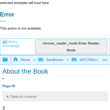
selected template will load here
Error
This action is not available.
chrome_reader_mode
Enter Reader
Mode
Expand/collapse global hierarchy
Home
Sandboxes
a072766d-16cb-4d
About the Book
Page ID
Table of contents
This
2
book