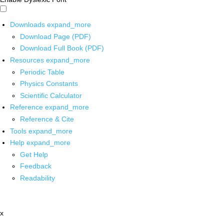
Downloads
expand_more
Download Page (PDF)
Download Full Book (PDF)
Resources
expand_more
Periodic Table
Physics Constants
Scientific Calculator
Reference
expand_more
Reference & Cite
Tools
expand_more
Help
expand_more
Get Help
Feedback
Readability
x