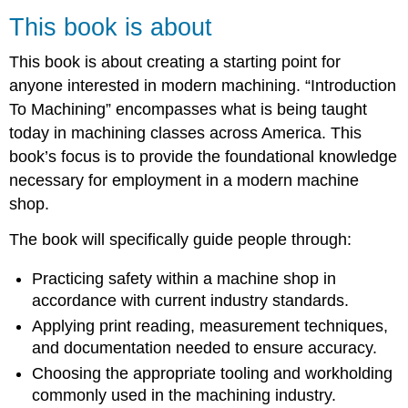
is
This book is about
about
This
This book is about creating a starting point for
book
anyone interested in modern machining. “Introduction
is
for
To Machining” encompasses what is being taught
This
today in machining classes across America. This
book
book’s focus is to provide the foundational knowledge
is
necessary for employment in a modern machine
unique
because
shop.
The book will specifically guide people through:
Practicing safety within a machine shop in
accordance with current industry standards.
Applying print reading, measurement techniques,
and documentation needed to ensure accuracy.
Choosing the appropriate tooling and workholding
commonly used in the machining industry.