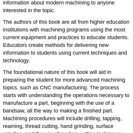
information about modern machining to anyone
interested in the topic.
The authors of this book are all from higher education
institutions with machining programs using the most
current equipment and practices to educate students.
Educators create methods for delivering new
information to students using current techniques and
technology.
The foundational nature of this book will aid in
preparing the student for more advanced machining
topics, such as CNC manufacturing. The process
starts with understanding the operations necessary to
manufacture a part, beginning with the use of a
bandsaw, all the way to making a finished part.
Machining procedures will include drilling, tapping,
reaming, thread cutting, hand grinding, surface