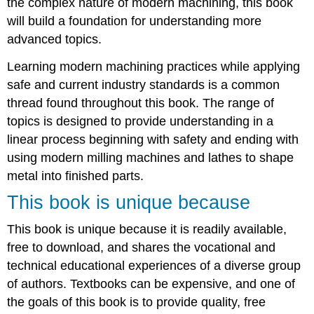
the complex nature of modern machining, this book
will build a foundation for understanding more
advanced topics.
Learning modern machining practices while applying
safe and current industry standards is a common
thread found throughout this book. The range of
topics is designed to provide understanding in a
linear process beginning with safety and ending with
using modern milling machines and lathes to shape
metal into finished parts.
This book is unique because
This book is unique because it is readily available,
free to download, and shares the vocational and
technical educational experiences of a diverse group
of authors. Textbooks can be expensive, and one of
the goals of this book is to provide quality, free