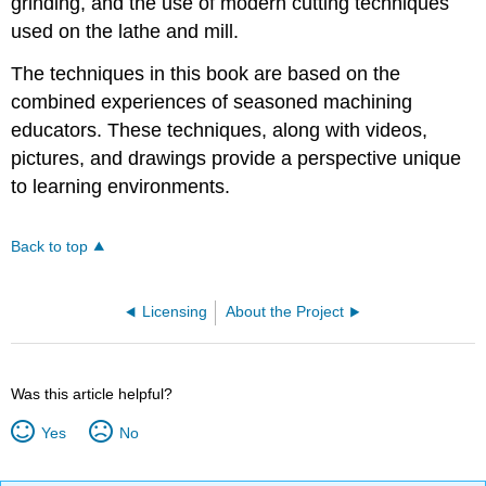
grinding, and the use of modern cutting techniques
used on the lathe and mill.
The techniques in this book are based on the
combined experiences of seasoned machining
educators. These techniques, along with videos,
pictures, and drawings provide a perspective unique
to learning environments.
Back to top
Licensing
About the Project
Was this article helpful?
Yes
No