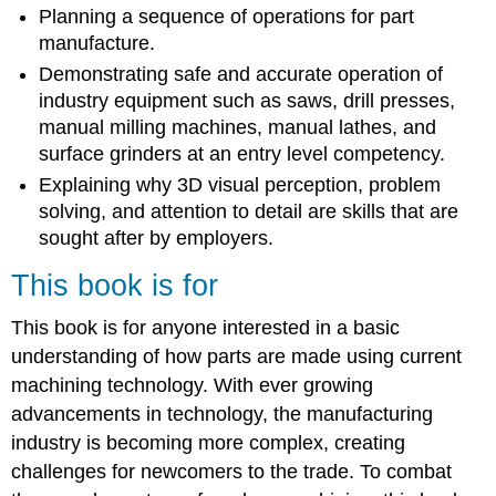
Planning a sequence of operations for part
manufacture.
Demonstrating safe and accurate operation of
industry equipment such as saws, drill presses,
manual milling machines, manual lathes, and
surface grinders at an entry level competency.
Explaining why 3D visual perception, problem
solving, and attention to detail are skills that are
sought after by employers.
This book is for
This book is for anyone interested in a basic
understanding of how parts are made using current
machining technology. With ever growing
advancements in technology, the manufacturing
industry is becoming more complex, creating
challenges for newcomers to the trade. To combat