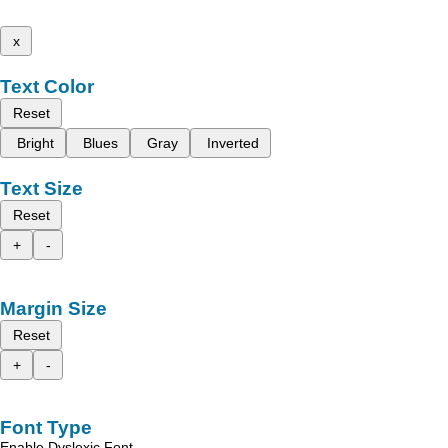
x
Text Color
Reset
Bright
Blues
Gray
Inverted
Text Size
Reset
+
-
Margin Size
Reset
+
-
Font Type
Enable Dyslexic Font