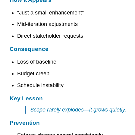
“Just a small enhancement”
Mid-iteration adjustments
Direct stakeholder requests
Consequence
Loss of baseline
Budget creep
Schedule instability
Key Lesson
Scope rarely explodes—it grows quietly.
Prevention