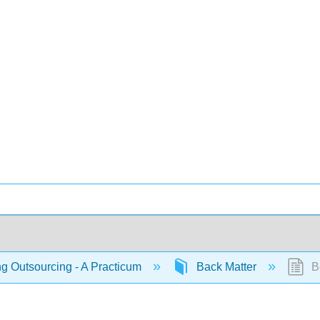
 Outsourcing - A Practicum
Back Matter
Bo