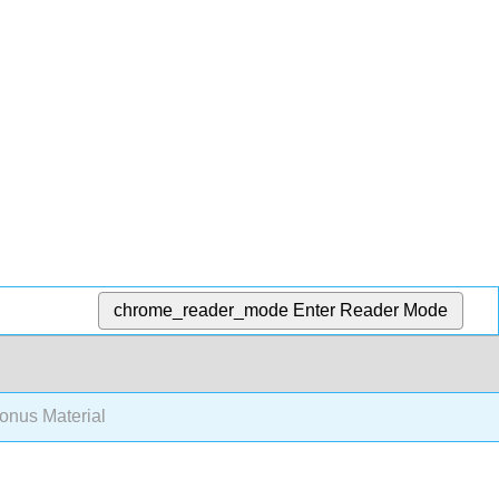
chrome_reader_mode
Enter Reader Mode
nus Material