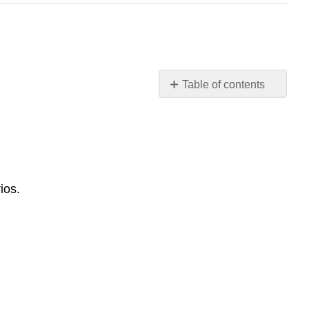
Table of contents
Common
Project
Failure
Patterns
Lessons
from
ios.
Project
Reckon
Purpose
of
This
Section
Pattern