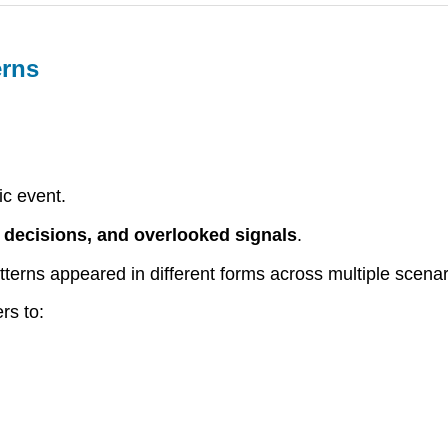
erns
ic event.
, decisions, and overlooked signals
.
erns appeared in different forms across multiple scenar
rs to: