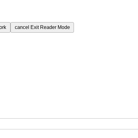
ork
cancel
Exit Reader Mode