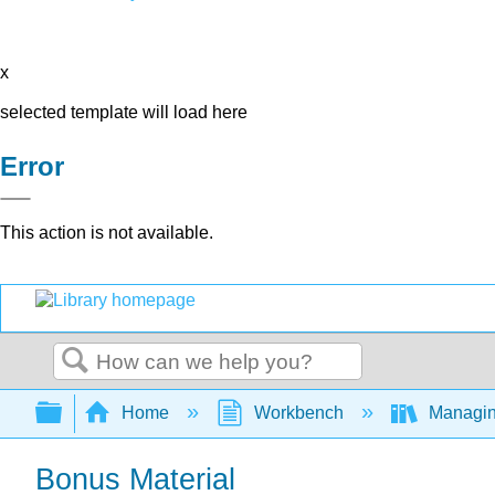
x
selected template will load here
Error
This action is not available.
Search
Expand/collapse global hierarchy
Home
Workbench
Managing
Bonus Material