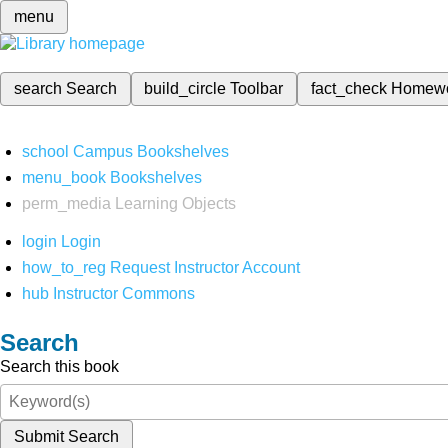
menu
search
Search
build_circle
Toolbar
fact_check
Homew
school
Campus Bookshelves
menu_book
Bookshelves
perm_media
Learning Objects
login
Login
how_to_reg
Request Instructor Account
hub
Instructor Commons
Search
Search this book
Submit Search