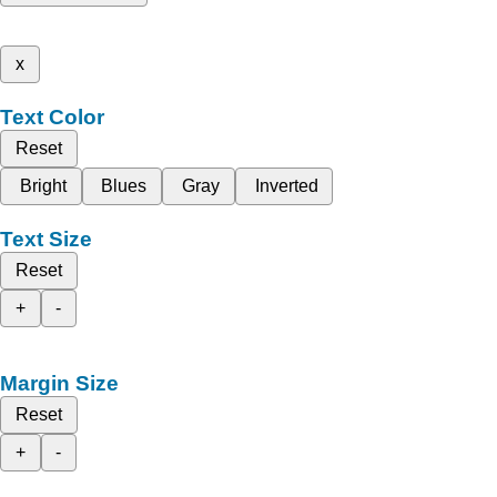
x
Text Color
Reset
Bright
Blues
Gray
Inverted
Text Size
Reset
+
-
Margin Size
Reset
+
-