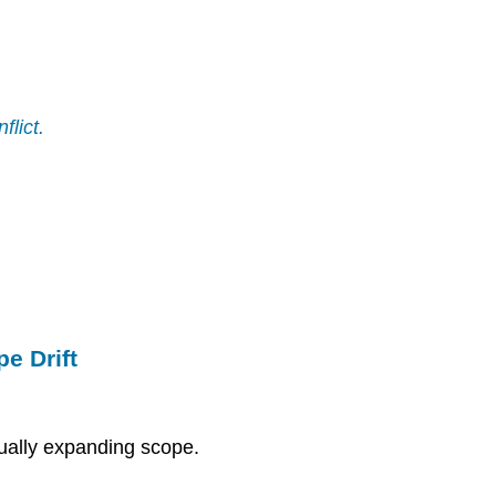
flict.
e Drift
ually expanding scope.