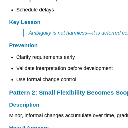
Schedule delays
Key Lesson
Ambiguity is not harmless—it is deferred con
Prevention
Clarify requirements early
Validate interpretation before development
Use formal change control
Pattern 2: Small Flexibility Becomes Scop
Description
Minor, informal changes accumulate over time, grad
How It Appears