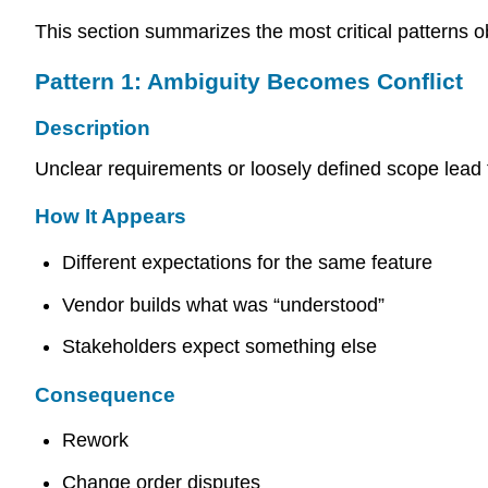
This section summarizes the most critical patterns 
Pattern 1: Ambiguity Becomes Conflict
Description
Unclear requirements or loosely defined scope lead t
How It Appears
Different expectations for the same feature
Vendor builds what was “understood”
Stakeholders expect something else
Consequence
Rework
Change order disputes