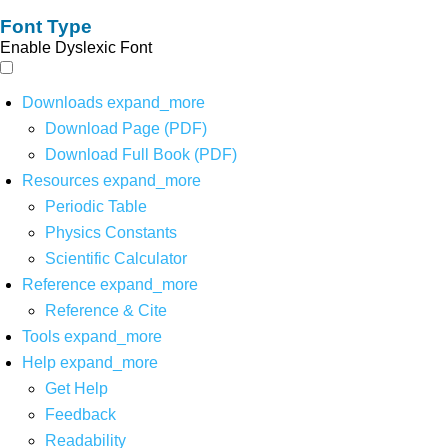
Font Type
Enable Dyslexic Font
Downloads
expand_more
Download Page (PDF)
Download Full Book (PDF)
Resources
expand_more
Periodic Table
Physics Constants
Scientific Calculator
Reference
expand_more
Reference & Cite
Tools
expand_more
Help
expand_more
Get Help
Feedback
Readability