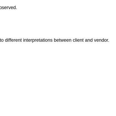
observed.
o different interpretations between client and vendor.