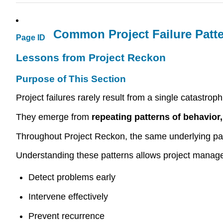
Common Project Failure Patt
Page ID
Lessons from Project Reckon
Purpose of This Section
Project failures rarely result from a single catastroph
They emerge from
repeating patterns of behavior
Throughout Project Reckon, the same underlying patt
Understanding these patterns allows project manage
Detect problems early
Intervene effectively
Prevent recurrence