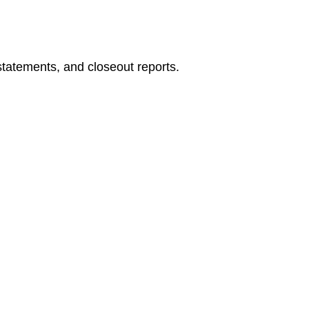
5.
Incremental
Skill
Building
statements, and closeout reports.
6.
Vendor
Management
and
Leadership
Focus
🧭
How
to
Use
This
Book
🔹
Scenario
Brief
🔹