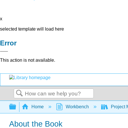
x
selected template will load here
Error
This action is not available.
Search
Expand/collapse global hierarchy
Home
Workbench
Project 
About the Book