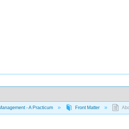
Management - A Practicum
Front Matter
Abo