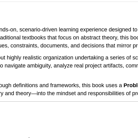
nds-on, scenario-driven learning experience designed to
traditional textbooks that focus on abstract theory, this 
issues, constraints, documents, and decisions that mirror 
 but highly realistic organization undertaking a series of 
 navigate ambiguity, analyze real project artifacts, co
ough definitions and frameworks, this book uses a
Probl
 and theory—into the mindset and responsibilities of pro