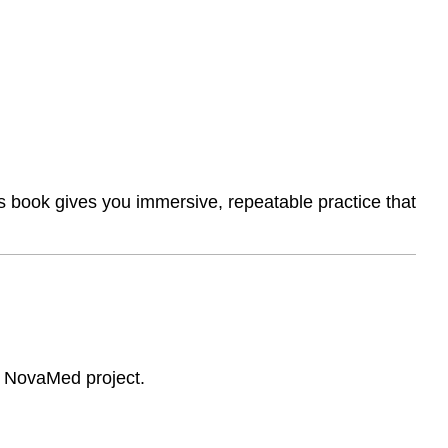
A
Complete
End-
to-
End
Project
Simulation
2.
Real-
is book gives you immersive, repeatable practice that
World
Artifacts
3.
Professional
Communication
Emphasis
4.
Problem-
e NovaMed project.
Based
Learning
(PBL)