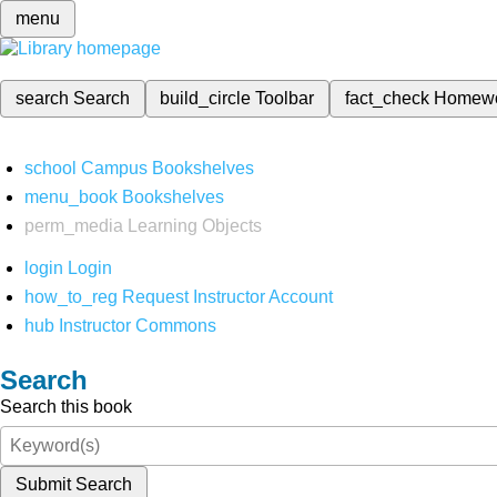
menu
search
Search
build_circle
Toolbar
fact_check
Homew
school
Campus Bookshelves
menu_book
Bookshelves
perm_media
Learning Objects
login
Login
how_to_reg
Request Instructor Account
hub
Instructor Commons
Search
Search this book
Submit Search