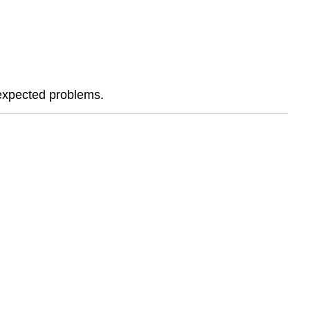
Plan
of
Attack
🔹
What
You
nexpected problems.
Will
Submit
🔹
Learning
Resources
🔹
Reflection
Questions
🔹
Instructor
Notes
🏗
The