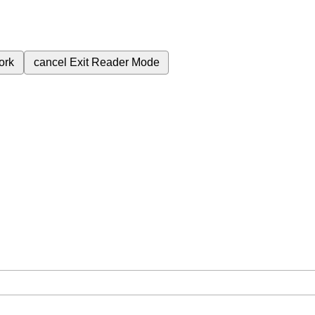
ork
cancel
Exit Reader Mode