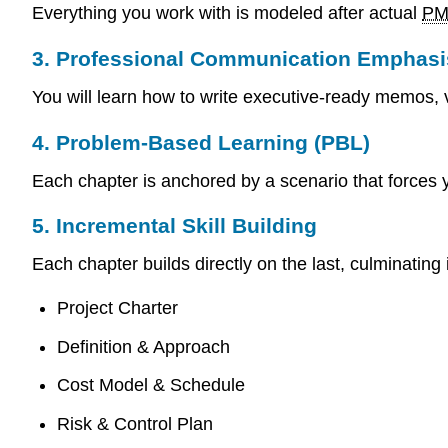
Everything you work with is modeled after actual
P
3. Professional Communication Emphasi
You will learn how to write executive-ready memos, 
4. Problem-Based Learning (PBL)
Each chapter is anchored by a scenario that forces 
5. Incremental Skill Building
Each chapter builds directly on the last, culminating
Project Charter
Definition & Approach
Cost Model & Schedule
Risk & Control Plan