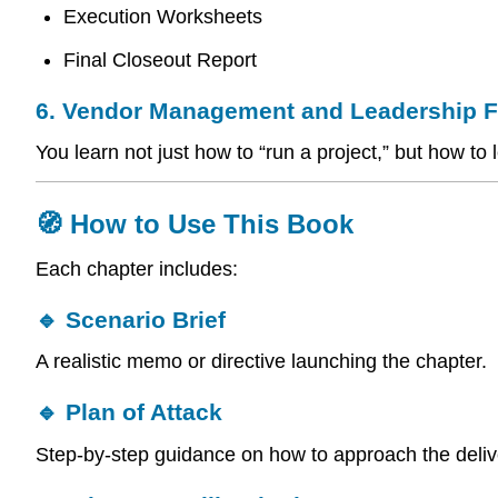
Execution Worksheets
Final Closeout Report
6. Vendor Management and Leadership 
You learn not just how to “run a project,” but how 
🧭 How to Use This Book
Each chapter includes:
🔹 Scenario Brief
A realistic memo or directive launching the chapter.
🔹 Plan of Attack
Step-by-step guidance on how to approach the deliv