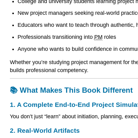
College and university students learning projec
New project managers seeking real-world practic
Educators who want to teach through authentic,
Professionals transitioning into
PM
roles
Anyone who wants to build confidence in communi
Whether you’re studying project management for the f
builds professional competency.
📚 What Makes This Book Different
1. A Complete End-to-End Project Simula
You don’t just “learn” about initiation, planning, e
2. Real-World Artifacts