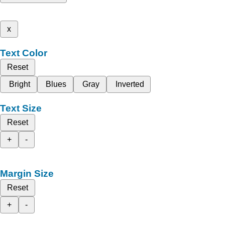
x
Text Color
Reset
Bright
Blues
Gray
Inverted
Text Size
Reset
+
-
Margin Size
Reset
+
-