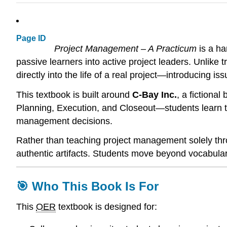
Page ID
Project Management – A Practicum
is a ha
passive learners into active project leaders. Unlike 
directly into the life of a real project—introducing 
This textbook is built around
C-Bay Inc.
, a fictional
Planning, Execution, and Closeout—students learn to
management decisions.
Rather than teaching project management solely thr
authentic artifacts. Students move beyond vocabulary
🎯 Who This Book Is For
This
OER
textbook is designed for: