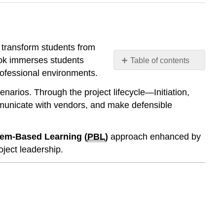
 transform students from
book immerses students
Table of contents
professional environments.
🎯
Who
scenarios. Through the project lifecycle—Initiation,
This
mmunicate with vendors, and make defensible
Book
Is
For
em-Based Learning (
PBL
)
approach enhanced by
📚
ject leadership.
What
Makes
This
Book
Different
1.