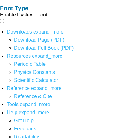
Font Type
Enable Dyslexic Font
Downloads
expand_more
Download Page (PDF)
Download Full Book (PDF)
Resources
expand_more
Periodic Table
Physics Constants
Scientific Calculator
Reference
expand_more
Reference & Cite
Tools
expand_more
Help
expand_more
Get Help
Feedback
Readability