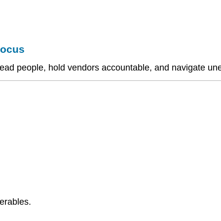
Focus
to lead people, hold vendors accountable, and navigate u
erables.