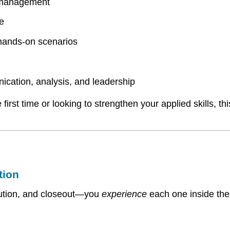
t management
e
 hands-on scenarios
cation, analysis, and leadership
irst time or looking to strengthen your applied skills, th
tion
xecution, and closeout—you
experience
each one inside th