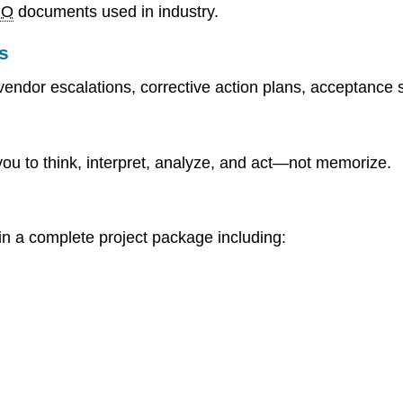
MO
documents used in industry.
s
vendor escalations, corrective action plans, acceptance 
you to think, interpret, analyze, and act—not memorize.
 in a complete project package including: