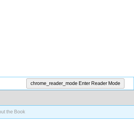
chrome_reader_mode
Enter Reader Mode
ut the Book