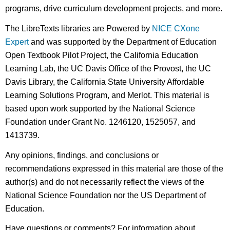
programs, drive curriculum development projects, and more.
The LibreTexts libraries are Powered by
NICE CXone
Expert
and was supported by the Department of Education
Open Textbook Pilot Project, the California Education
Learning Lab, the UC Davis Office of the Provost, the UC
Davis Library, the California State University Affordable
Learning Solutions Program, and Merlot. This material is
based upon work supported by the National Science
Foundation under Grant No. 1246120, 1525057, and
1413739.
Any opinions, findings, and conclusions or
recommendations expressed in this material are those of the
author(s) and do not necessarily reflect the views of the
National Science Foundation nor the US Department of
Education.
Have questions or comments? For information about