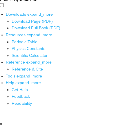
Downloads
expand_more
Download Page (PDF)
Download Full Book (PDF)
Resources
expand_more
Periodic Table
Physics Constants
Scientific Calculator
Reference
expand_more
Reference & Cite
Tools
expand_more
Help
expand_more
Get Help
Feedback
Readability
x