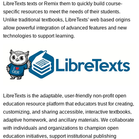
LibreTexts texts or Remix them to quickly build course-
specific resources to meet the needs of their students.
Unlike traditional textbooks, LibreTexts’ web based origins
allow powerful integration of advanced features and new
technologies to support learning.
LibreTexts is the adaptable, user-friendly non-profit open
education resource platform that educators trust for creating,
customizing, and sharing accessible, interactive textbooks,
adaptive homework, and ancillary materials. We collaborate
with individuals and organizations to champion open
education initiatives, support institutional publishing