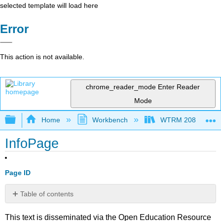
selected template will load here
Error
This action is not available.
chrome_reader_mode
Enter Reader
Mode
Expand/collapse global hierarchy
Home
Workbench
WTRM 208 Water Di
InfoPage
Page ID
Table of contents
No
headers
This text is disseminated via the Open Education Resource