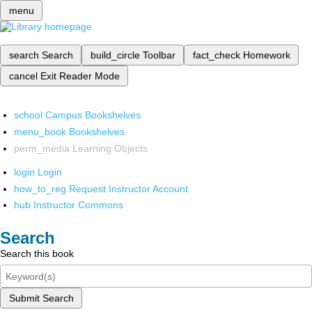
menu
search
Search
build_circle
Toolbar
fact_check
Homework
cancel
Exit Reader Mode
school
Campus Bookshelves
menu_book
Bookshelves
perm_media
Learning Objects
login
Login
how_to_reg
Request Instructor Account
hub
Instructor Commons
Search
Search this book
Submit Search