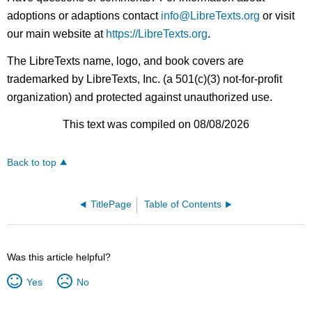
adoptions or adaptions contact
info@LibreTexts.org
or visit
our main website at
https://LibreTexts.org
.
The LibreTexts name, logo, and book covers are
trademarked by LibreTexts, Inc. (a 501(c)(3) not-for-profit
organization) and protected against unauthorized use.
This text was compiled on 08/08/2026
Back to top
TitlePage
Table of Contents
Was this article helpful?
Yes
No