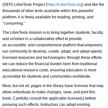
(OER) LibreTexts Project (
https://LibreTexts.org
) and like the
thousands of other texts available within this powerful
platform, it is freely available for reading, printing, and
"consuming."
The LibreTexts mission is to bring together students, faculty,
and scholars in a collaborative effort to provide
an accessible, and comprehensive platform that empowers
our community to develop, curate, adapt, and adopt openly
licensed resources and technologies; through these efforts
we can reduce the financial burden born from traditional
educational resource costs, ensuring education is more
accessible for students and communities worldwide.
Most, but not all, pages in the library have licenses that may
allow individuals to make changes, save, and print this
book. Carefully consult the applicable license(s) before
pursuing such effects. Instructors can adopt existing