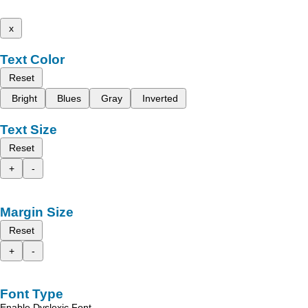
x
Text Color
Reset
Bright
Blues
Gray
Inverted
Text Size
Reset
+
-
Margin Size
Reset
+
-
Font Type
Enable Dyslexic Font