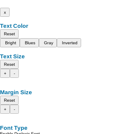
x
Text Color
Reset
Bright
Blues
Gray
Inverted
Text Size
Reset
+
-
Margin Size
Reset
+
-
Font Type
Enable Dyslexic Font