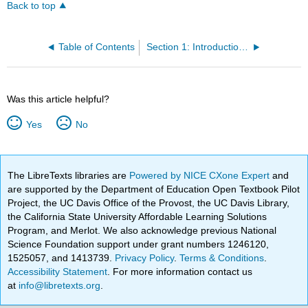
Back to top
Table of Contents
Section 1: Introduction to Water Distribution System
Was this article helpful?
Yes
No
The LibreTexts libraries are
Powered by NICE CXone Expert
and
are supported by the Department of Education Open Textbook Pilot
Project, the UC Davis Office of the Provost, the UC Davis Library,
the California State University Affordable Learning Solutions
Program, and Merlot. We also acknowledge previous National
Science Foundation support under grant numbers 1246120,
1525057, and 1413739.
Privacy Policy
.
Terms & Conditions
.
Accessibility Statement
. For more information contact us
at
info@libretexts.org
.