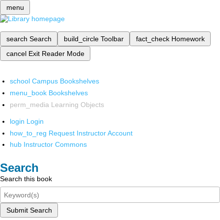
menu
search
Search
build_circle
Toolbar
fact_check
Homework
cancel
Exit Reader Mode
school
Campus Bookshelves
menu_book
Bookshelves
perm_media
Learning Objects
login
Login
how_to_reg
Request Instructor Account
hub
Instructor Commons
Search
Search this book
Submit Search