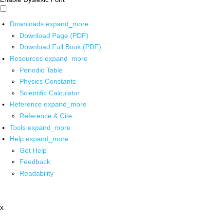
Downloads
expand_more
Download Page (PDF)
Download Full Book (PDF)
Resources
expand_more
Periodic Table
Physics Constants
Scientific Calculator
Reference
expand_more
Reference & Cite
Tools
expand_more
Help
expand_more
Get Help
Feedback
Readability
x