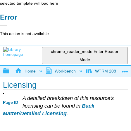
selected template will load here
Error
This action is not available.
chrome_reader_mode
Enter Reader
Mode
Expand/collapse global hierarchy
Home
Workbench
WTRM 208 Water Di
Licensing
A detailed breakdown of this resource's
Page ID
licensing can be found in
Back
Matter/Detailed Licensing
.