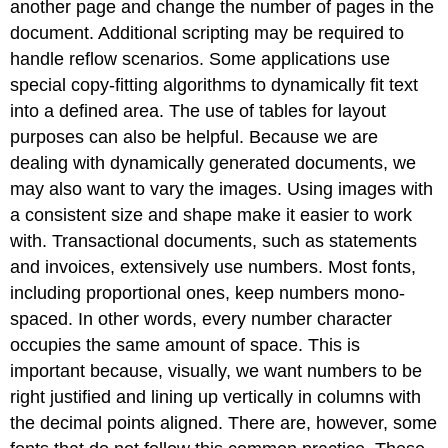
another page and change the number of pages in the
document. Additional scripting may be required to
handle reflow scenarios. Some applications use
special copy-fitting algorithms to dynamically fit text
into a defined area. The use of tables for layout
purposes can also be helpful. Because we are
dealing with dynamically generated documents, we
may also want to vary the images. Using images with
a consistent size and shape make it easier to work
with. Transactional documents, such as statements
and invoices, extensively use numbers. Most fonts,
including proportional ones, keep numbers mono-
spaced. In other words, every number character
occupies the same amount of space. This is
important because, visually, we want numbers to be
right justified and lining up vertically in columns with
the decimal points aligned. There are, however, some