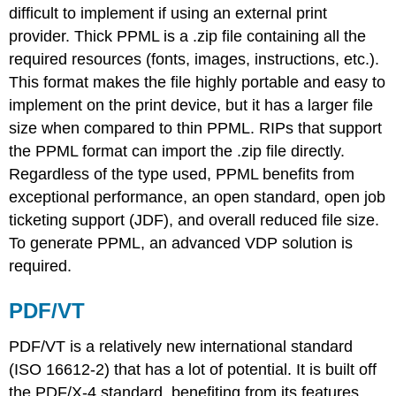
difficult to implement if using an external print
provider. Thick PPML is a .zip file containing all the
required resources (fonts, images, instructions, etc.).
This format makes the file highly portable and easy to
implement on the print device, but it has a larger file
size when compared to thin PPML. RIPs that support
the PPML format can import the .zip file directly.
Regardless of the type used, PPML benefits from
exceptional performance, an open standard, open job
ticketing support (JDF), and overall reduced file size.
To generate PPML, an advanced VDP solution is
required.
PDF/VT
PDF/VT is a relatively new international standard
(ISO 16612-2) that has a lot of potential. It is built off
the PDF/X-4 standard, benefiting from its features,