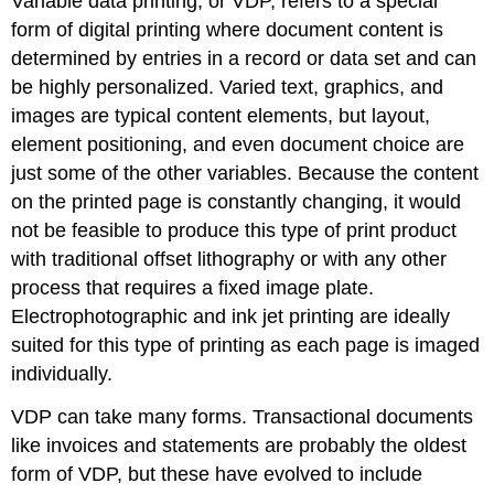
Variable data printing, or VDP, refers to a special
form of digital printing where document content is
determined by entries in a record or data set and can
be highly personalized. Varied text, graphics, and
images are typical content elements, but layout,
element positioning, and even document choice are
just some of the other variables. Because the content
on the printed page is constantly changing, it would
not be feasible to produce this type of print product
with traditional offset lithography or with any other
process that requires a fixed image plate.
Electrophotographic and ink jet printing are ideally
suited for this type of printing as each page is imaged
individually.
VDP can take many forms. Transactional documents
like invoices and statements are probably the oldest
form of VDP, but these have evolved to include