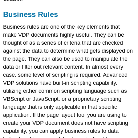
Business Rules
Business rules are one of the key elements that
make VDP documents highly useful. They can be
thought of as a series of criteria that are checked
against the data to determine what gets displayed on
the page. They can also be used to manipulate the
data or filter out relevant content. In almost every
case, some level of scripting is required. Advanced
VDP solutions have built-in scripting capability,
utilizing either common scripting language such as
VBScript or JavaScript, or a proprietary scripting
language that is only applicable in that specific
application. If the page layout tool you are using to
create your VDP document does not have scripting
capability, you can apply business rules to data