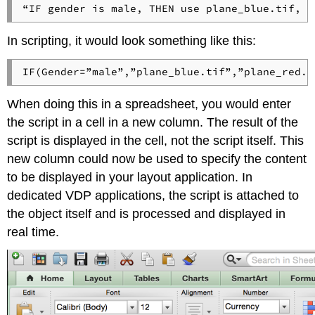
“IF gender is male, THEN use plane_blue.tif, o
In scripting, it would look something like this:
IF(Gender=”male”,”plane_blue.tif”,”plane_red.t
When doing this in a spreadsheet, you would enter
the script in a cell in a new column. The result of the
script is displayed in the cell, not the script itself. This
new column could now be used to specify the content
to be displayed in your layout application. In
dedicated VDP applications, the script is attached to
the object itself and is processed and displayed in
real time.