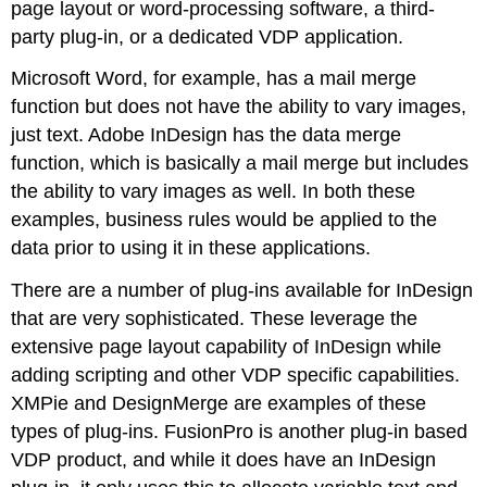
page layout or word-processing software, a third-
party plug-in, or a dedicated VDP application.
Microsoft Word, for example, has a mail merge
function but does not have the ability to vary images,
just text. Adobe InDesign has the data merge
function, which is basically a mail merge but includes
the ability to vary images as well. In both these
examples, business rules would be applied to the
data prior to using it in these applications.
There are a number of plug-ins available for InDesign
that are very sophisticated. These leverage the
extensive page layout capability of InDesign while
adding scripting and other VDP specific capabilities.
XMPie and DesignMerge are examples of these
types of plug-ins. FusionPro is another plug-in based
VDP product, and while it does have an InDesign