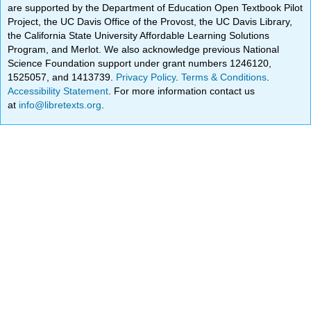
are supported by the Department of Education Open Textbook Pilot
Project, the UC Davis Office of the Provost, the UC Davis Library,
the California State University Affordable Learning Solutions
Program, and Merlot. We also acknowledge previous National
Science Foundation support under grant numbers 1246120,
1525057, and 1413739.
Privacy Policy
.
Terms & Conditions
.
Accessibility Statement
. For more information contact us
at
info@libretexts.org
.