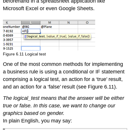
beforehand in a spreadsheet application like
Microsoft Excel or even Google Sheets.
Figure 6.11 Logical test
One of the most common methods for implementing
a business rule is using a conditional or IF statement
comprising a logical test, an action for a ‘true’ result,
and an action for a ‘false’ result (see Figure 6.11).
The logical_test means that the answer will be either
true or false. In this case, we want to change our
graphics based on gender.
In plain English, you may say: