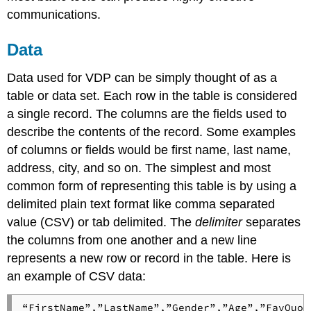
communications.
Data
Data used for VDP can be simply thought of as a
table or data set. Each row in the table is considered
a single record. The columns are the fields used to
describe the contents of the record. Some examples
of columns or fields would be first name, last name,
address, city, and so on. The simplest and most
common form of representing this table is by using a
delimited plain text format like comma separated
value (CSV) or tab delimited. The
delimiter
separates
the columns from one another and a new line
represents a new row or record in the table. Here is
an example of CSV data:
“FirstName”,”LastName”,”Gender”,”Age”,”FavQuot