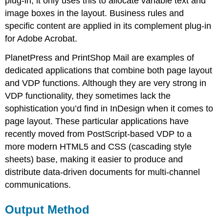
plug-in, it only uses this to allocate variable text and
image boxes in the layout. Business rules and
specific content are applied in its complement plug-in
for Adobe Acrobat.
PlanetPress and PrintShop Mail are examples of
dedicated applications that combine both page layout
and VDP functions. Although they are very strong in
VDP functionality, they sometimes lack the
sophistication you’d find in InDesign when it comes to
page layout. These particular applications have
recently moved from PostScript-based VDP to a
more modern HTML5 and CSS (cascading style
sheets) base, making it easier to produce and
distribute data-driven documents for multi-channel
communications.
Output Method