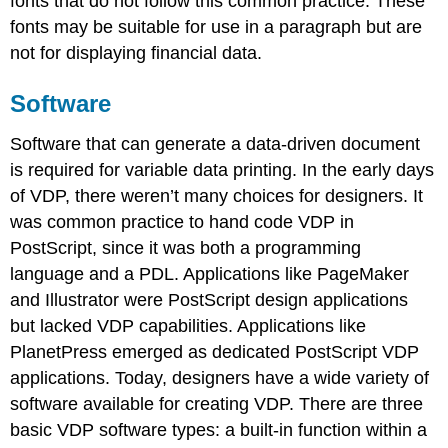
fonts that do not follow this common practice. These
fonts may be suitable for use in a paragraph but are
not for displaying financial data.
Software
Software that can generate a data-driven document
is required for variable data printing. In the early days
of VDP, there weren’t many choices for designers. It
was common practice to hand code VDP in
PostScript, since it was both a programming
language and a PDL. Applications like PageMaker
and Illustrator were PostScript design applications
but lacked VDP capabilities. Applications like
PlanetPress emerged as dedicated PostScript VDP
applications. Today, designers have a wide variety of
software available for creating VDP. There are three
basic VDP software types: a built-in function within a