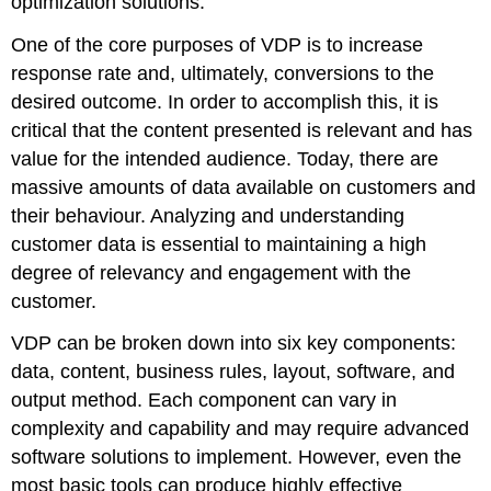
optimization solutions.
One of the core purposes of VDP is to increase
response rate and, ultimately, conversions to the
desired outcome. In order to accomplish this, it is
critical that the content presented is relevant and has
value for the intended audience. Today, there are
massive amounts of data available on customers and
their behaviour. Analyzing and understanding
customer data is essential to maintaining a high
degree of relevancy and engagement with the
customer.
VDP can be broken down into six key components:
data, content, business rules, layout, software, and
output method. Each component can vary in
complexity and capability and may require advanced
software solutions to implement. However, even the
most basic tools can produce highly effective