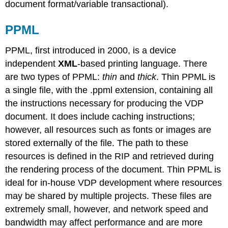
document format/variable transactional).
PPML
PPML, first introduced in 2000, is a device
independent
XML
-based printing language. There
are two types of PPML:
thin
and
thick
. Thin PPML is
a single file, with the .ppml extension, containing all
the instructions necessary for producing the VDP
document. It does include caching instructions;
however, all resources such as fonts or images are
stored externally of the file. The path to these
resources is defined in the RIP and retrieved during
the rendering process of the document. Thin PPML is
ideal for in-house VDP development where resources
may be shared by multiple projects. These files are
extremely small, however, and network speed and
bandwidth may affect performance and are more