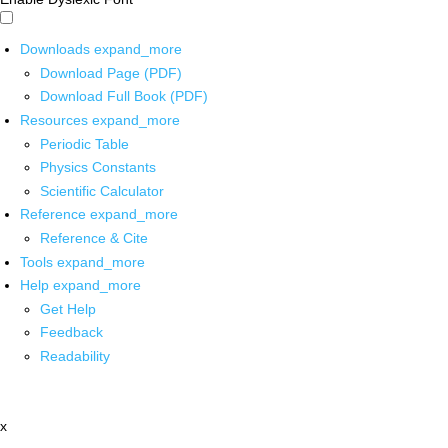
Downloads
expand_more
Download Page (PDF)
Download Full Book (PDF)
Resources
expand_more
Periodic Table
Physics Constants
Scientific Calculator
Reference
expand_more
Reference & Cite
Tools
expand_more
Help
expand_more
Get Help
Feedback
Readability
x