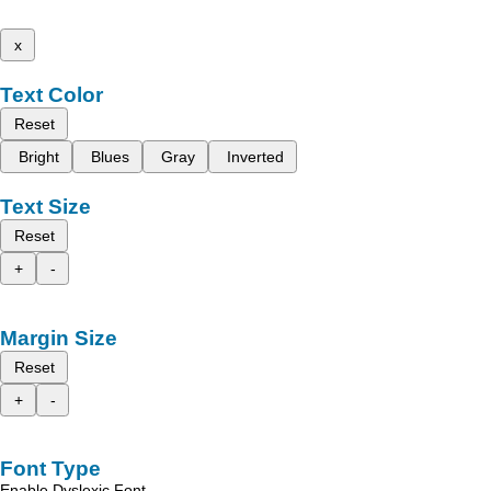
x
Text Color
Reset
Bright
Blues
Gray
Inverted
Text Size
Reset
+
-
Margin Size
Reset
+
-
Font Type
Enable Dyslexic Font