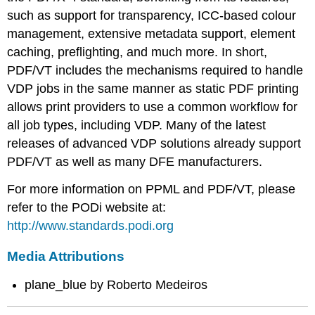
such as support for transparency, ICC-based colour
management, extensive metadata support, element
caching, preflighting, and much more. In short,
PDF/VT includes the mechanisms required to handle
VDP jobs in the same manner as static PDF printing
allows print providers to use a common workflow for
all job types, including VDP. Many of the latest
releases of advanced VDP solutions already support
PDF/VT as well as many DFE manufacturers.
For more information on PPML and PDF/VT, please
refer to the PODi website at:
http://www.standards.podi.org
Media Attributions
plane_blue by Roberto Medeiros