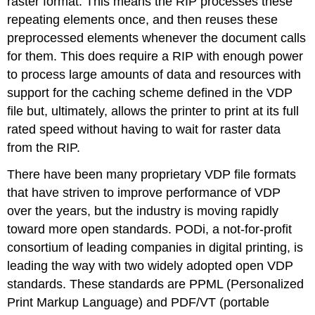
raster format. This means the RIP processes these
repeating elements once, and then reuses these
preprocessed elements whenever the document calls
for them. This does require a RIP with enough power
to process large amounts of data and resources with
support for the caching scheme defined in the VDP
file but, ultimately, allows the printer to print at its full
rated speed without having to wait for raster data
from the RIP.
There have been many proprietary VDP file formats
that have striven to improve performance of VDP
over the years, but the industry is moving rapidly
toward more open standards. PODi, a not-for-profit
consortium of leading companies in digital printing, is
leading the way with two widely adopted open VDP
standards. These standards are PPML (Personalized
Print Markup Language) and PDF/VT (portable