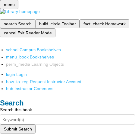
menu
search
Search
build_circle
Toolbar
fact_check
Homework
cancel
Exit Reader Mode
school
Campus Bookshelves
menu_book
Bookshelves
perm_media
Learning Objects
login
Login
how_to_reg
Request Instructor Account
hub
Instructor Commons
Search
Search this book
Submit Search