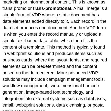
marketing or informational content. This is known as
trans-promo or
trans-promotional
. A mail merge is a
simple form of VDP where a static document has
data elements added directly to it. Each record in the
data set produces one document. Another VDP form
is when you enter the record manually or upload a
simple text-based data table, which then fills the
content of a template. This method is typically found
in web2print solutions and produces items such as
business cards, where the layout, fonts, and required
elements can be predetermined and the content
based on the data entered. More advanced VDP
solutions may include campaign management tools,
workflow management, two-dimensional barcode
generation, image-based font technology, and
integration into external systems such as databases,
email, web2print solutions, data cleansing, or postal