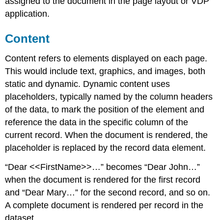
assigned to the document in the page layout or VDP
application.
Content
Content refers to elements displayed on each page.
This would include text, graphics, and images, both
static and dynamic. Dynamic content uses
placeholders, typically named by the column headers
of the data, to mark the position of the element and
reference the data in the specific column of the
current record. When the document is rendered, the
placeholder is replaced by the record data element.
“Dear <<FirstName>>…” becomes “Dear John…”
when the document is rendered for the first record
and “Dear Mary…” for the second record, and so on.
A complete document is rendered per record in the
dataset.