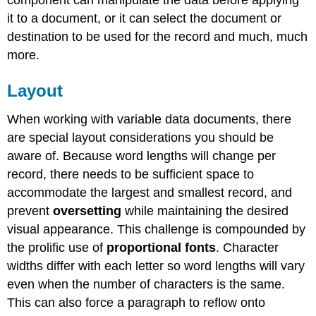
it to a document, or it can select the document or
destination to be used for the record and much, much
more.
Layout
When working with variable data documents, there
are special layout considerations you should be
aware of. Because word lengths will change per
record, there needs to be sufficient space to
accommodate the largest and smallest record, and
prevent
oversetting
while maintaining the desired
visual appearance. This challenge is compounded by
the prolific use of
proportional fonts
. Character
widths differ with each letter so word lengths will vary
even when the number of characters is the same.
This can also force a paragraph to reflow onto