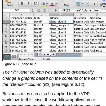
Figure 6.12 Plane blue
The “@Plane” column was added to dynamically
change a graphic based on the contents of the cell in
the “Gender” column (B2)
(see Figure 6.12).
Business rules can also be applied to the VDP
workflow. In this case, the workflow application or
component can manipulate the data before applying