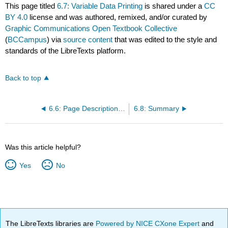
This page titled
6.7: Variable Data Printing
is shared under a
CC
BY 4.0
license and was authored, remixed, and/or curated by
Graphic Communications Open Textbook Collective
(
BCCampus
) via
source content
that was edited to the style and
standards of the LibreTexts platform.
Back to top
6.6: Page Description Languages
6.8: Summary
Was this article helpful?
Yes
No
The LibreTexts libraries are
Powered by NICE CXone Expert
and