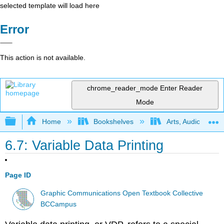
selected template will load here
Error
This action is not available.
chrome_reader_mode
Enter Reader
Mode
Expand/collapse global hierarchy
Home
Bookshelves
Arts, Audio/Visua
6.7: Variable Data Printing
Page ID
Graphic Communications Open Textbook Collective
BCCampus