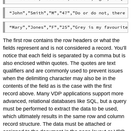
“John”,”Smith”,”M”,”47”,”Do or do not, there i
“Mary”,”Jones”,”F”,”25”,”Grey is my favourite 
The first row contains the row headers or what the
fields represent and is not considered a record. You’ll
notice that each field is separated by a comma but is
also enclosed within quotes. The quotes are text
qualifiers and are commonly used to prevent issues
when the delimiting character may also be in the
contents of the field as is the case with the first
record above. Many VDP applications support more
advanced, relational databases like SQL, but a query
must be performed to extract the data to be used,
which ultimately results in the same row and column
record structure. The data must be attached or