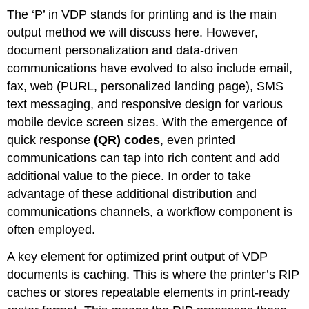
The ‘P’ in VDP stands for printing and is the main
output method we will discuss here. However,
document personalization and data-driven
communications have evolved to also include email,
fax, web (PURL, personalized landing page), SMS
text messaging, and responsive design for various
mobile device screen sizes. With the emergence of
quick response
(QR) codes
, even printed
communications can tap into rich content and add
additional value to the piece. In order to take
advantage of these additional distribution and
communications channels, a workflow component is
often employed.
A key element for optimized print output of VDP
documents is caching. This is where the printer’s RIP
caches or stores repeatable elements in print-ready