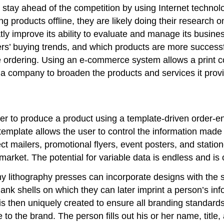
stay ahead of the competition by using Internet technolog
 products offline, they are likely doing their research o
atly improve its ability to evaluate and manage its bus
ers’ buying trends, and which products are more successf
line ordering. Using an e-commerce system allows a prin
 a company to broaden the products and services it prov
er to produce a product using a template-driven order-
template allows the user to control the information made
rect mailers, promotional flyers, event posters, and statio
market. The potential for variable data is endless and is
many lithography presses can incorporate designs with the
blank shells on which they can later imprint a person’s in
is then uniquely created to ensure all branding standard
to the brand. The person fills out his or her name, title