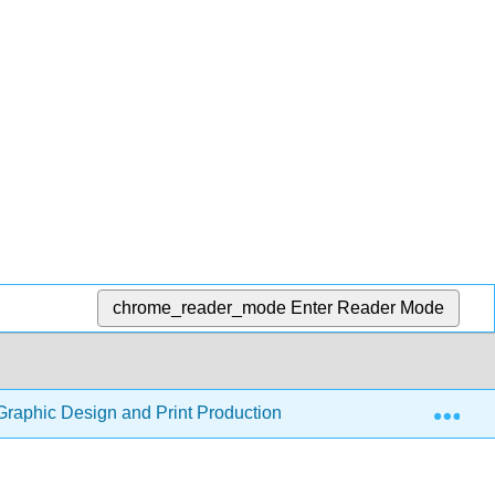
chrome_reader_mode
Enter Reader Mode
Exp
Graphic Design and Print Production Fundamentals
7