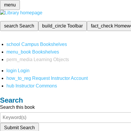
menu
search
Search
build_circle
Toolbar
fact_check
Homew
school
Campus Bookshelves
menu_book
Bookshelves
perm_media
Learning Objects
login
Login
how_to_reg
Request Instructor Account
hub
Instructor Commons
Search
Search this book
Submit Search