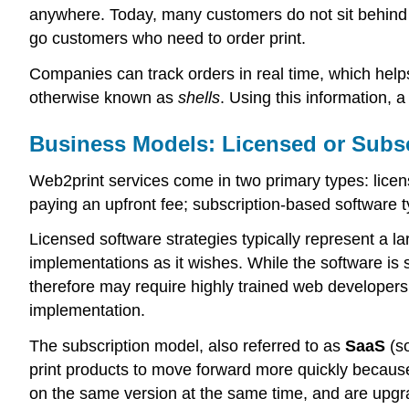
anywhere. Today, many customers do not sit behind a
go customers who need to order print.
Companies can track orders in real time, which helps 
otherwise known as
shells
. Using this information,
Business Models: Licensed or Subs
Web2print services come in two primary types: lice
paying an upfront fee; subscription-based software t
Licensed software strategies typically represent a l
implementations as it wishes. While the software is 
therefore may require highly trained web developer
implementation.
The subscription model, also referred to as
SaaS
(so
print products to move forward more quickly because
on the same version at the same time, and are upgra