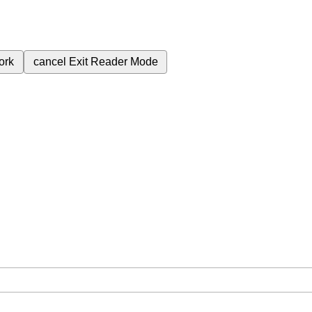
ork
cancel
Exit Reader Mode