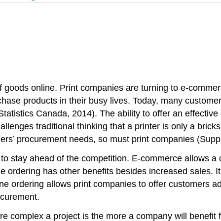
of goods online. Print companies are turning to e-comme
chase products in their busy lives. Today, many custome
Statistics Canada, 2014). The ability to offer an effectiv
lenges traditional thinking that a printer is only a bric
omers’ procurement needs, so must print companies (Sup
s to stay ahead of the competition. E-commerce allows a 
ine ordering has other benefits besides increased sales.
ine ordering allows print companies to offer customers a
rocurement.
 complex a project is the more a company will benefit fro