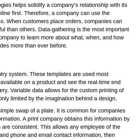
ies helps solidify a company’s relationship with its
nline first. Therefore, a company can use the
iness. When customers place orders, companies can
ul than others. Data-gathering is the most important
t company to learn more about what, when, and how
ides more than ever before.
entry system. These templates are used most
 available on a product and see the real-time end
nery. Variable data allows for the custom printing of
 only limited by the imagination behind a design.
 simple swap of a plate. It is common for companies
formation. A print company obtains this information by
s are consistent. This allows any employee of the
, and phone and email contact information, then