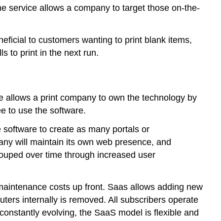
ne service allows a company to target those on-the-
eficial to customers wanting to print blank items,
 to print in the next run.
e allows a print company to own the technology by
e to use the software.
 software to create as many portals or
pany will maintain its own web presence, and
couped over time through increased user
maintenance costs up front. Saas allows adding new
ers internally is removed. All subscribers operate
constantly evolving, the SaaS model is flexible and