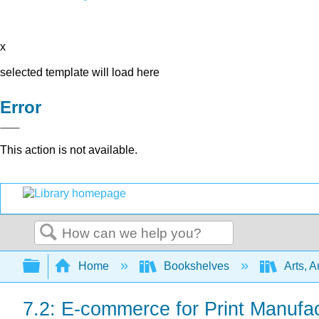
x
selected template will load here
Error
This action is not available.
Search
Expand/collapse global hierarchy
Home
Bookshelves
Arts, 
7.2: E-commerce for Print Manufac