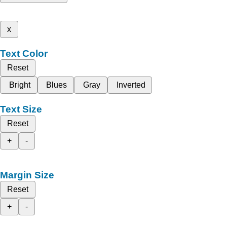
x
Text Color
Reset
Bright
Blues
Gray
Inverted
Text Size
Reset
+
-
Margin Size
Reset
+
-