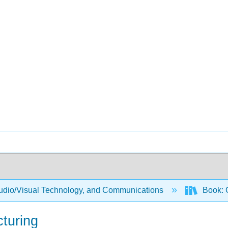
Audio/Visual Technology, and Communications
Book: 
turing