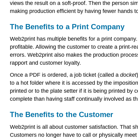
views the result on a soft-proof. Then the person s
making production efficient by having fewer hands to
The Benefits to a Print Company
Web2print has multiple benefits for a print company.
profitable. Allowing the customer to create a print-re
errors. Web2print also makes the production process
rapport and customer loyalty.
Once a PDF is ordered, a job ticket (called a
docket
to a hot folder where it is accessed by the impositio
printed or to the plate setter if it is being printed 
complete than having staff continually involved as t
The Benefits to the Customer
Web2print is all about customer satisfaction. That s
Customers no longer have to call or physically meet a