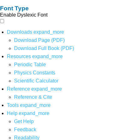
Font Type
Enable Dyslexic Font
Downloads
expand_more
Download Page (PDF)
Download Full Book (PDF)
Resources
expand_more
Periodic Table
Physics Constants
Scientific Calculator
Reference
expand_more
Reference & Cite
Tools
expand_more
Help
expand_more
Get Help
Feedback
Readability