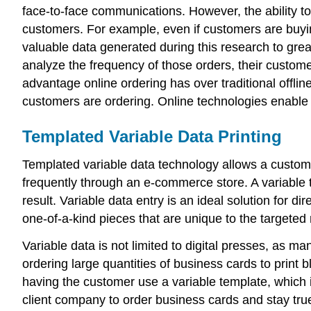
face-to-face communications. However, the ability to 
customers. For example, even if customers are buying
valuable data generated during this research to gre
analyze the frequency of those orders, their custom
advantage online ordering has over traditional off
customers are ordering. Online technologies enable
Templated Variable Data Printing
Templated variable data technology allows a custom
frequently through an e-commerce store. A variable 
result. Variable data entry is an ideal solution for di
one-of-a-kind pieces that are unique to the targeted 
Variable data is not limited to digital presses, as 
ordering large quantities of business cards to print 
having the customer use a variable template, which 
client company to order business cards and stay true 