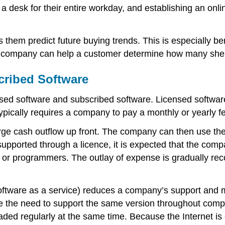
 desk for their entire workday, and establishing an onli
them predict future buying trends. This is especially ben
 a company can help a customer determine how many shells
cribed Software
nsed software and subscribed software. Licensed softwar
ypically requires a company to pay a monthly or yearly fe
arge cash outflow up front. The company can then use the
supported through a licence, it is expected that the com
s or programmers. The outlay of expense is gradually re
ftware as a service) reduces a company’s support and 
 the need to support the same version throughout comput
ded regularly at the same time. Because the Internet is 