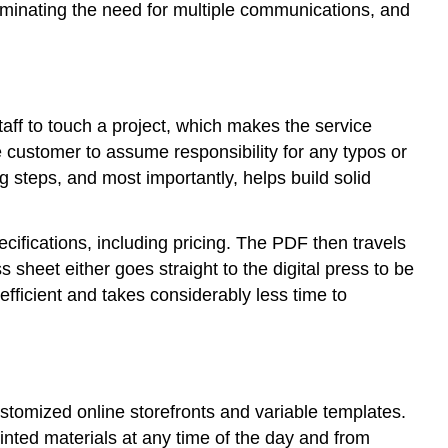
liminating the need for multiple communications, and
aff to touch a project, which makes the service
he customer to assume responsibility for any typos or
steps, and most importantly, helps build solid
ecifications, including pricing. The PDF then travels
 sheet either goes straight to the digital press to be
 efficient and takes considerably less time to
ustomized online storefronts and variable templates.
rinted materials at any time of the day and from