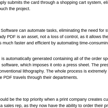
imply submits the card through a shopping cart system, e
uch the project.
 Software can automate tasks, eliminating the need for st
ady PDF is an asset, not a loss of control, as it allows t
 much faster and efficient by automating time-consuming 
) is automatically generated containing all of the order sp
n software, which imposes it onto a press sheet. The press
by conventional lithography. The whole process is extremely
he PDF travels through their departments.
hould be the top priority when a print company creates c
 sales rep, as they now have the ability to order their p