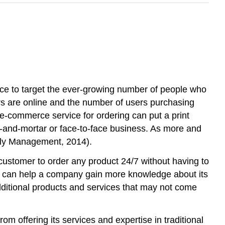
rce to target the ever-growing number of people who
rs are online and the number of users purchasing
e e-commerce service for ordering can put a print
ks-and-mortar or face-to-face business. As more and
ply Management, 2014).
customer to order any product 24/7 without having to
 It can help a company gain more knowledge about its
dditional products and services that may not come
m offering its services and expertise in traditional