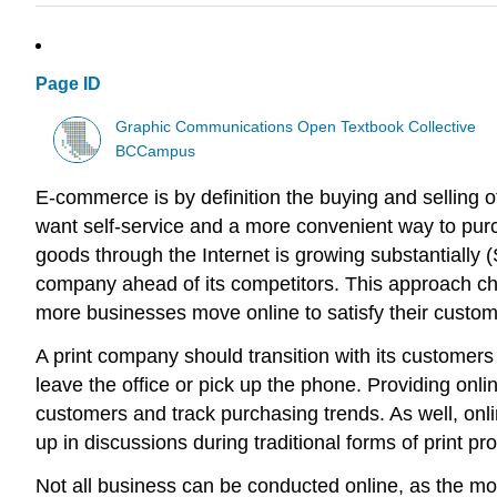
Page ID
Graphic Communications Open Textbook Collective
BCCampus
E-commerce is by definition the buying and selling 
want self-service and a more convenient way to pur
goods through the Internet is growing substantially (
company ahead of its competitors. This approach chal
more businesses move online to satisfy their cust
A print company should transition with its customer
leave the office or pick up the phone. Providing onl
customers and track purchasing trends. As well, onl
up in discussions during traditional forms of print p
Not all business can be conducted online, as the more