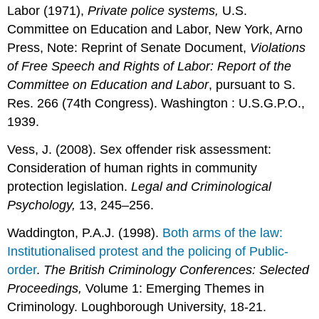
Labor (1971),
Private police systems,
U.S.
Committee on Education and Labor, New York, Arno
Press, Note: Reprint of Senate Document,
Violations
of Free Speech and Rights of Labor: Report of the
Committee on Education and Labor
, pursuant to S.
Res. 266 (74th Congress). Washington : U.S.G.P.O.,
1939.
Vess, J. (2008). Sex offender risk assessment:
Consideration of human rights in community
protection legislation.
Legal and Criminological
Psychology,
13, 245–256.
Waddington, P.A.J. (1998).
Both arms of the law:
Institutionalised protest and the policing of Public-
order
.
The British Criminology Conferences: Selected
Proceedings,
Volume 1: Emerging Themes in
Criminology. Loughborough University, 18-21.