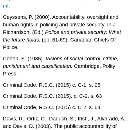
ml
.
Ceyssens, P. (2000). Accountability, oversight and
human rights in policing and private security. In J.
Richardson, (Ed.)
Police and private security: What
the future holds,
(pp. 61-69). Canadian Chiefs Of
Police.
Cohen, S. (1985).
Visions of social control: Crime,
punishment and classification.
Cambridge, Polity
Press.
Criminal Code, R.S.C. (2015) c. C-1, s. 25
Criminal Code, R.S.C. (2015), c. C-2, s. 63
Criminal Code, R.S.C. (2015) c. C-2, s. 64
Davis, R., Ortiz, C., Dadush, S., Irish, J., Alvarado, A.,
and Davis, D. (2003). The public accountability of