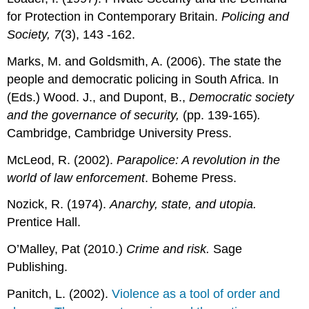
for Protection in Contemporary Britain.
Policing and
Society, 7
(3), 143 -162.
Marks, M. and Goldsmith, A. (2006). The state the
people and democratic policing in South Africa. In
(Eds.) Wood. J., and Dupont, B.,
Democratic society
and the governance of security,
(pp. 139-165)
.
Cambridge, Cambridge University Press.
McLeod, R. (2002).
Parapolice: A revolution in the
world of law enforcement
. Boheme Press.
Nozick, R. (1974).
Anarchy, state, and utopia.
Prentice Hall.
O’Malley, Pat (2010.)
Crime and risk.
Sage
Publishing.
Panitch, L. (2002).
Violence as a tool of order and