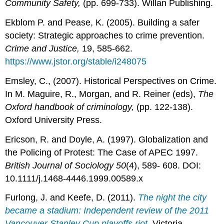
Community Safety,
(pp. 699-733). Willan Publishing.
Ekblom P. and Pease, K. (2005). Building a safer
society: Strategic approaches to crime prevention.
Crime and Justice,
19, 585-662.
https://www.jstor.org/stable/i248075
Emsley, C., (2007). Historical Perspectives on Crime.
In M. Maguire, R., Morgan, and R. Reiner (eds),
The
Oxford handbook of criminology,
(pp. 122-138).
Oxford University Press.
Ericson, R. and Doyle, A. (1997). Globalization and
the Policing of Protest: The Case of APEC 1997.
British Journal of Sociology 50
(4), 589- 608. DOI:
10.1111/j.1468-4446.1999.00589.x
Furlong, J. and Keefe, D. (2011).
The night the city
became a stadium: Independent review of the 2011
Vancouver Stanley Cup playoffs riot
.
Victoria,