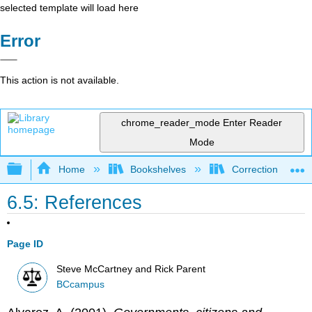
selected template will load here
Error
This action is not available.
chrome_reader_mode
Enter Reader
Mode
Expand/collapse global hierarchy
Home
Bookshelves
Corrections and C
6.5: References
Page ID
Steve McCartney and Rick Parent
BCcampus