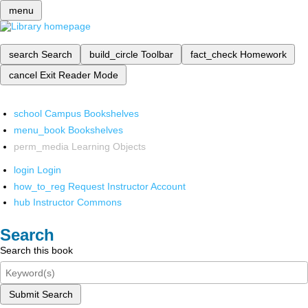
menu
search
Search
build_circle
Toolbar
fact_check
Homework
cancel
Exit Reader Mode
school
Campus Bookshelves
menu_book
Bookshelves
perm_media
Learning Objects
login
Login
how_to_reg
Request Instructor Account
hub
Instructor Commons
Search
Search this book
Submit Search