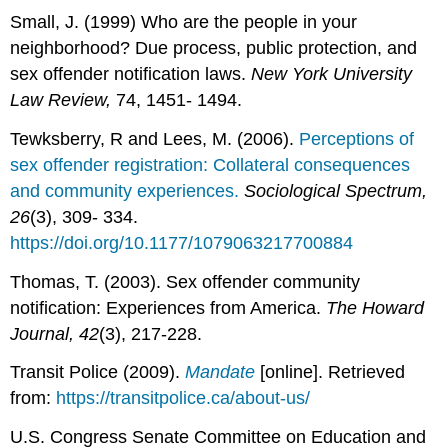
Small, J. (1999) Who are the people in your
neighborhood? Due process, public protection, and
sex offender notification laws.
New York University
Law Review,
74, 1451- 1494.
Tewksberry, R and Lees, M. (2006).
Perceptions of
sex offender registration: Collateral consequences
and community experiences.
Sociological Spectrum,
26
(3), 309- 334.
https://doi.org/10.1177/1079063217700884
Thomas, T. (2003). Sex offender community
notification: Experiences from America.
The Howard
Journal, 42
(3), 217-228.
Transit Police (2009).
Mandate
[online]. Retrieved
from:
https://transitpolice.ca/about-us/
U.S. Congress Senate Committee on Education and