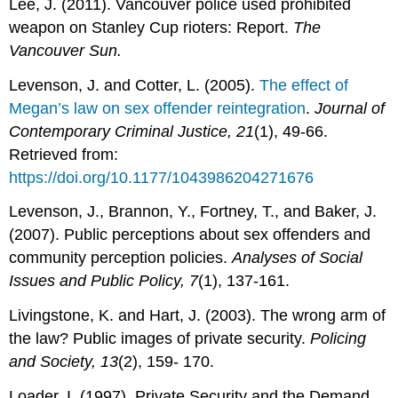
Lee, J. (2011). Vancouver police used prohibited
weapon on Stanley Cup rioters: Report.
The
Vancouver Sun.
Levenson, J. and Cotter, L. (2005).
The effect of
Megan’s law on sex offender reintegration
.
Journal of
Contemporary Criminal Justice, 21
(1), 49-66.
Retrieved from:
https://doi.org/10.1177/1043986204271676
Levenson, J., Brannon, Y., Fortney, T., and Baker, J.
(2007). Public perceptions about sex offenders and
community perception policies.
Analyses of Social
Issues and Public Policy,
7
(1), 137-161.
Livingstone, K. and Hart, J. (2003). The wrong arm of
the law? Public images of private security.
Policing
and Society, 13
(2), 159- 170.
Loader, I. (1997). Private Security and the Demand