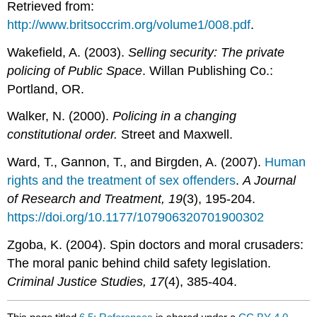
Retrieved from:
http://www.britsoccrim.org/volume1/008.pdf
.
Wakefield, A. (2003).
Selling security: The private
policing of Public Space
. Willan Publishing Co.:
Portland, OR.
Walker, N. (2000).
Policing in a changing
constitutional order.
Street and Maxwell.
Ward, T., Gannon, T., and Birgden, A. (2007).
Human
rights and the treatment of sex offenders
.
A Journal
of Research and Treatment,
19
(3), 195-204.
https://doi.org/10.1177/107906320701900302
Zgoba, K. (2004). Spin doctors and moral crusaders:
The moral panic behind child safety legislation.
Criminal Justice Studies, 17
(4), 385-404.