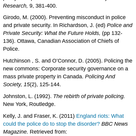
Research,
9, 381-400.
Girodo, M. (2000). Preventing misconduct in police
and private security. In Richardson, J. (ed)
Police and
Private Security: What the Future Holds,
(pp 132-
136). Ottawa, Canadian Association of Chiefs of
Police.
Hutchinson , S. and O’Connor, D. (2005). Policing the
new commons: Corporate security governance on a
mass private property in Canada.
Policing And
Society,
15
(2), 125-144.
Johnston, L. (1992).
The rebirth of private policing.
New York, Routledge.
Kelly, J. and Fraser, K. (2011)
England riots: What
could the police do to stop the disorder?
BBC News
Magazine.
Retrieved from: