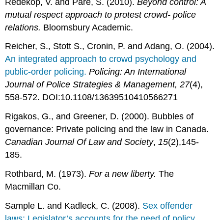
Redekop, V. and Pare, S. (2010).
Beyond control: A
mutual respect approach to protest crowd- police
relations.
Bloomsbury Academic.
Reicher, S., Stott S., Cronin, P. and Adang, O. (2004).
An integrated approach to crowd psychology and
public-order policing.
Policing: An International
Journal of Police Strategies & Management, 27
(4),
558-572. DOI:10.1108/13639510410566271
Rigakos, G., and Greener, D. (2000). Bubbles of
governance: Private policing and the law in Canada.
Canadian Journal Of Law and Society
,
15
(2),145-
185.
Rothbard, M. (1973).
For a new liberty.
The
Macmillan Co.
Sample L. and Kadleck, C. (2008).
Sex offender
laws: Legislator’s accounts for the need of policy