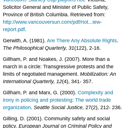
Solicitor General and Minister of Public Safety,
Province of British Columbia. Retrieved from:
http://www.vancouversun.com/pdf/riot...iew-
report.pdf
.
Gerwith, A. (1981).
Are There Any Absolute Rights
.
The Philosophical Quarterly,
31
(122), 2-16.
Gillham, P. and Noakes, J. (2007). More than a
march in a circle: Transgressive protests and the
limits of negotiated management.
Mobilization: An
International Quarterly,
12
(4), 341- 357.
Gillham, P. and Marx, G. (2000).
Complexity and
irony in policing and protesting: The world trade
organization
.
Seattle Social Justice,
27(2), 212- 236.
Gilling, D. (2001). Community safety and social
policy.
European Journal on Criminal Policy and