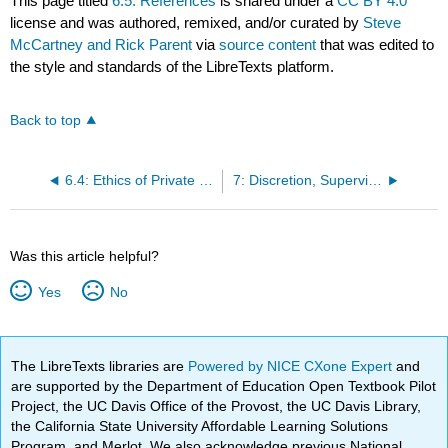
This page titled
6.5: References
is shared under a
CC BY 4.0
license and was authored, remixed, and/or curated by
Steve
McCartney and Rick Parent
via
source content
that was edited to
the style and standards of the LibreTexts platform.
Back to top
6.4: Ethics of Private Policing
7: Discretion, Supervision, and Leadership
Was this article helpful?
Yes
No
The LibreTexts libraries are
Powered by NICE CXone Expert
and
are supported by the Department of Education Open Textbook Pilot
Project, the UC Davis Office of the Provost, the UC Davis Library,
the California State University Affordable Learning Solutions
Program, and Merlot. We also acknowledge previous National