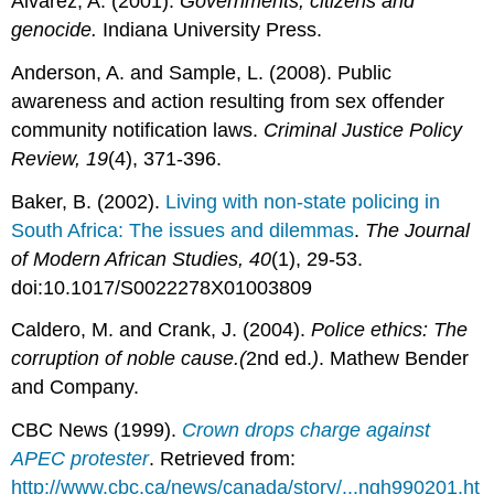
Alvarez, A. (2001).
Governments, citizens and
genocide.
Indiana University Press.
Anderson, A. and Sample, L. (2008). Public
awareness and action resulting from sex offender
community notification laws.
Criminal Justice Policy
Review, 19
(4), 371-396.
Baker, B. (2002).
Living with non-state policing in
South Africa: The issues and dilemmas
.
The Journal
of Modern African Studies,
40
(1), 29-53.
doi:10.1017/S0022278X01003809
Caldero, M. and Crank, J. (2004).
Police ethics: The
corruption of noble cause.(
2nd ed.
)
. Mathew Bender
and Company.
CBC News (1999).
Crown drops charge against
APEC protester
. Retrieved from:
http://www.cbc.ca/news/canada/story/...ngh990201.ht