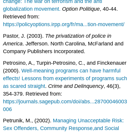
change: The war on terrorism and the anti
globalization movement.
Option Politique
, 40-44.
Retrieved from:
https://policyoptions.irpp.org/fr/ma...tion-movement/
Pastor, J. (2003).
The privatization of police in
America
. Jefferson. North Carolina, McFarland and
Company Publishers Incorporated.
Petrosino, A., Turpin-Petrosino, C., and Finckenauer
(2000).
Well-meaning programs can have harmful
effects! Lessons from experiments of programs such
as scared straight
.
Crime and Delinquency
, 46(3),
354-379. Retrieved from:
https://journals.sagepub.com/doi/abs...28700046003
006
Petrunik, M., (2002).
Managing Unacceptable Risk:
Sex Offenders, Community Response,and Social