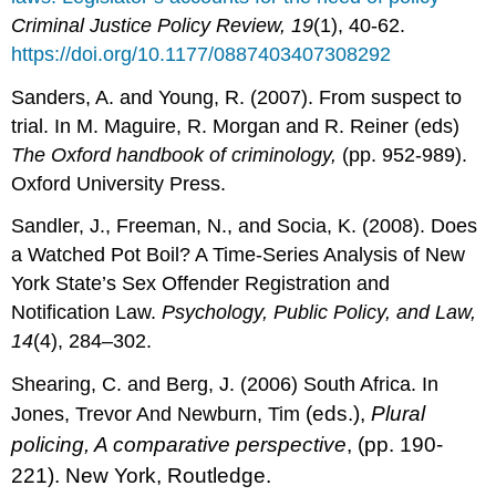
Criminal Justice Policy Review, 19
(1), 40-62.
https://doi.org/10.1177/0887403407308292
Sanders, A. and Young, R. (2007). From suspect to
trial. In M. Maguire, R. Morgan and R. Reiner (eds)
The Oxford handbook of criminology,
(pp. 952-989).
Oxford University Press.
Sandler, J., Freeman, N., and Socia, K. (2008). Does
a Watched Pot Boil? A Time-Series Analysis of New
York State’s Sex Offender Registration and
Notification Law.
Psychology, Public Policy, and Law,
14
(4), 284–302.
Shearing, C. and Berg, J. (2006) South Africa. In
(eds.)
,
Plural
Jones, Trevor And Newburn, Tim
policing, A c
omparative
perspective
, (pp. 190-
221). New York, Routledge.