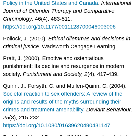
Policy in the United States and Canada
.
International
Journal of Offender Therapy and Comparative
Criminology
, 46(4), 483-511.
https://doi.org/10.1177/0011128700046003006
Pollock, J. (2010).
Ethical dilemmas and decisions in
criminal justice
. Wadsworth Cengage Learning.
Pratt, J. (2000). Emotive and ostentatious
punishment: Its decline and resurgence in modern
society.
Punishment and Society, 2
(4), 417-439.
Quinn, J., Forsyth, C. and Mullen-Quinn, C. (2004).
Societal reaction to sex offenders: A review of the
origins and results of the myths surrounding their
crimes and treatment amenability
.
Deviant Behaviour,
25
(3), 215-232.
https://doi.org/10.1080/01639620490431147