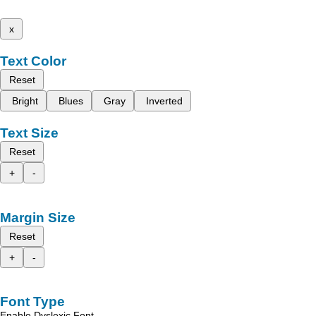
x
Text Color
Reset
Bright
Blues
Gray
Inverted
Text Size
Reset
+
-
Margin Size
Reset
+
-
Font Type
Enable Dyslexic Font