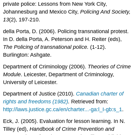
private police: Lessons from New York City,
Johannesburg and Mexico City,
Policing And Society,
13
(2), 197-210.
della Porta, D. (2006). Policing transnational protest.
In D. della Porta, A. Peterson and H. Reiter (eds),
The Policing of transnational police.
(1-12).
Burlington: Ashgate.
Department of Criminology (2006).
Theories of Crime
Module
. Leicester, Department of Criminology,
University of Leicester.
Department of Justice (2010).
Canadian charter of
rights and freedoms (1982)
.
Retrieved from:
http://laws.justice.gc.ca/en/charter...-ga:l_I-gb:s_1
.
Eck, J. (2005). Evaluation for lesson learning. In N.
Tilley (ed),
Handbook of Crime Prevention and