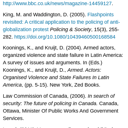
http://www.bbc.co.uk/news/magazine-14459127
.
King, M. and Waddington, D. (2005).
Flashpoints
revisited: A critical application to the policing of anti-
globalization protest
Policing & Society
, 15(3), 255-
282.
https://doi.org/10.1080/10439460500168584
Koonings, K., and Kruijt, D. (2004). Armed actors,
organized violence and state failure in Latin America:
A survey of issues and arguments. In (Eds.)
Koonings, K., and Kruijt, D.,
Armed. Actors:
Organised Violence and State Failures In Latin
America
, (pp. 5-15). New York, Zed Books.
Law Commission of Canada, (2006).
In search of
security: The future of policing in Canada.
Canada,
Ottawa, Minister Of Public Works And Government
Services.