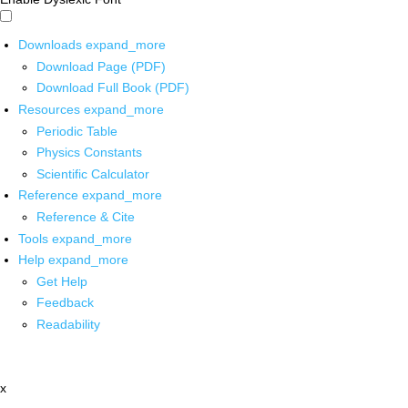
Downloads
expand_more
Download Page (PDF)
Download Full Book (PDF)
Resources
expand_more
Periodic Table
Physics Constants
Scientific Calculator
Reference
expand_more
Reference & Cite
Tools
expand_more
Help
expand_more
Get Help
Feedback
Readability
x