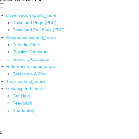
Downloads
expand_more
Download Page (PDF)
Download Full Book (PDF)
Resources
expand_more
Periodic Table
Physics Constants
Scientific Calculator
Reference
expand_more
Reference & Cite
Tools
expand_more
Help
expand_more
Get Help
Feedback
Readability
x