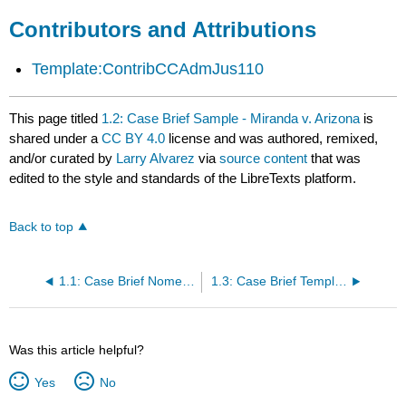
Contributors and Attributions
Template:ContribCCAdmJus110
This page titled
1.2: Case Brief Sample - Miranda v. Arizona
is
shared under a
CC BY 4.0
license and was authored, remixed,
and/or curated by
Larry Alvarez
via
source content
that was
edited to the style and standards of the LibreTexts platform.
Back to top
1.1: Case Brief Nomenclature
1.3: Case Brief Template
Was this article helpful?
Yes
No