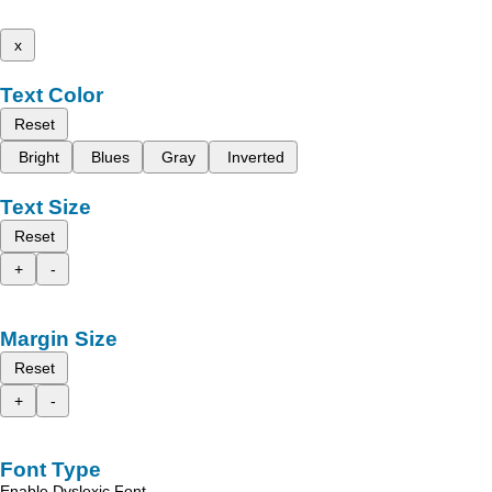
x
Text Color
Reset
Bright
Blues
Gray
Inverted
Text Size
Reset
+
-
Margin Size
Reset
+
-
Font Type
Enable Dyslexic Font