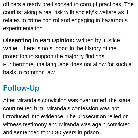
officers already predisposed to corrupt practices. The
court is taking a real risk with society’s welfare as it
relates to crime control and engaging in hazardous
experimentation.
Dissenting in Part Opinion:
Written by Justice
White. There is no support in the history of the
protection to support the majority findings.
Furthermore, the language does not allow for such a
basis in common law.
Follow-Up
After Miranda’s conviction was overturned, the state
court retired him. Miranda’s confession was not
introduced into evidence. The prosecution relied on
witness testimony and Miranda was again convicted
and sentenced to 20-30 years in prison.