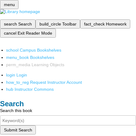
menu
search
Search
build_circle
Toolbar
fact_check
Homework
cancel
Exit Reader Mode
school
Campus Bookshelves
menu_book
Bookshelves
perm_media
Learning Objects
login
Login
how_to_reg
Request Instructor Account
hub
Instructor Commons
Search
Search this book
Submit Search