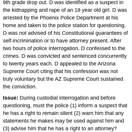
9th grade drop out. D was identified as a suspect in
the kidnapping and rape of an 18 year old girl. D was
arrested by the Phoenix Police Department at his
home and taken to the police station for questioning.
D was not advised of his Constitutional guarantees of
self-incrimination or to have attorney present. After
two hours of police interrogation, D confessed to the
crimes. D was convicted and sentenced concurrently
to twenty years each. D appealed to the Arizona
Supreme Court citing that his confession was not
truly voluntary but the AZ Supreme Court sustained
the conviction.
Issue:
During custodial interrogation and before
questioning, must the police (1) inform a suspect that
he has a right to remain silent (2) warn him that any
statements he makes may be used against him and
(3) advise him that he has a right to an attorney?