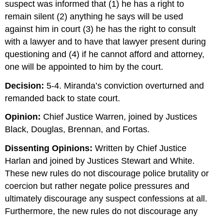
suspect was informed that (1) he has a right to
remain silent (2) anything he says will be used
against him in court (3) he has the right to consult
with a lawyer and to have that lawyer present during
questioning and (4) if he cannot afford and attorney,
one will be appointed to him by the court.
Decision:
5-4. Miranda’s conviction overturned and
remanded back to state court.
Opinion:
Chief Justice Warren, joined by Justices
Black, Douglas, Brennan, and Fortas.
Dissenting Opinions:
Written by Chief Justice
Harlan and joined by Justices Stewart and White.
These new rules do not discourage police brutality or
coercion but rather negate police pressures and
ultimately discourage any suspect confessions at all.
Furthermore, the new rules do not discourage any