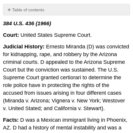
Table of contents
Follow-
384 U.S. 436 (1966)
Up
Contributors
Court:
United States Supreme Court.
and
Attributions
Judicial History:
Ernesto Miranda (D) was convicted
for kidnapping, rape, and robbery by the Arizona
criminal courts. D appealed to the Arizona Supreme
Court but the conviction was sustained.
The U.S.
Supreme Court granted certiorari to determine the
role police have in protecting the rights of the
accused from issues arising in four different cases
(Miranda v. Arizona; Vignera v. New York; Westover
v. United Stated; and California v. Stewart).
Facts:
D was a Mexican immigrant living in Phoenix,
AZ. D had a history of mental instability and was a