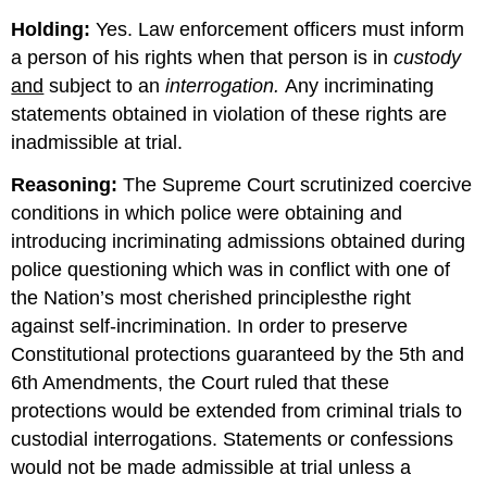
Holding:
Yes. Law enforcement officers must inform
a person of his rights when that person is in
custody
and
subject to an
interrogation.
Any incriminating
statements obtained in violation of these rights are
inadmissible at trial.
Reasoning:
The Supreme Court scrutinized coercive
conditions in which police were obtaining and
introducing incriminating admissions obtained during
police questioning which was in conflict with one of
the Nation’s most cherished principlesthe right
against self-incrimination. In order to preserve
Constitutional protections guaranteed by the 5th and
6th Amendments, the Court ruled that these
protections would be extended from criminal trials to
custodial interrogations. Statements or confessions
would not be made admissible at trial unless a