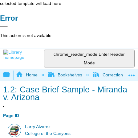
selected template will load here
Error
This action is not available.
chrome_reader_mode
Enter Reader
Mode
Expand/collapse global hierarchy
Home
Bookshelves
Corrections and C
1.2: Case Brief Sample - Miranda
v. Arizona
Page ID
Larry Alvarez
College of the Canyons