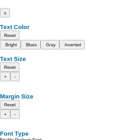
x
Text Color
Reset
Bright
Blues
Gray
Inverted
Text Size
Reset
+
-
Margin Size
Reset
+
-
Font Type
Enable Dyslexic Font