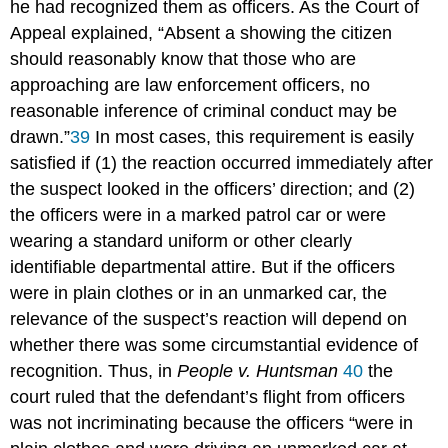
he had recognized them as officers. As the Court of
Appeal explained, “Absent a showing the citizen
should reasonably know that those who are
approaching are law enforcement officers, no
reasonable inference of criminal conduct may be
drawn.”
39
In most cases, this requirement is easily
satisfied if (1) the reaction occurred immediately after
the suspect looked in the officers’ direction; and (2)
the officers were in a marked patrol car or were
wearing a standard uniform or other clearly
identifiable departmental attire. But if the officers
were in plain clothes or in an unmarked car, the
relevance of the suspect’s reaction will depend on
whether there was some circumstantial evidence of
recognition. Thus, in
People v. Huntsman
40
the
court ruled that the defendant’s flight from officers
was not incriminating because the officers “were in