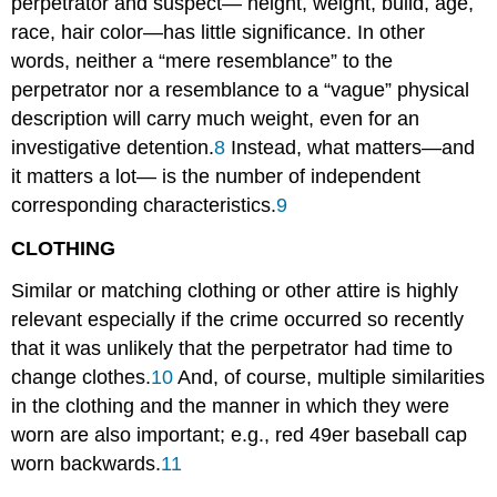
perpetrator and suspect— height, weight, build, age,
race, hair color—has little significance. In other
words, neither a “mere resemblance” to the
perpetrator nor a resemblance to a “vague” physical
description will carry much weight, even for an
investigative detention.
8
Instead, what matters—and
it matters a lot— is the number of independent
corresponding characteristics.
9
CLOTHING
Similar or matching clothing or other attire is highly
relevant especially if the crime occurred so recently
that it was unlikely that the perpetrator had time to
change clothes.
10
And, of course, multiple similarities
in the clothing and the manner in which they were
worn are also important; e.g., red 49er baseball cap
worn backwards.
11