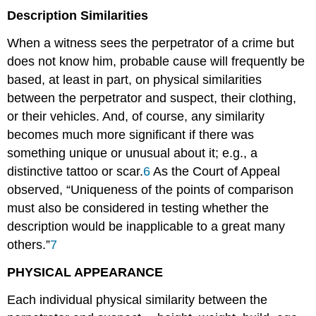
Description Similarities
When a witness sees the perpetrator of a crime but
does not know him, probable cause will frequently be
based, at least in part, on physical similarities
between the perpetrator and suspect, their clothing,
or their vehicles. And, of course, any similarity
becomes much more significant if there was
something unique or unusual about it; e.g., a
distinctive tattoo or scar.
6
As the Court of Appeal
observed, “Uniqueness of the points of comparison
must also be considered in testing whether the
description would be inapplicable to a great many
others.”
7
PHYSICAL APPEARANCE
Each individual physical similarity between the