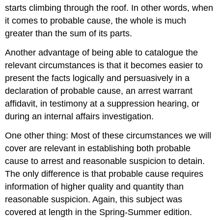
starts climbing through the roof. In other words, when
it comes to probable cause, the whole is much
greater than the sum of its parts.
Another advantage of being able to catalogue the
relevant circumstances is that it becomes easier to
present the facts logically and persuasively in a
declaration of probable cause, an arrest warrant
affidavit, in testimony at a suppression hearing, or
during an internal affairs investigation.
One other thing: Most of these circumstances we will
cover are relevant in establishing both probable
cause to arrest and reasonable suspicion to detain.
The only difference is that probable cause requires
information of higher quality and quantity than
reasonable suspicion. Again, this subject was
covered at length in the Spring-Summer edition.