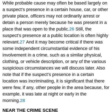
While probable cause may often be based largely on
a suspect’s presence in a certain house, car, or other
private place, officers may not ordinarily arrest or
detain a person merely because he was present in a
place that was open to the public.
26
Still, the
suspect’s presence at a public location is often highly
relevant.
27
And it may become critical if there was
some independent circumstantial evidence of his
involvement in a crime, such as a similar physical,
clothing, or vehicle description, or any of the various
suspicious circumstances we will discuss later. Also
note that if the suspect’s presence in a certain
location was incriminating, it is significant that there
were few, if any, other people in the area because, for
example, it was late at night or early in the
morning.
28
NEAR THE CRIME SCENE