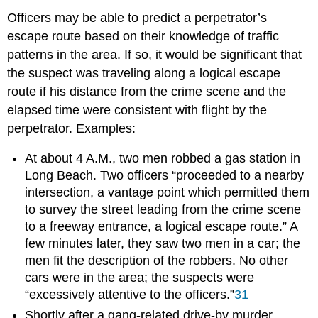
Officers may be able to predict a perpetrator’s
escape route based on their knowledge of traffic
patterns in the area. If so, it would be significant that
the suspect was traveling along a logical escape
route if his distance from the crime scene and the
elapsed time were consistent with flight by the
perpetrator. Examples:
At about 4 A.M., two men robbed a gas station in
Long Beach. Two officers “proceeded to a nearby
intersection, a vantage point which permitted them
to survey the street leading from the crime scene
to a freeway entrance, a logical escape route.” A
few minutes later, they saw two men in a car; the
men fit the description of the robbers. No other
cars were in the area; the suspects were
“excessively attentive to the officers.”
31
Shortly after a gang-related drive-by murder,