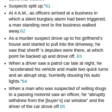
Suspects split up.”
61
At 4 A.M., as officers arrived at a business in
which a silent burglary alarm had been triggered,
a man standing next to the business walked
away.
62
As a murder suspect drove up to his girlfriend’s
house and started to pull into the driveway, he
saw that sheriff ’s deputies were there, at which
point he backed up and drove off.
63
When a driver saw a patrol car late at night, he
“accelerated his vehicle and made two quick turns
and an abrupt stop, hurriedly dousing his auto
lights.”
64
When a man who was suspected of selling drugs
to a passing motorist saw an officer, he “abruptly
withdrew from the [buyer’s] car window” and the
driver of the car drove off.
65