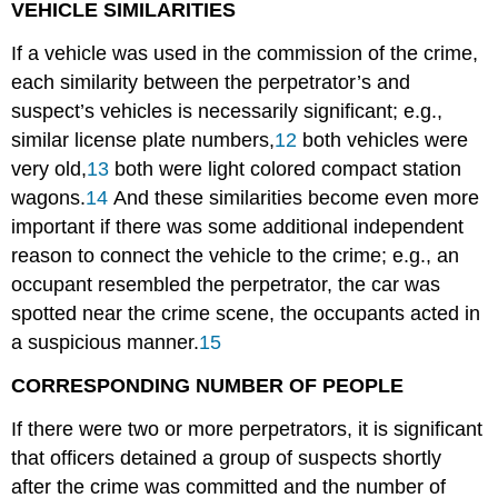
VEHICLE SIMILARITIES
If a vehicle was used in the commission of the crime,
each similarity between the perpetrator’s and
suspect’s vehicles is necessarily significant; e.g.,
similar license plate numbers,
12
both vehicles were
very old,
13
both were light colored compact station
wagons.
14
And these similarities become even more
important if there was some additional independent
reason to connect the vehicle to the crime; e.g., an
occupant resembled the perpetrator, the car was
spotted near the crime scene, the occupants acted in
a suspicious manner.
15
CORRESPONDING NUMBER OF PEOPLE
If there were two or more perpetrators, it is significant
that officers detained a group of suspects shortly
after the crime was committed and the number of