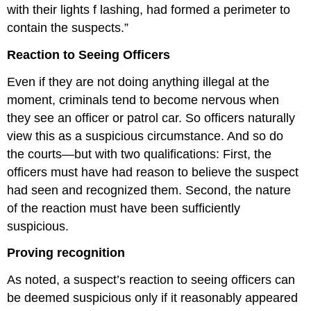
with their lights f lashing, had formed a perimeter to
contain the suspects.”
Reaction to Seeing Officers
Even if they are not doing anything illegal at the
moment, criminals tend to become nervous when
they see an officer or patrol car. So officers naturally
view this as a suspicious circumstance. And so do
the courts—but with two qualifications: First, the
officers must have had reason to believe the suspect
had seen and recognized them. Second, the nature
of the reaction must have been sufficiently
suspicious.
Proving recognition
As noted, a suspect’s reaction to seeing officers can
be deemed suspicious only if it reasonably appeared