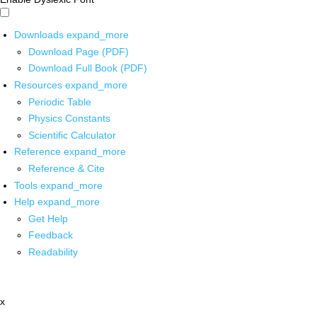
Downloads
expand_more
Download Page (PDF)
Download Full Book (PDF)
Resources
expand_more
Periodic Table
Physics Constants
Scientific Calculator
Reference
expand_more
Reference & Cite
Tools
expand_more
Help
expand_more
Get Help
Feedback
Readability
x