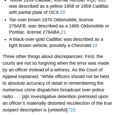
Yellow 1959 Cadillac, license number XQC 335
was described as a yellow 1958 or 1959 Cadillac
with partial plate of OCX.
20
Tan over brown 1970 Oldsmobile, license
276AFB, was described as a 1965 Oldsmobile or
Pontiac, license 276ABA.
21
A black-over-gold Cadillac was described as a
light brown vehicle, possibly a Chevrolet.
22
Three other things about discrepancies: First, the
courts are not so forgiving when the error was made
by an officer instead of a witness. As the Court of
Appeal explained, “While officers should not be held
to absolute accuracy of detail in remembering the
numerous crime dispatches broadcast over police
radio . . . [a]n investigative detention premised upon
an officer’s materially distorted recollection of the true
suspect description is [unlawful].”
23