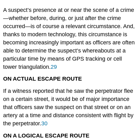
A suspect’s presence at or near the scene of a crime
—whether before, during, or just after the crime
occurred—is of course a relevant circumstance. And,
thanks to modern technology, this circumstance is
becoming increasingly important as officers are often
able to determine the suspect’s whereabouts at a
particular time by means of GPS tracking or cell
tower triangulation.
29
ON ACTUAL ESCAPE ROUTE
If a witness reported that he saw the perpetrator flee
on a certain street, it would be of major importance
that officers saw the suspect on that street or on an
artery at a time and distance consistent with flight by
the perpetrator.
30
ON A LOGICAL ESCAPE ROUTE