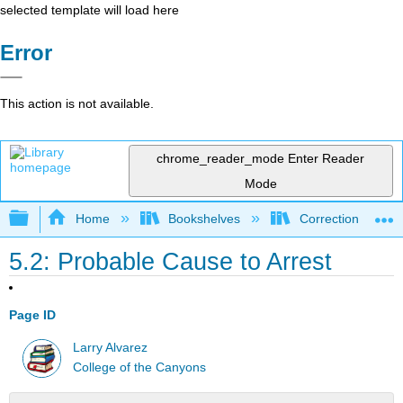
selected template will load here
Error
This action is not available.
chrome_reader_mode
Enter Reader
Mode
Expand/collapse global hierarchy
Home
Bookshelves
Corrections and C
5.2: Probable Cause to Arrest
Page ID
Larry Alvarez
College of the Canyons