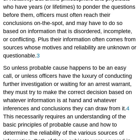
who have years (or lifetimes) to ponder the questions
before them, officers must often reach their
conclusions on-the-spot, and may have to do so
based on information that is disordered, incomplete,
or conflicting. Plus their information often comes from
sources whose motives and reliability are unknown or
questionable.
3
So unless probable cause happens to be an easy
call, or unless officers have the luxury of conducting
further investigation or waiting for an arrest warrant,
they must try to make the correct decision based on
whatever information is at hand and whatever
inferences and conclusions they can draw from it.
4
This necessarily requires an understanding of the
basic principles of probable cause and how to
determine the reliability of the various sources of