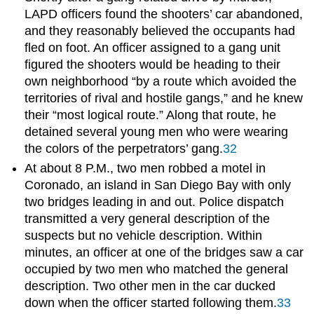
LAPD officers found the shooters’ car abandoned,
and they reasonably believed the occupants had
fled on foot. An officer assigned to a gang unit
figured the shooters would be heading to their
own neighborhood “by a route which avoided the
territories of rival and hostile gangs,” and he knew
their “most logical route.” Along that route, he
detained several young men who were wearing
the colors of the perpetrators’ gang.
32
At about 8 P.M., two men robbed a motel in
Coronado, an island in San Diego Bay with only
two bridges leading in and out. Police dispatch
transmitted a very general description of the
suspects but no vehicle description. Within
minutes, an officer at one of the bridges saw a car
occupied by two men who matched the general
description. Two other men in the car ducked
down when the officer started following them.
33