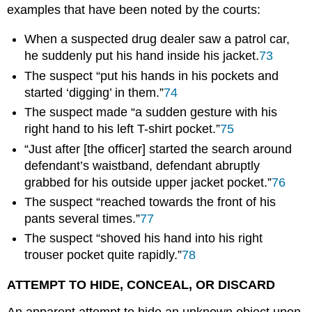
examples that have been noted by the courts:
When a suspected drug dealer saw a patrol car,
he suddenly put his hand inside his jacket.
73
The suspect “put his hands in his pockets and
started ‘digging’ in them.”
74
The suspect made “a sudden gesture with his
right hand to his left T-shirt pocket.”
75
“Just after [the officer] started the search around
defendant’s waistband, defendant abruptly
grabbed for his outside upper jacket pocket.”
76
The suspect “reached towards the front of his
pants several times.”
77
The suspect “shoved his hand into his right
trouser pocket quite rapidly.”
78
ATTEMPT TO HIDE, CONCEAL, OR DISCARD
An apparent attempt to hide an unknown object upon