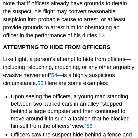
Note that if officers already have grounds to detain
the suspect, his flight may convert reasonable
suspicion into probable cause to arrest, or at least
provide grounds to arrest him for obstructing an
officer in the performance of his duties.
53
ATTEMPTING TO HIDE FROM OFFICERS
Like flight, a person’s attempt to hide from officers—
including “slouching, crouching, or any other arguably
evasive movement”
54
—is a highly suspicious
circumstance.
55
Here are some examples:
Upon seeing the officers, a young man standing
between two parked cars in an alley “stepped
behind a large dumpster and then continued to
move around it in such a fashion that he blocked
himself from the officers’ view.”
56
Officers saw the suspect hide behind a fence and