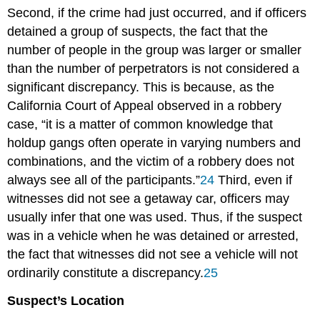
Second, if the crime had just occurred, and if officers
detained a group of suspects, the fact that the
number of people in the group was larger or smaller
than the number of perpetrators is not considered a
significant discrepancy. This is because, as the
California Court of Appeal observed in a robbery
case, “it is a matter of common knowledge that
holdup gangs often operate in varying numbers and
combinations, and the victim of a robbery does not
always see all of the participants.”
24
Third, even if
witnesses did not see a getaway car, officers may
usually infer that one was used. Thus, if the suspect
was in a vehicle when he was detained or arrested,
the fact that witnesses did not see a vehicle will not
ordinarily constitute a discrepancy.
25
Suspect’s Location