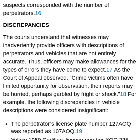
suspects corresponded with the number of
perpetrators.
16
DISCREPANCIES
The courts understand that witnesses may
inadvertently provide officers with descriptions of
perpetrators and vehicles that are not entirely
accurate. Thus, officers may make allowances for the
types of errors they have come to expect.
17
As the
Court of Appeal observed, “Crime victims often have
limited opportunity for observation; their reports may
be hurried, perhaps garbled by fright or shock.”
18
For
example, the following discrepancies in vehicle
descriptions were considered insignificant:
The perpetrator’s license plate number 127AOQ
was reported as 107AOQ.
19