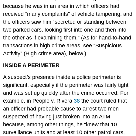
because he was in an area in which officers had
received “many complaints” of vehicle tampering, and
the officers saw him “secreted or standing between
two parked cars, looking first into one and then into
the other as if examining them.” (As for hand-to-hand
transactions in high crime areas, see “Suspicious
Activity” (High crime area), below.)
INSIDE A PERIMETER
A suspect’s presence inside a police perimeter is
significant, especially if the perimeter was fairly tight
and was set up quickly after the crime occurred. For
example, in People v. Rivera
38
the court ruled that
an officer had probable cause to arrest two men
suspected of having just broken into an ATM
because, among other things, he “knew that 10
surveillance units and at least 10 other patrol cars,