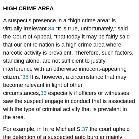
HIGH CRIME AREA
A suspect’s presence in a “high crime area” is
virtually irrelevant.
34
“It is true, unfortunately,” said
the Court of Appeal, “that today it may be fairly said
that our entire nation is a high crime area where
narcotic activity is prevalent. Therefore, such factors,
standing alone, are not sufficient to justify
interference with an otherwise innocent-appearing
citizen.”
35
It is, however, a circumstance that may
become relevant in light of other
circumstances,
36
especially if officers or witnesses
saw the suspect engage in conduct that is associated
with the type of criminal activity that is prevalent in
the area.
For example, in In re Michael S.
37
the court upheld
the detention of a suspected auto burglar mainly