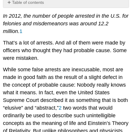
Table of contents
References
In 2012, the number of people arrested in the U.S. for
Contributors
felonies and misdemeanors was around 12.2
and
Attributions
million.
1
That’s a lot of arrests. And all of them were made by
officers who thought they had probable cause. Some
were mistaken.
While some false arrests are inexcusable, most are
made in good faith as the result of a slight defect in
the concept of probable cause: Nobody really knows
what it means. In fact, even the United States
Supreme Court described it as something that is both
“elusive” and “abstract,”
2
two words that would
ordinarily be used to describe such unintelligible
concepts as the meaning of life and Einstein’s Theory
of Relativity. But unlike philosophers and physicists