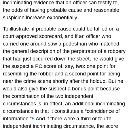
incriminating evidence that an officer can testify to,
the odds of having probable cause and reasonable
suspicion increase exponentially.
To illustrate, if probable cause could be tallied on a
court-approved scorecard, and if an officer who
carried one around saw a pedestrian who matched
the general description of the perpetrator of a robbery
that had just occurred down the street, he would give
the suspect a PC score of, say, two: one point for
resembling the robber and a second point for being
near the crime scene shortly after the holdup. But he
would also give the suspect a bonus point because
the combination of the two independent
circumstances is, in effect, an additional incriminating
circumstance in that it constitutes a “coincidence of
information.”
5
And if there were a third or fourth
independent incriminating circumstance, the score