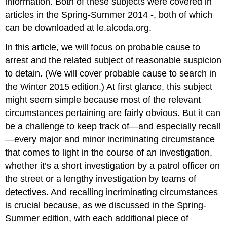
information. Both of these subjects were covered in
articles in the Spring-Summer 2014 -, both of which
can be downloaded at le.alcoda.org.
In this article, we will focus on probable cause to
arrest and the related subject of reasonable suspicion
to detain. (We will cover probable cause to search in
the Winter 2015 edition.) At first glance, this subject
might seem simple because most of the relevant
circumstances pertaining are fairly obvious. But it can
be a challenge to keep track of—and especially recall
—every major and minor incriminating circumstance
that comes to light in the course of an investigation,
whether it’s a short investigation by a patrol officer on
the street or a lengthy investigation by teams of
detectives. And recalling incriminating circumstances
is crucial because, as we discussed in the Spring-
Summer edition, with each additional piece of