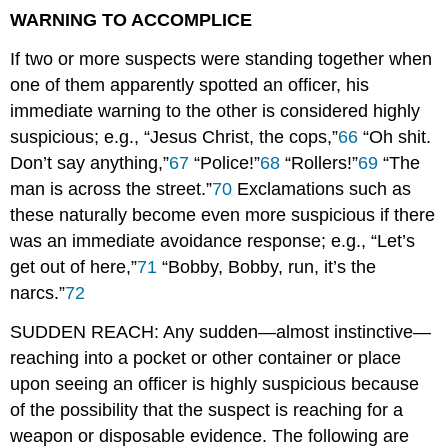
WARNING TO ACCOMPLICE
If two or more suspects were standing together when
one of them apparently spotted an officer, his
immediate warning to the other is considered highly
suspicious; e.g., “Jesus Christ, the cops,”
66
“Oh shit.
Don’t say anything,”
67
“Police!”
68
“Rollers!”
69
“The
man is across the street.”
70
Exclamations such as
these naturally become even more suspicious if there
was an immediate avoidance response; e.g., “Let’s
get out of here,”
71
“Bobby, Bobby, run, it’s the
narcs.”
72
SUDDEN REACH: Any sudden—almost instinctive—
reaching into a pocket or other container or place
upon seeing an officer is highly suspicious because
of the possibility that the suspect is reaching for a
weapon or disposable evidence. The following are