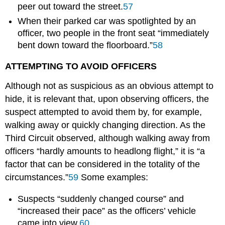
peer out toward the street.
57
When their parked car was spotlighted by an
officer, two people in the front seat “immediately
bent down toward the floorboard.”
58
ATTEMPTING TO AVOID OFFICERS
Although not as suspicious as an obvious attempt to
hide, it is relevant that, upon observing officers, the
suspect attempted to avoid them by, for example,
walking away or quickly changing direction. As the
Third Circuit observed, although walking away from
officers “hardly amounts to headlong flight,” it is “a
factor that can be considered in the totality of the
circumstances.”
59
Some examples:
Suspects “suddenly changed course” and
“increased their pace” as the officers’ vehicle
came into view.
60