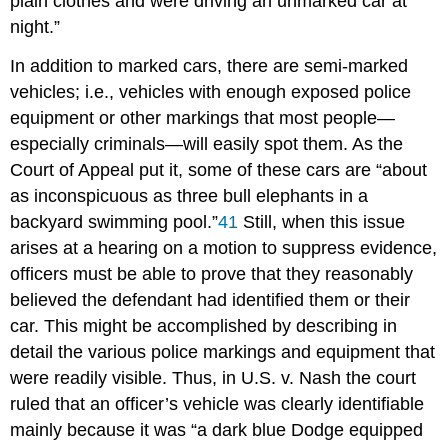
plain clothes and were driving an unmarked car at
night.”
In addition to marked cars, there are semi-marked
vehicles; i.e., vehicles with enough exposed police
equipment or other markings that most people—
especially criminals—will easily spot them. As the
Court of Appeal put it, some of these cars are “about
as inconspicuous as three bull elephants in a
backyard swimming pool.”
41
Still, when this issue
arises at a hearing on a motion to suppress evidence,
officers must be able to prove that they reasonably
believed the defendant had identified them or their
car. This might be accomplished by describing in
detail the various police markings and equipment that
were readily visible. Thus, in U.S. v. Nash the court
ruled that an officer’s vehicle was clearly identifiable
mainly because it was “a dark blue Dodge equipped