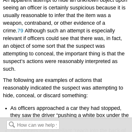
seeing an officer is certainly suspicious because it is
usually reasonable to infer that the item was a
weapon, contraband, or other evidence of a
crime.
79
Although such an attempt is especially
relevant if officers could see that there was, in fact,
an object of some sort that the suspect was
attempting to conceal, the important thing is that the
suspect’s actions were reasonably interpreted as
such.
The following are examples of actions that
reasonably indicated the suspect was attempting to
hide, conceal, or discard something:
As officers approached a car they had stopped,
they saw the driver “pushing a white box under the
front seat.”
80
The officers saw appellant “reach into the back of