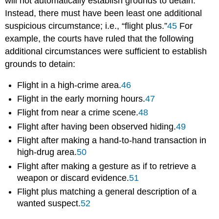
will not automatically establish grounds to detain.
Instead, there must have been least one additional
suspicious circumstance; i.e., “flight plus.”
45
For
example, the courts have ruled that the following
additional circumstances were sufficient to establish
grounds to detain:
Flight in a high-crime area.
46
Flight in the early morning hours.
47
Flight from near a crime scene.
48
Flight after having been observed hiding.
49
Flight after making a hand-to-hand transaction in
high-drug area.
50
Flight after making a gesture as if to retrieve a
weapon or discard evidence.
51
Flight plus matching a general description of a
wanted suspect.
52