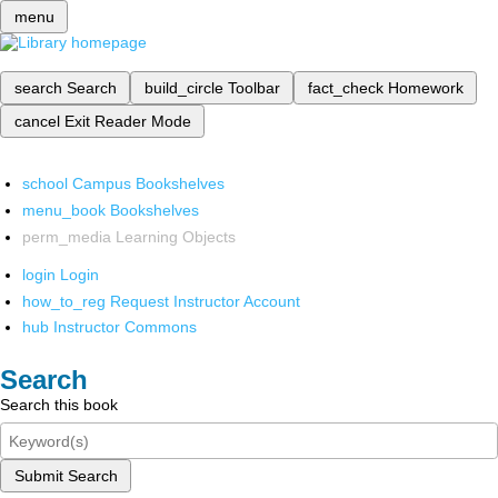
menu
search
Search
build_circle
Toolbar
fact_check
Homework
cancel
Exit Reader Mode
school
Campus Bookshelves
menu_book
Bookshelves
perm_media
Learning Objects
login
Login
how_to_reg
Request Instructor Account
hub
Instructor Commons
Search
Search this book
Submit Search