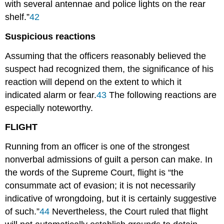
with several antennae and police lights on the rear
shelf.”
42
Suspicious reactions
Assuming that the officers reasonably believed the
suspect had recognized them, the significance of his
reaction will depend on the extent to which it
indicated alarm or fear.
43
The following reactions are
especially noteworthy.
FLIGHT
Running from an officer is one of the strongest
nonverbal admissions of guilt a person can make. In
the words of the Supreme Court, flight is “the
consummate act of evasion; it is not necessarily
indicative of wrongdoing, but it is certainly suggestive
of such.”
44
Nevertheless, the Court ruled that flight