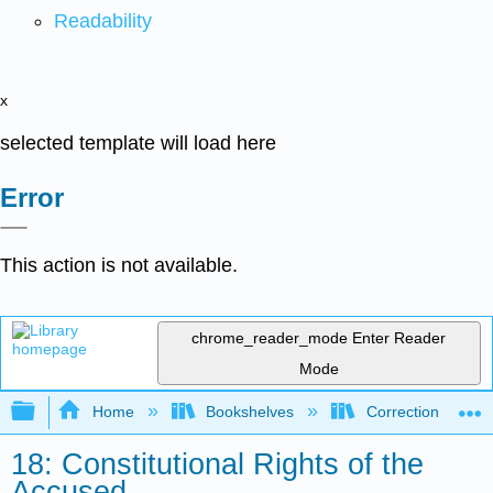
Readability
x
selected template will load here
Error
This action is not available.
chrome_reader_mode
Enter Reader
Mode
Expand/collapse global hierarchy
Home
Bookshelves
Corrections and C
18: Constitutional Rights of the
Accused