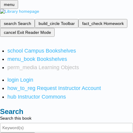
menu
search
Search
build_circle
Toolbar
fact_check
Homework
cancel
Exit Reader Mode
school
Campus Bookshelves
menu_book
Bookshelves
perm_media
Learning Objects
login
Login
how_to_reg
Request Instructor Account
hub
Instructor Commons
Search
Search this book