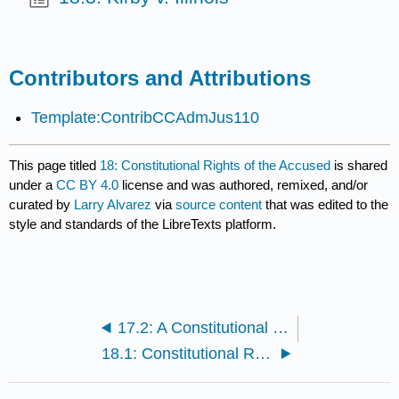
Contributors and Attributions
Template:ContribCCAdmJus110
This page titled
18: Constitutional Rights of the Accused
is shared
under a
CC BY 4.0
license and was authored, remixed, and/or
curated by
Larry Alvarez
via
source content
that was edited to the
style and standards of the LibreTexts platform.
17.2: A Constitutional Guide to the Use Of Cellmate Informants By Kimberly A. Crawford, J.D.
18.1: Constitutional Rights of the Accused