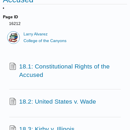
Page ID
16212
Larry Alvarez
College of the Canyons
18.1: Constitutional Rights of the
Accused
18.2: United States v. Wade
18.3: Kirby v. Illinois