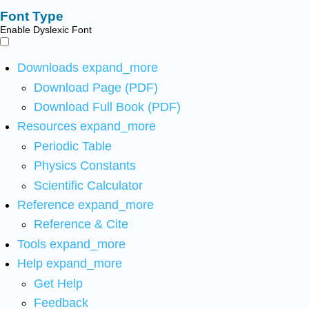
Font Type
Enable Dyslexic Font
Downloads
expand_more
Download Page (PDF)
Download Full Book (PDF)
Resources
expand_more
Periodic Table
Physics Constants
Scientific Calculator
Reference
expand_more
Reference & Cite
Tools
expand_more
Help
expand_more
Get Help
Feedback