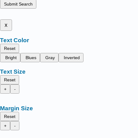
Submit Search
x
Text Color
Reset
Bright
Blues
Gray
Inverted
Text Size
Reset
+
-
Margin Size
Reset
+
-