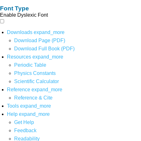
Font Type
Enable Dyslexic Font
Downloads
expand_more
Download Page (PDF)
Download Full Book (PDF)
Resources
expand_more
Periodic Table
Physics Constants
Scientific Calculator
Reference
expand_more
Reference & Cite
Tools
expand_more
Help
expand_more
Get Help
Feedback
Readability