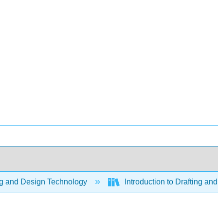
ng and Design Technology
Introduction to Drafting 