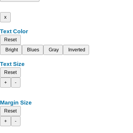
x
Text Color
Reset
Bright
Blues
Gray
Inverted
Text Size
Reset
+
-
Margin Size
Reset
+
-