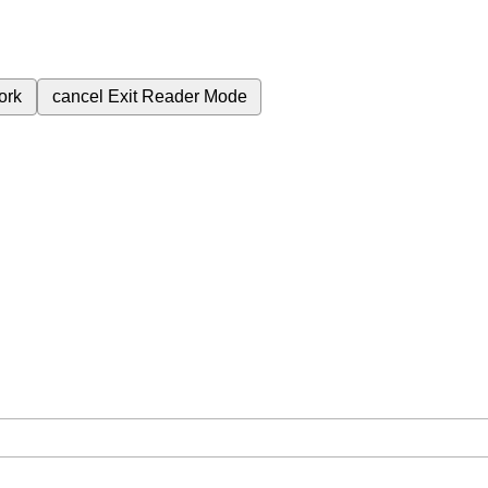
ork
cancel
Exit Reader Mode