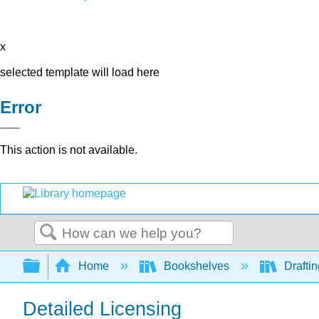
x
selected template will load here
Error
This action is not available.
Search
Expand/collapse global hierarchy
Home
Bookshelves
Drafti
Detailed Licensing