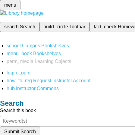
menu
search
Search
build_circle
Toolbar
fact_check
Homew
school
Campus Bookshelves
menu_book
Bookshelves
perm_media
Learning Objects
login
Login
how_to_reg
Request Instructor Account
hub
Instructor Commons
Search
Search this book
Submit Search