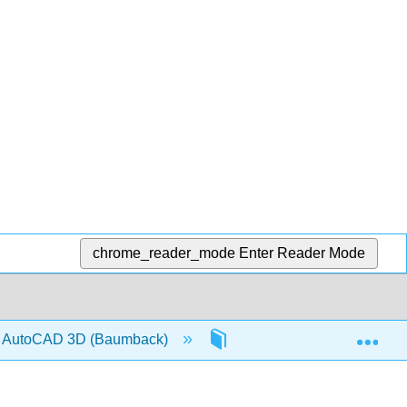
chrome_reader_mode
Enter Reader Mode
Exp
and AutoCAD 3D (Baumback)
Back Matter
Det