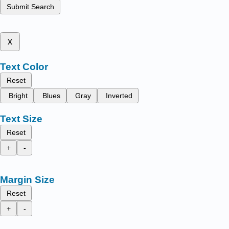
Submit Search
x
Text Color
Reset
Bright
Blues
Gray
Inverted
Text Size
Reset
+
-
Margin Size
Reset
+
-