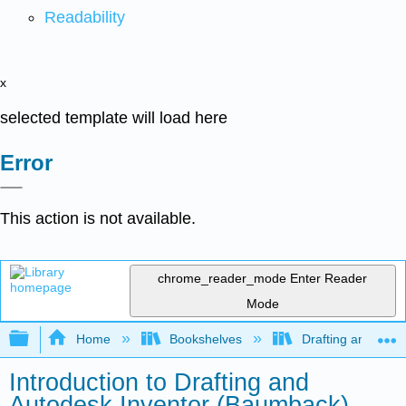
Readability
x
selected template will load here
Error
This action is not available.
chrome_reader_mode
Enter Reader
Mode
Expand/collapse global hierarchy
Home
Bookshelves
Drafting and Desi
Introduction to Drafting and
Autodesk Inventor (Baumback)