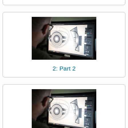
2: Part 2