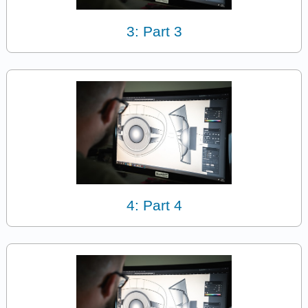
3: Part 3
4: Part 4