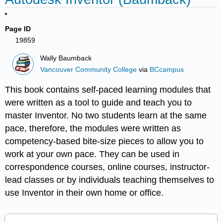
Page ID
19859
Wally Baumback
Vancouver Community College
via
BCcampus
This book contains self-paced learning modules that
were written as a tool to guide and teach you to
master Inventor. No two students learn at the same
pace, therefore, the modules were written as
competency-based bite-size pieces to allow you to
work at your own pace. They can be used in
correspondence courses, online courses, instructor-
lead classes or by individuals teaching themselves to
use Inventor in their own home or office.