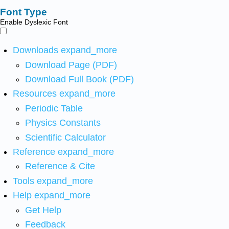
Font Type
Enable Dyslexic Font
Downloads
expand_more
Download Page (PDF)
Download Full Book (PDF)
Resources
expand_more
Periodic Table
Physics Constants
Scientific Calculator
Reference
expand_more
Reference & Cite
Tools
expand_more
Help
expand_more
Get Help
Feedback