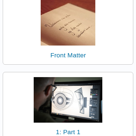
Front Matter
1: Part 1