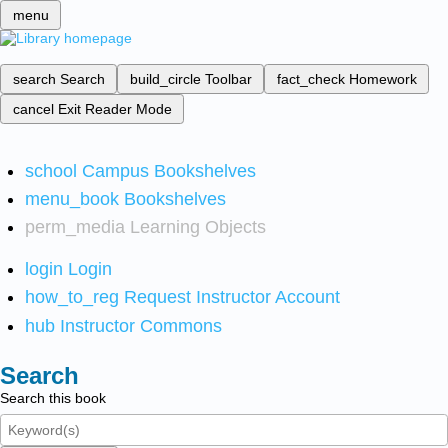
menu
search
Search
build_circle
Toolbar
fact_check
Homework
cancel
Exit Reader Mode
school
Campus Bookshelves
menu_book
Bookshelves
perm_media
Learning Objects
login
Login
how_to_reg
Request Instructor Account
hub
Instructor Commons
Search
Search this book