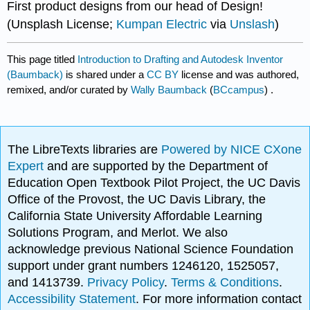
First product designs from our head of Design!
(Unsplash License;
Kumpan Electric
via
Unslash
)
This page titled
Introduction to Drafting and Autodesk Inventor
(Baumback)
is shared under a
CC BY
license and was authored,
remixed, and/or curated by
Wally Baumback
(
BCcampus
) .
The LibreTexts libraries are
Powered by NICE CXone
Expert
and are supported by the Department of
Education Open Textbook Pilot Project, the UC Davis
Office of the Provost, the UC Davis Library, the
California State University Affordable Learning
Solutions Program, and Merlot. We also
acknowledge previous National Science Foundation
support under grant numbers 1246120, 1525057,
and 1413739.
Privacy Policy
.
Terms & Conditions
.
Accessibility Statement
. For more information contact