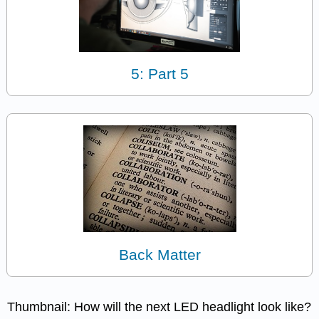
5: Part 5
Back Matter
Thumbnail: How will the next LED headlight look like?