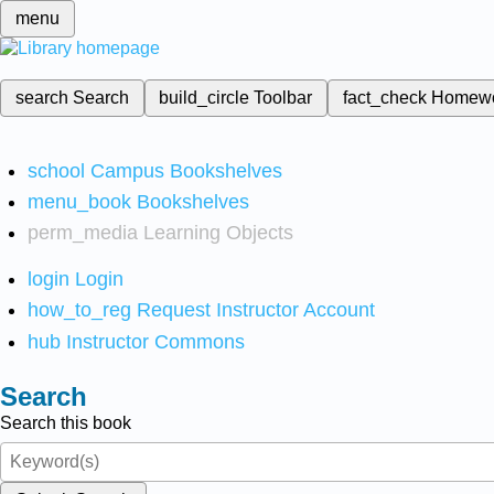
menu
search
Search
build_circle
Toolbar
fact_check
Homew
school
Campus Bookshelves
menu_book
Bookshelves
perm_media
Learning Objects
login
Login
how_to_reg
Request Instructor Account
hub
Instructor Commons
Search
Search this book