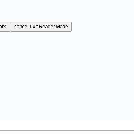
ork
cancel
Exit Reader Mode