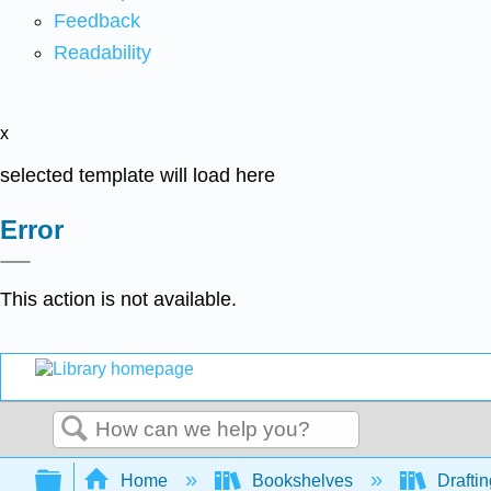
Feedback
Readability
x
selected template will load here
Error
This action is not available.
Search
Expand/collapse global hierarchy
Home
Bookshelves
Drafti