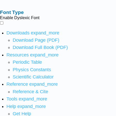
Font Type
Enable Dyslexic Font
Downloads
expand_more
Download Page (PDF)
Download Full Book (PDF)
Resources
expand_more
Periodic Table
Physics Constants
Scientific Calculator
Reference
expand_more
Reference & Cite
Tools
expand_more
Help
expand_more
Get Help