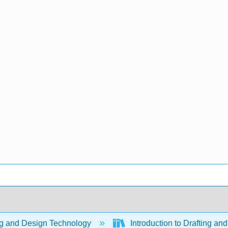
ng and Design Technology
Introduction to Drafting a