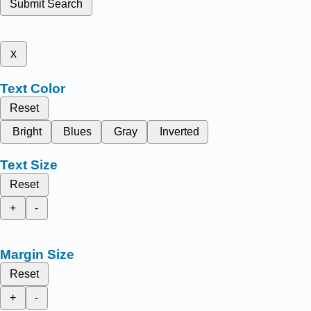
Submit Search
x
Text Color
Reset
Bright
Blues
Gray
Inverted
Text Size
Reset
+
-
Margin Size
Reset
+
-