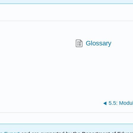
Glossary
5.5: Modu