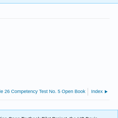
le 26 Competency Test No. 5 Open Book
Index