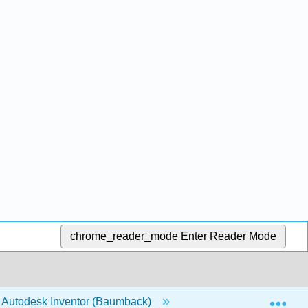
chrome_reader_mode
Enter Reader Mode
Exp
nd Autodesk Inventor (Baumback)
Back Matter