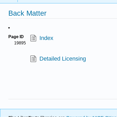
Back Matter
Page ID
Index
19895
Detailed Licensing