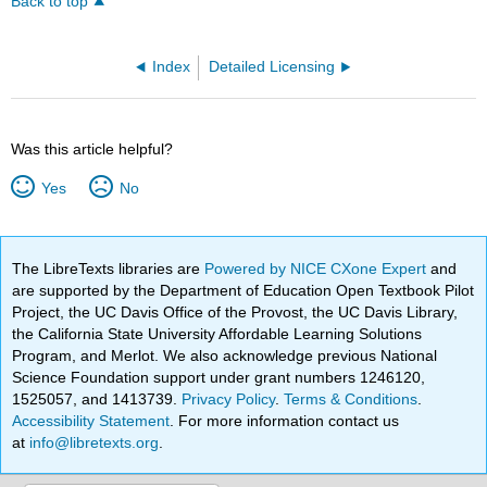
Back to top
Index
Detailed Licensing
Was this article helpful?
Yes
No
The LibreTexts libraries are
Powered by NICE CXone Expert
and
are supported by the Department of Education Open Textbook Pilot
Project, the UC Davis Office of the Provost, the UC Davis Library,
the California State University Affordable Learning Solutions
Program, and Merlot. We also acknowledge previous National
Science Foundation support under grant numbers 1246120,
1525057, and 1413739.
Privacy Policy
.
Terms & Conditions
.
Accessibility Statement
. For more information contact us
at
info@libretexts.org
.