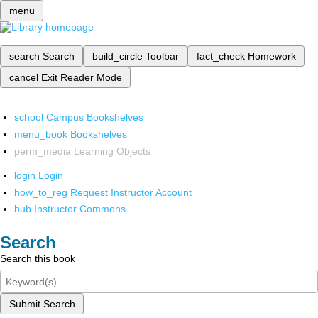
menu
search
Search
build_circle
Toolbar
fact_check
Homework
cancel
Exit Reader Mode
school
Campus Bookshelves
menu_book
Bookshelves
perm_media
Learning Objects
login
Login
how_to_reg
Request Instructor Account
hub
Instructor Commons
Search
Search this book
Submit Search