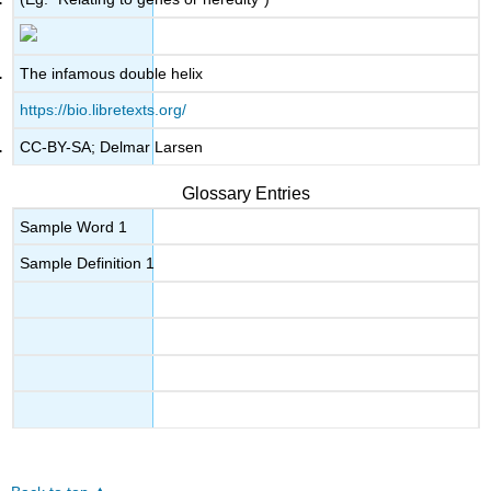
The infamous double helix
https://bio.libretexts.org/
CC-BY-SA; Delmar Larsen
Glossary Entries
Sample Word 1
Sample Definition 1