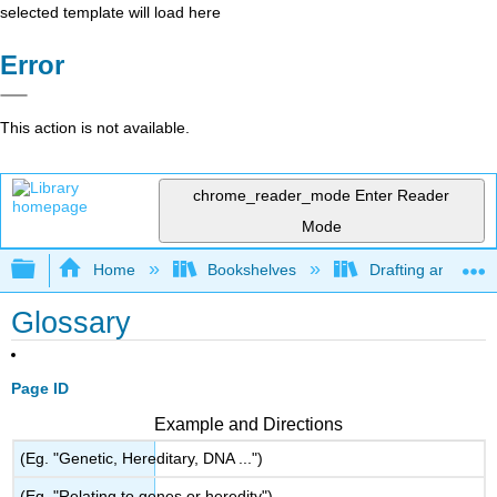
selected template will load here
Error
This action is not available.
chrome_reader_mode
Enter Reader
Mode
Expand/collapse global hierarchy
Home
Bookshelves
Drafting and Desi
Glossary
Page ID
Example and Directions
(Eg. "Genetic, Hereditary, DNA ...")
(Eg. "Relating to genes or heredity")