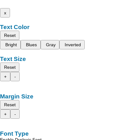
x
Text Color
Reset
Bright
Blues
Gray
Inverted
Text Size
Reset
+
-
Margin Size
Reset
+
-
Font Type
Enable Dyslexic Font