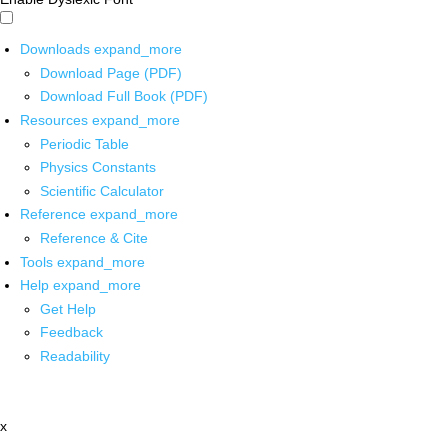
Downloads
expand_more
Download Page (PDF)
Download Full Book (PDF)
Resources
expand_more
Periodic Table
Physics Constants
Scientific Calculator
Reference
expand_more
Reference & Cite
Tools
expand_more
Help
expand_more
Get Help
Feedback
Readability
x