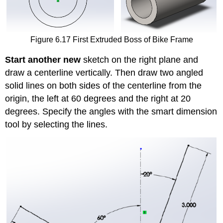
Figure 6.17 First Extruded Boss of Bike Frame
Start another new
sketch on the right plane and
draw a centerline vertically. Then draw two angled
solid lines on both sides of the centerline from the
origin, the left at 60 degrees and the right at 20
degrees. Specify the angles with the smart dimension
tool by selecting the lines.