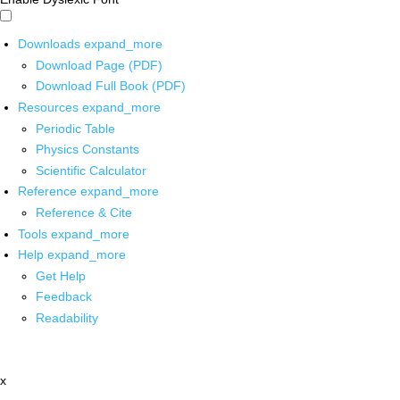
Downloads
expand_more
Download Page (PDF)
Download Full Book (PDF)
Resources
expand_more
Periodic Table
Physics Constants
Scientific Calculator
Reference
expand_more
Reference & Cite
Tools
expand_more
Help
expand_more
Get Help
Feedback
Readability
x