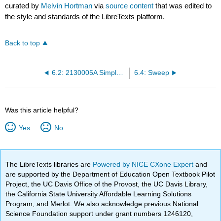
curated by
Melvin Hortman
via
source content
that was edited to
the style and standards of the LibreTexts platform.
Back to top
6.2: 2130005A Simple Camshaft Tutorial
6.4: Sweep
Was this article helpful?
Yes
No
The LibreTexts libraries are
Powered by NICE CXone Expert
and
are supported by the Department of Education Open Textbook Pilot
Project, the UC Davis Office of the Provost, the UC Davis Library,
the California State University Affordable Learning Solutions
Program, and Merlot. We also acknowledge previous National
Science Foundation support under grant numbers 1246120,