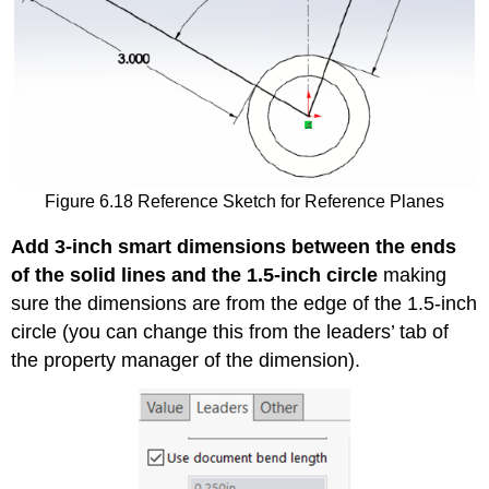
Figure 6.18 Reference Sketch for Reference Planes
Add 3-inch smart dimensions between the ends
of the solid lines and the 1.5-inch circle
making
sure the dimensions are from the edge of the 1.5-inch
circle (you can change this from the leaders’ tab of
the property manager of the dimension).