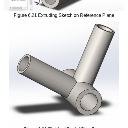
Figure 6.21 Extruding Sketch on Reference Plane