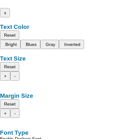
x
Text Color
Reset
Bright
Blues
Gray
Inverted
Text Size
Reset
+
-
Margin Size
Reset
+
-
Font Type
Enable Dyslexic Font