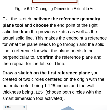
Figure 6.19 Changing Dimension Extent to Arc
Exit the sketch,
activate the reference geometry
plane tool
and
choose
the end point of the right
solid line from the previous sketch as well as the
actual solid line. This makes the endpoint a reference
for what the plane needs to go through and the solid
line a reference for what the plane needs to be
perpendicular to.
Confirm
the reference plane and
then repeat for the left solid line.
Draw a sketch on the first reference plane
you
created of two circles centered on the origin with the
outer diameter being 1.125-inches and the wall
thickness being .125” (choose both circles with the
smart dimension tool activated).