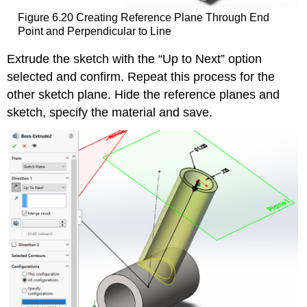
Figure 6.20 Creating Reference Plane Through End
Point and Perpendicular to Line
Extrude the sketch with the “Up to Next” option
selected and confirm. Repeat this process for the
other sketch plane. Hide the reference planes and
sketch, specify the material and save.