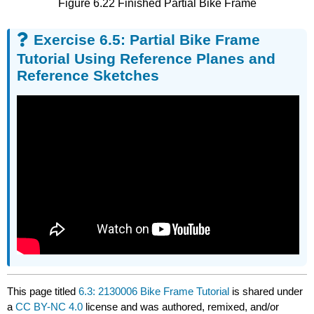
Figure 6.22 Finished Partial Bike Frame
Exercise 6.5: Partial Bike Frame
Tutorial Using Reference Planes and
Reference Sketches
This page titled
6.3: 2130006 Bike Frame Tutorial
is shared under
a
CC BY-NC 4.0
license and was authored, remixed, and/or