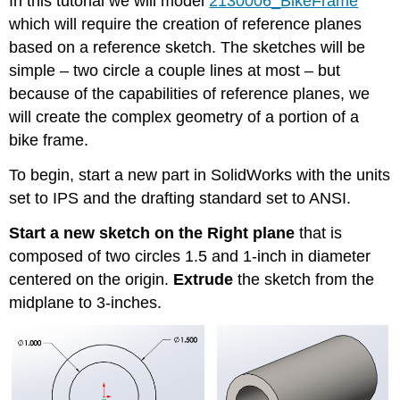
In this tutorial we will model
2130006_BikeFrame
which will require the creation of reference planes
based on a reference sketch. The sketches will be
simple – two circle a couple lines at most – but
because of the capabilities of reference planes, we
will create the complex geometry of a portion of a
bike frame.
To begin, start a new part in SolidWorks with the units
set to IPS and the drafting standard set to ANSI.
Start a new sketch on the Right plane
that is
composed of two circles 1.5 and 1-inch in diameter
centered on the origin.
Extrude
the sketch from the
midplane to 3-inches.