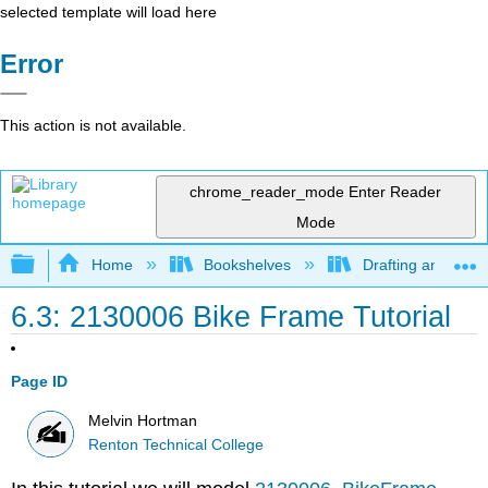
selected template will load here
Error
This action is not available.
chrome_reader_mode
Enter Reader
Mode
Expand/collapse global hierarchy
Home
Bookshelves
Drafting and Desi
6.3: 2130006 Bike Frame Tutorial
Page ID
Melvin Hortman
Renton Technical College