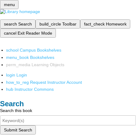
menu
search
Search
build_circle
Toolbar
fact_check
Homework
cancel
Exit Reader Mode
school
Campus Bookshelves
menu_book
Bookshelves
perm_media
Learning Objects
login
Login
how_to_reg
Request Instructor Account
hub
Instructor Commons
Search
Search this book
Submit Search