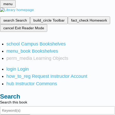
menu
search
Search
build_circle
Toolbar
fact_check
Homework
cancel
Exit Reader Mode
school
Campus Bookshelves
menu_book
Bookshelves
perm_media
Learning Objects
login
Login
how_to_reg
Request Instructor Account
hub
Instructor Commons
Search
Search this book