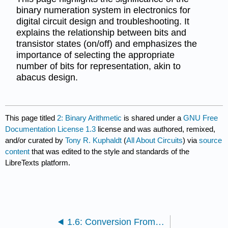
binary numeration system in electronics for
digital circuit design and troubleshooting. It
explains the relationship between bits and
transistor states (on/off) and emphasizes the
importance of selecting the appropriate
number of bits for representation, akin to
abacus design.
This page titled
2: Binary Arithmetic
is shared under a
GNU Free
Documentation License 1.3
license and was authored, remixed,
and/or curated by
Tony R. Kuphaldt
(
All About Circuits
) via
source
content
that was edited to the style and standards of the
LibreTexts platform.
1.6: Conversion From Decimal Numeration