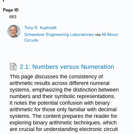
Page ID
883
Tony R. Kuphaldt
Schweitzer Engineering Laboratories
via
All About
Circuits
2.1: Numbers versus Numeration
This page discusses the consistency of
arithmetic results across different numeral
systems, emphasizing the distinction between
numbers and their symbolic representations.
It notes the potential confusion with binary
arithmetic for those only familiar with decimal
systems. The content prepares the reader for
exploring binary arithmetic techniques, which
are crucial for understanding electronic circuit