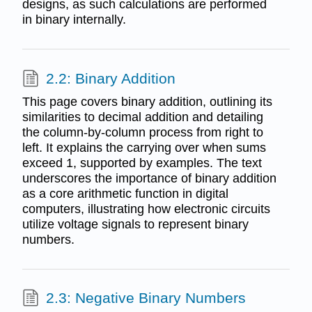
designs, as such calculations are performed
in binary internally.
2.2: Binary Addition
This page covers binary addition, outlining its
similarities to decimal addition and detailing
the column-by-column process from right to
left. It explains the carrying over when sums
exceed 1, supported by examples. The text
underscores the importance of binary addition
as a core arithmetic function in digital
computers, illustrating how electronic circuits
utilize voltage signals to represent binary
numbers.
2.3: Negative Binary Numbers