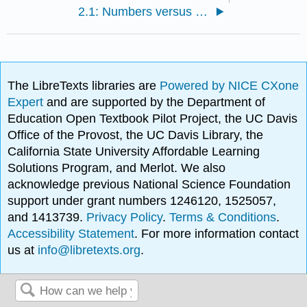
2.1: Numbers versus Numeration
The LibreTexts libraries are
Powered by NICE CXone
Expert
and are supported by the Department of
Education Open Textbook Pilot Project, the UC Davis
Office of the Provost, the UC Davis Library, the
California State University Affordable Learning
Solutions Program, and Merlot. We also
acknowledge previous National Science Foundation
support under grant numbers 1246120, 1525057,
and 1413739.
Privacy Policy
.
Terms & Conditions
.
Accessibility Statement
. For more information contact
us at
info@libretexts.org
.