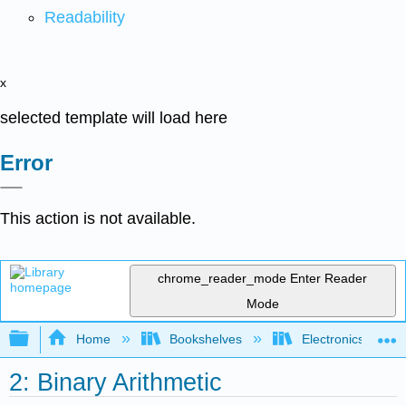
Readability
x
selected template will load here
Error
This action is not available.
chrome_reader_mode
Enter Reader
Mode
Expand/collapse global hierarchy
Home
Bookshelves
Electronics Techn
2: Binary Arithmetic