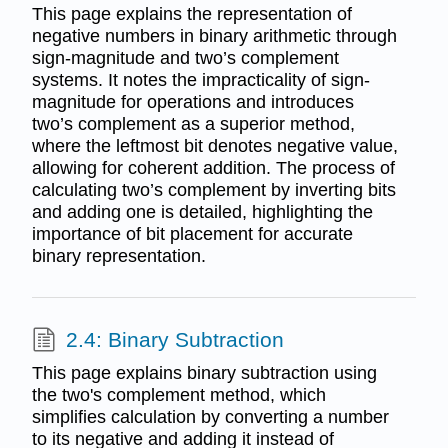
This page explains the representation of
negative numbers in binary arithmetic through
sign-magnitude and two’s complement
systems. It notes the impracticality of sign-
magnitude for operations and introduces
two’s complement as a superior method,
where the leftmost bit denotes negative value,
allowing for coherent addition. The process of
calculating two’s complement by inverting bits
and adding one is detailed, highlighting the
importance of bit placement for accurate
binary representation.
2.4: Binary Subtraction
This page explains binary subtraction using
the two's complement method, which
simplifies calculation by converting a number
to its negative and adding it instead of