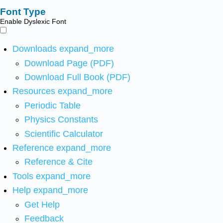
Font Type
Enable Dyslexic Font
Downloads
expand_more
Download Page (PDF)
Download Full Book (PDF)
Resources
expand_more
Periodic Table
Physics Constants
Scientific Calculator
Reference
expand_more
Reference & Cite
Tools
expand_more
Help
expand_more
Get Help
Feedback