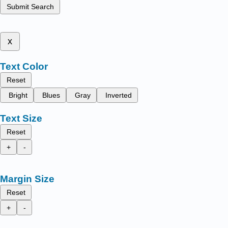
Submit Search
x
Text Color
Reset
Bright
Blues
Gray
Inverted
Text Size
Reset
+
-
Margin Size
Reset
+
-