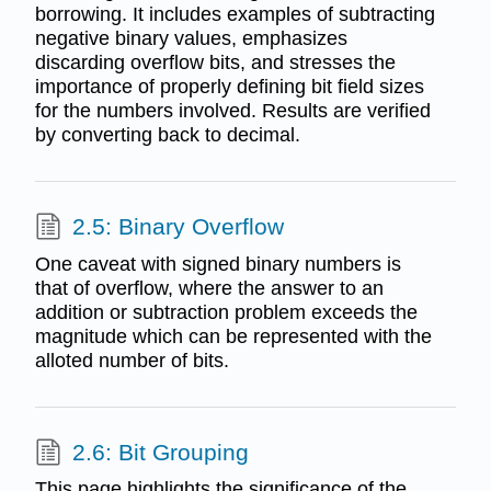
borrowing. It includes examples of subtracting
negative binary values, emphasizes
discarding overflow bits, and stresses the
importance of properly defining bit field sizes
for the numbers involved. Results are verified
by converting back to decimal.
2.5: Binary Overflow
One caveat with signed binary numbers is
that of overflow, where the answer to an
addition or subtraction problem exceeds the
magnitude which can be represented with the
alloted number of bits.
2.6: Bit Grouping
This page highlights the significance of the