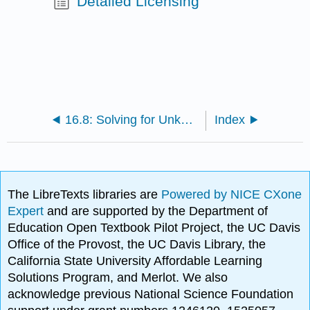
Detailed Licensing
16.8: Solving for Unknown Time
Index
The LibreTexts libraries are
Powered by NICE CXone
Expert
and are supported by the Department of
Education Open Textbook Pilot Project, the UC Davis
Office of the Provost, the UC Davis Library, the
California State University Affordable Learning
Solutions Program, and Merlot. We also
acknowledge previous National Science Foundation