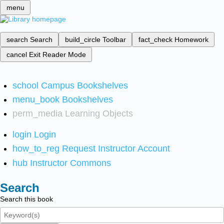
menu
search
Search
build_circle
Toolbar
fact_check
Homework
cancel
Exit Reader Mode
school
Campus Bookshelves
menu_book
Bookshelves
perm_media
Learning Objects
login
Login
how_to_reg
Request Instructor Account
hub
Instructor Commons
Search
Search this book