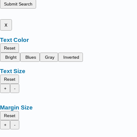
Submit Search
x
Text Color
Reset
Bright
Blues
Gray
Inverted
Text Size
Reset
+
-
Margin Size
Reset
+
-