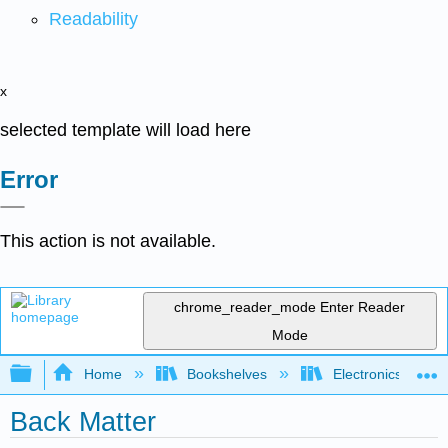
Readability
x
selected template will load here
Error
This action is not available.
chrome_reader_mode
Enter Reader
Mode
Expand/collapse global hierarchy
Home
Bookshelves
Electronics Techn
Back Matter