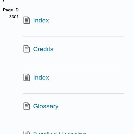
Page ID
3601
Index
Credits
Index
Glossary