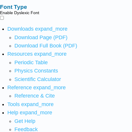
Font Type
Enable Dyslexic Font
Downloads
expand_more
Download Page (PDF)
Download Full Book (PDF)
Resources
expand_more
Periodic Table
Physics Constants
Scientific Calculator
Reference
expand_more
Reference & Cite
Tools
expand_more
Help
expand_more
Get Help
Feedback