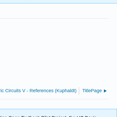
ric Circuits V - References (Kuphaldt)
TitlePage