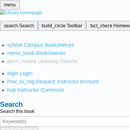
menu
search
Search
build_circle
Toolbar
fact_check
Homew
school
Campus Bookshelves
menu_book
Bookshelves
perm_media
Learning Objects
login
Login
how_to_reg
Request Instructor Account
hub
Instructor Commons
Search
Search this book