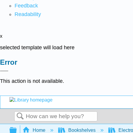
Feedback
Readability
x
selected template will load here
Error
This action is not available.
Search
Expand/collapse global hierarchy
Home
Bookshelves
Electr