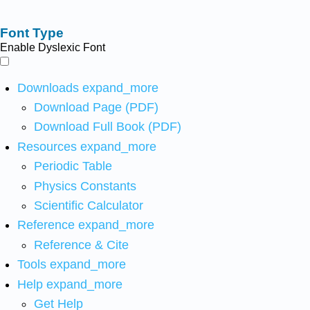
Font Type
Enable Dyslexic Font
Downloads
expand_more
Download Page (PDF)
Download Full Book (PDF)
Resources
expand_more
Periodic Table
Physics Constants
Scientific Calculator
Reference
expand_more
Reference & Cite
Tools
expand_more
Help
expand_more
Get Help