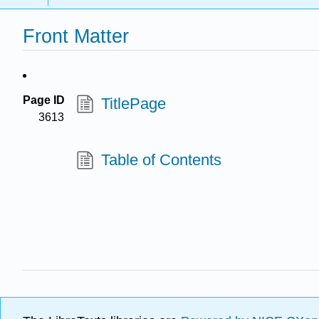
Front Matter
Page ID
TitlePage
3613
Table of Contents