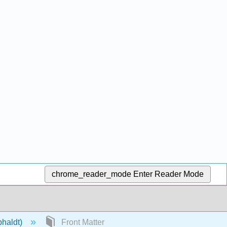
chrome_reader_mode
Enter Reader Mode
phaldt)
Front Matter