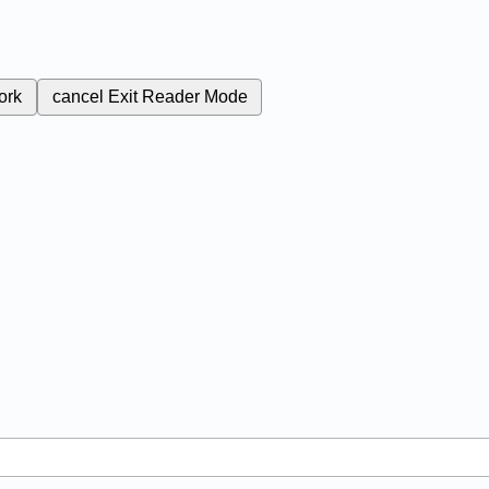
ork
cancel
Exit Reader Mode