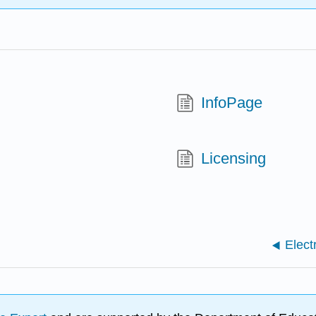
InfoPage
Licensing
Elect