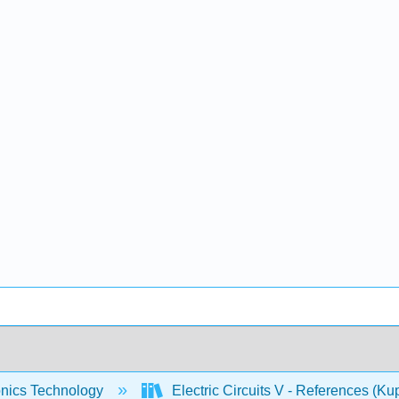
onics Technology
Electric Circuits V - References (Ku