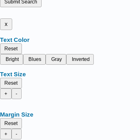
Submit Search
x
Text Color
Reset
Bright
Blues
Gray
Inverted
Text Size
Reset
+
-
Margin Size
Reset
+
-