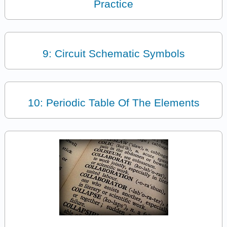
Practice
9: Circuit Schematic Symbols
10: Periodic Table Of The Elements