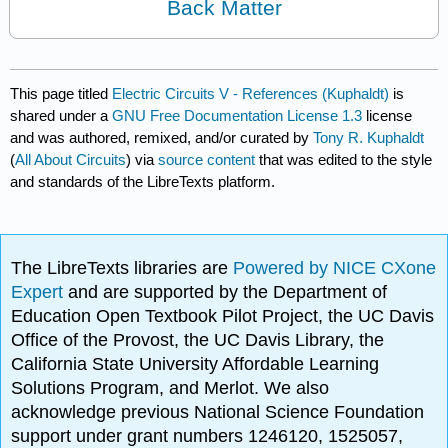
Back Matter
This page titled
Electric Circuits V - References (Kuphaldt)
is
shared under a
GNU Free Documentation License 1.3
license
and was authored, remixed, and/or curated by
Tony R. Kuphaldt
(
All About Circuits
) via
source content
that was edited to the style
and standards of the LibreTexts platform.
The LibreTexts libraries are
Powered by NICE CXone
Expert
and are supported by the Department of
Education Open Textbook Pilot Project, the UC Davis
Office of the Provost, the UC Davis Library, the
California State University Affordable Learning
Solutions Program, and Merlot. We also
acknowledge previous National Science Foundation
support under grant numbers 1246120, 1525057,