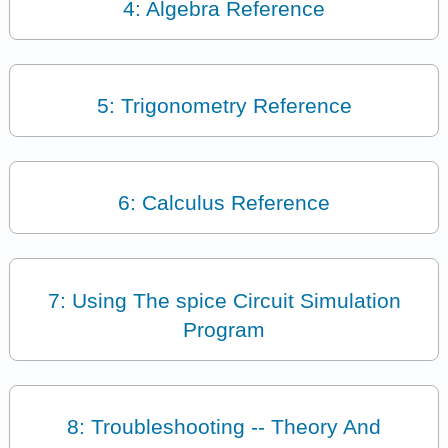
4: Algebra Reference
5: Trigonometry Reference
6: Calculus Reference
7: Using The spice Circuit Simulation
Program
8: Troubleshooting -- Theory And