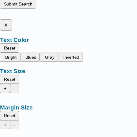
Submit Search
x
Text Color
Reset
Bright
Blues
Gray
Inverted
Text Size
Reset
+
-
Margin Size
Reset
+
-