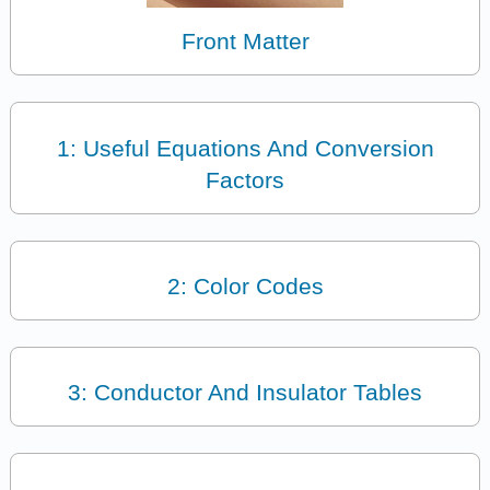
Front Matter
1: Useful Equations And Conversion
Factors
2: Color Codes
3: Conductor And Insulator Tables