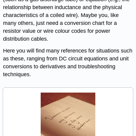
relationship between inductance and the physical
characteristics of a coiled wire). Maybe you, like
many others, just need a conversion chart for a
resistor value or wire colour codes for power
distribution cables.
Here you will find many references for situations such
as these, ranging from DC circuit equations and unit
conversions to derivatives and troubleshooting
techniques.