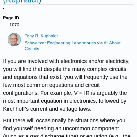
Page ID
1070
Tony R. Kuphaldt
Schweitzer Engineering Laboratories
via
All About
Circuits
If you are involved with electronics and/or electricity,
you will find that despite the many complex circuits
and equations that exist, you will frequently use the
few most common equations and circuit
configurations. For example, V = IR is arguably the
most important equation in electronics, followed by
Kirchhoff’s current and voltage laws.
But there will occasionally be situations where you
find yourself needing an uncommon component
(such as a gas discharge tube) or equation (e.g., the