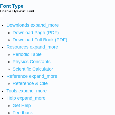
Font Type
Enable Dyslexic Font
Downloads
expand_more
Download Page (PDF)
Download Full Book (PDF)
Resources
expand_more
Periodic Table
Physics Constants
Scientific Calculator
Reference
expand_more
Reference & Cite
Tools
expand_more
Help
expand_more
Get Help
Feedback