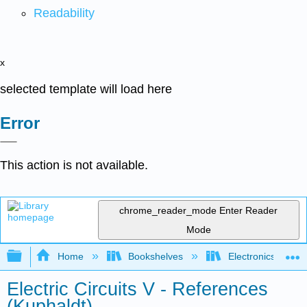
Readability
x
selected template will load here
Error
This action is not available.
chrome_reader_mode
Enter Reader
Mode
Expand/collapse global hierarchy
Home
Bookshelves
Electronics Techn
Electric Circuits V - References
(Kuphaldt)