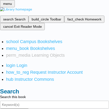
menu
search
Search
build_circle
Toolbar
fact_check
Homework
cancel
Exit Reader Mode
school
Campus Bookshelves
menu_book
Bookshelves
perm_media
Learning Objects
login
Login
how_to_reg
Request Instructor Account
hub
Instructor Commons
Search
Search this book