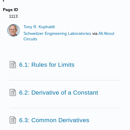
Page ID
1113
Tony R. Kuphaldt
Schweitzer Engineering Laboratories
via
All About
Circuits
6.1: Rules for Limits
6.2: Derivative of a Constant
6.3: Common Derivatives