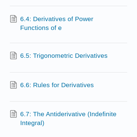
6.4: Derivatives of Power
Functions of e
6.5: Trigonometric Derivatives
6.6: Rules for Derivatives
6.7: The Antiderivative (Indefinite
Integral)