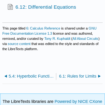
6.12: Differential Equations
This page titled
6: Calculus Reference
is shared under a
GNU
Free Documentation License 1.3
license and was authored,
remixed, and/or curated by
Tony R. Kuphaldt
(
All About Circuits
)
via
source content
that was edited to the style and standards of
the LibreTexts platform.
5.4: Hyperbolic Functions
6.1: Rules for Limits
The LibreTexts libraries are
Powered by NICE CXone