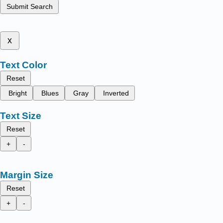
Submit Search
x
Text Color
Reset
Bright
Blues
Gray
Inverted
Text Size
Reset
+
-
Margin Size
Reset
+
-