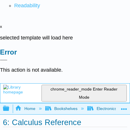
Readability
x
selected template will load here
Error
This action is not available.
chrome_reader_mode
Enter Reader
Mode
Expand/collapse global hierarchy
Home
Bookshelves
Electronics Techn
6: Calculus Reference