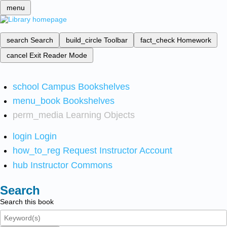
menu
search
Search
build_circle
Toolbar
fact_check
Homework
cancel
Exit Reader Mode
school
Campus Bookshelves
menu_book
Bookshelves
perm_media
Learning Objects
login
Login
how_to_reg
Request Instructor Account
hub
Instructor Commons
Search
Search this book