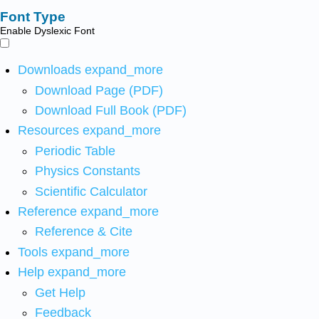
Font Type
Enable Dyslexic Font
Downloads
expand_more
Download Page (PDF)
Download Full Book (PDF)
Resources
expand_more
Periodic Table
Physics Constants
Scientific Calculator
Reference
expand_more
Reference & Cite
Tools
expand_more
Help
expand_more
Get Help
Feedback