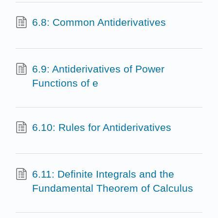
6.8: Common Antiderivatives
6.9: Antiderivatives of Power
Functions of e
6.10: Rules for Antiderivatives
6.11: Definite Integrals and the
Fundamental Theorem of Calculus